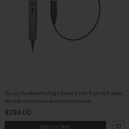
Slide 1 of undefined
Try out the Bose ProFlight Series 2 with 5-pin XLR cable,
electret microphone and control module.
Price is:
$294.00
ADD TO CART