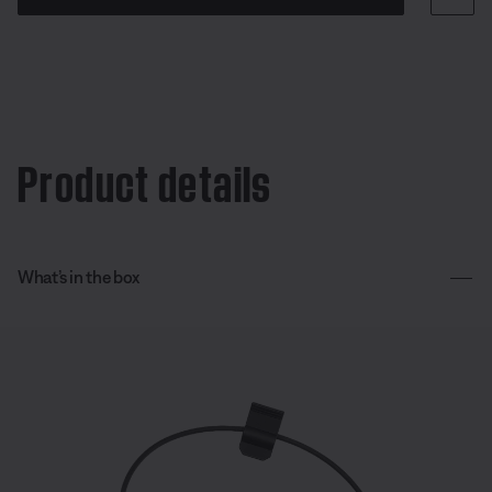
Product details
What’s in the box