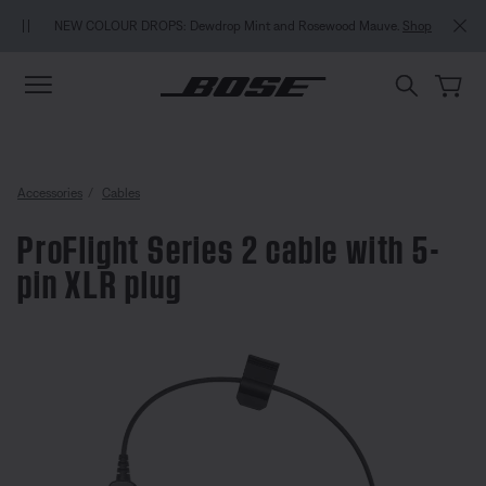
Skip to main content
Skip to Support Chat
Skip to footer content
Skip to Accessibility Statement
MY BOSE EXCLUSIVE: New QuietComfo
 Dewdrop Mint and Rosewood Mauve.
Shop
in / Join
Ex
Accessories
Cables
ProFlight Series 2 cable with 5-
pin XLR plug
4.8 out of 5 Customer Rating
ProFlight Series 2 cable with 5-p