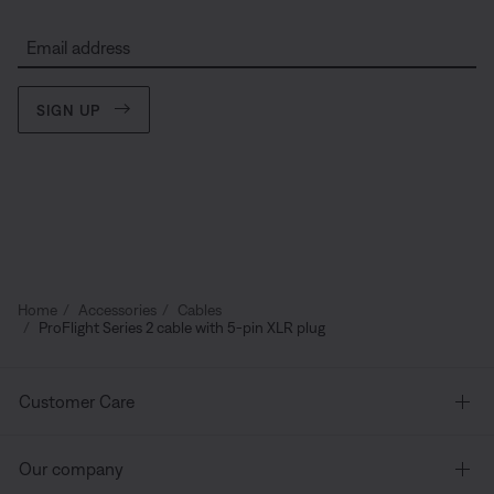
Email address
SIGN UP
Home
Accessories
Cables
ProFlight Series 2 cable with 5-pin XLR plug
Customer Care
Our company