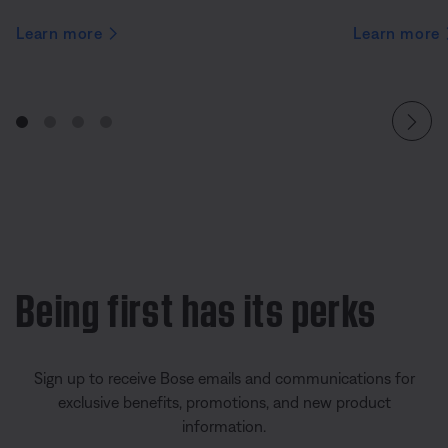
Learn more
Learn more
Being first has its perks
Sign up to receive Bose emails and communications for
exclusive benefits, promotions, and new product
information.