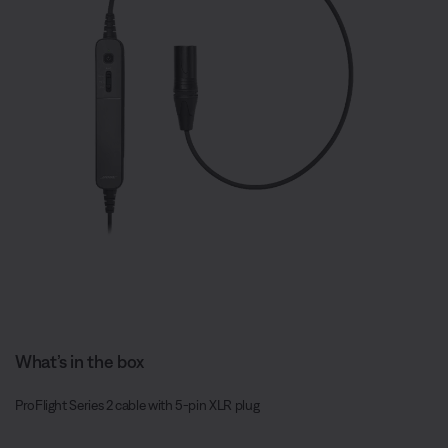
What’s in the box
ProFlight Series 2 cable with 5-pin XLR plug