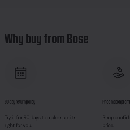
Why buy from Bose
90-day return policy
Price match prom
Try it for 90 days to make sure it’s
Shop confide
right for you.
price.