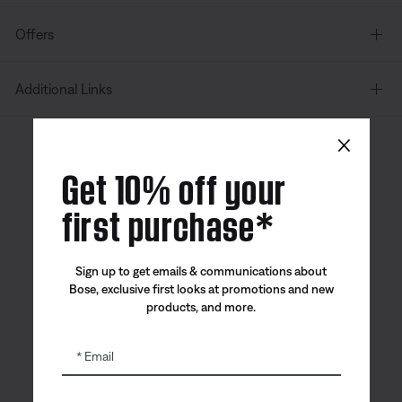
Offers
Additional Links
×
Canada
| English
Get 10% off your
first purchase*
Bose app
Bose Connect
Bose QCE
Sign up to get emails & communications about
App
App
Bose, exclusive first looks at promotions and new
products, and more.
Email