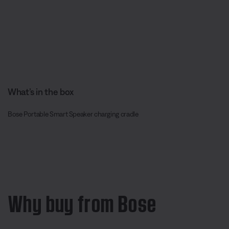
What’s in the box
Bose Portable Smart Speaker charging cradle
Why buy from Bose