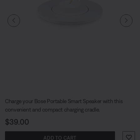
Slide 1 of undefined
Charge your Bose Portable Smart Speaker with this
convenient and compact charging cradle.
Price is:
$39.00
ADD TO CART