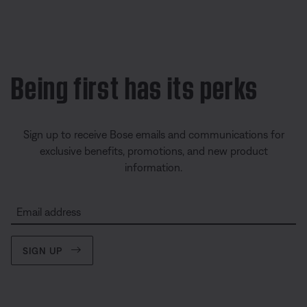
Being first has its perks
Sign up to receive Bose emails and communications for
exclusive benefits, promotions, and new product
information.
Email address
SIGN UP