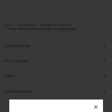
Home
Accessories
Chargers & Adaptors
Bose Portable Smart Speaker charging cradle
Customer Care
Our company
Offers
Additional Links
×
Canada
| English