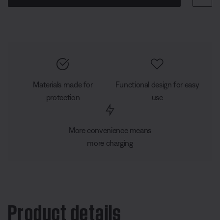
Materials made for
Functional design for easy
protection
use
More convenience means
more charging
Product details