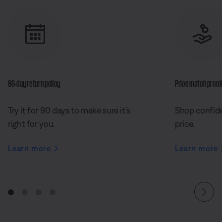
90-day return policy
Price match prom
Try it for 90 days to make sure it’s
Shop confide
right for you.
price.
Learn more
Learn more