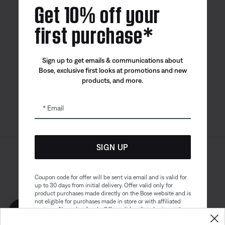
Get 10% off your
first purchase*
Bose app
Bose Connect
Bose QCE
Sign up to get emails & communications about
App
App
Bose, exclusive first looks at promotions and new
products, and more.
Email
SIGN UP
Sitemap
Legal
© Bose Corporation 2026
Privacy Policy
Accessibility
Coupon code for offer will be sent via email and is valid for
up to 30 days from initial delivery. Offer valid only for
Cookies Notice
Terms of Sale
product purchases made directly on the Bose website and is
not eligible for purchases made in store or with affiliated
Terms of Use
Modern Slavery Statement
partners. No cash refunds. Offer valid on listed price at the
Get 10% off!
time of purchase. Coupon can be used for a maximum