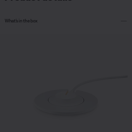
What’s in the box