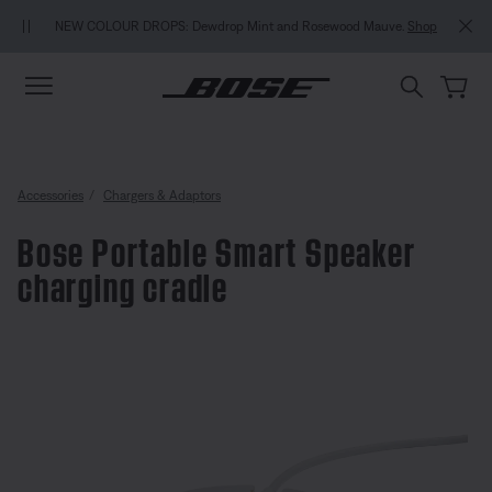
Skip to main content
Skip to Support Chat
Skip to footer content
Skip to Accessibility Statement
NEW COLOUR DROPS: Dewdrop Mint and Rosewood Mauve.
Shop
Accessories
Chargers & Adaptors
Bose Portable Smart Speaker
charging cradle
3.7 out of 5 Customer Rating
Bose Portable Smart Speaker cha