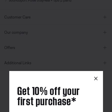
SoundSport Pulse StayHear+ tips (2 pairs)
Customer Care
Our company
Offers
Additional Links
×
Canada
| English
Get 10% off your
first purchase*