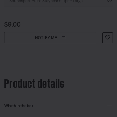
Price is:
$9.00
NOTIFY ME
Product details
What’s in the box