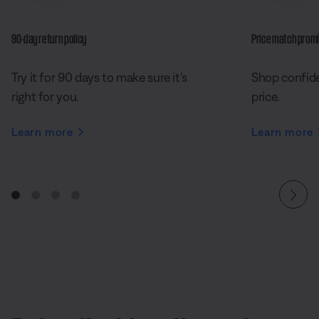
90-day return policy
Price match prom
Try it for 90 days to make sure it’s
Shop confide
right for you.
price.
Learn more
Learn more