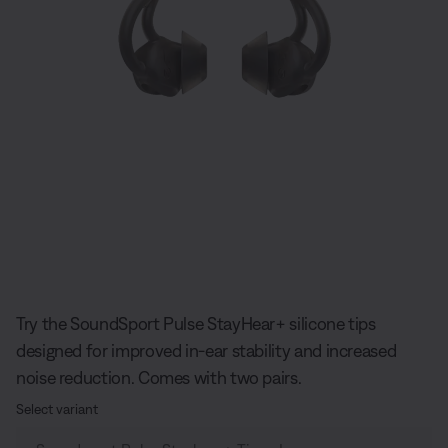
Slide 1 of undefined
Try the SoundSport Pulse StayHear+ silicone tips
designed for improved in-ear stability and increased
noise reduction. Comes with two pairs.
Select variant