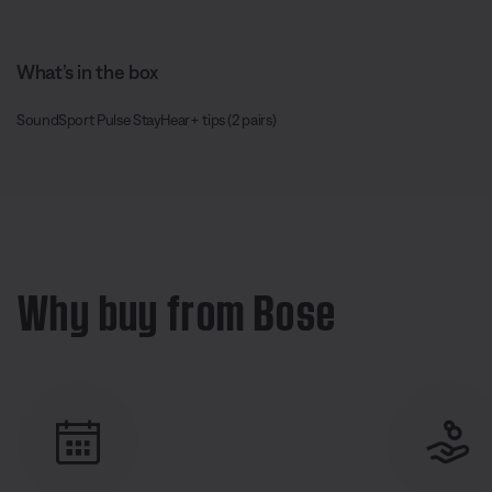
What’s in the box
SoundSport Pulse StayHear+ tips (2 pairs)
Why buy from Bose