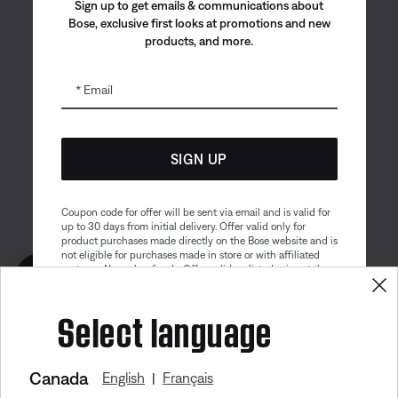
Bose app
Bose Connect
Bose QCE
Sign up to get emails & communications about
App
App
Bose, exclusive first looks at promotions and new
products, and more.
Email
SIGN UP
Sitemap
Legal
© Bose Corporation 2026
Privacy Policy
Accessibility
Coupon code for offer will be sent via email and is valid for
up to 30 days from initial delivery. Offer valid only for
Cookies Notice
Terms of Sale
product purchases made directly on the Bose website and is
not eligible for purchases made in store or with affiliated
Terms of Use
Modern Slavery Statement
partners. No cash refunds. Offer valid on listed price at the
Get 10% off!
time of purchase. Coupon can be used for a maximum
discount of $100. Aviation, Refurbished, and Bose
Select language
partnership products are excluded; other exclusions may
apply. See our complete terms and conditions. Offer is
subject to change without notice. You may unsubscribe
from our email newsletter at any time. Please note
our
privacy policy
.
Canada
English
Français
|