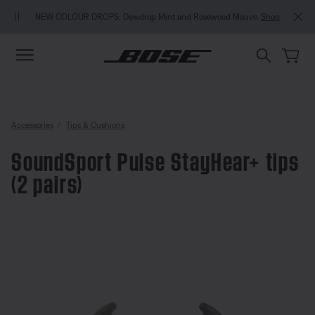
Skip to main content
Skip to Support Chat
Skip to footer content
Skip to Accessibility Statement
NEW COLOUR DROPS: Dewdrop Mint and Rosewood Mauve.
Shop
Accessories
Tips & Cushions
SoundSport Pulse StayHear+ tips
(2 pairs)
3.6 out of 5 Customer Rating
SoundSport Pulse StayHear+ tips 