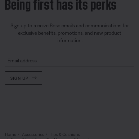
Being first has its perks
Sign up to receive Bose emails and communications for
exclusive benefits, promotions, and new product
information.
Email address
SIGN UP
Home
Accessories
Tips & Cushions