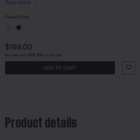
in (90.4 cm).
Read more
Select Colour
Selected
Colour
Black
Price is:
$199.00
Buy two and SAVE $30 on the pair.
ADD TO CART
Product details