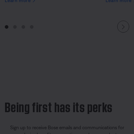
Learn more
Learn more
Being first has its perks
Sign up to receive Bose emails and communications for