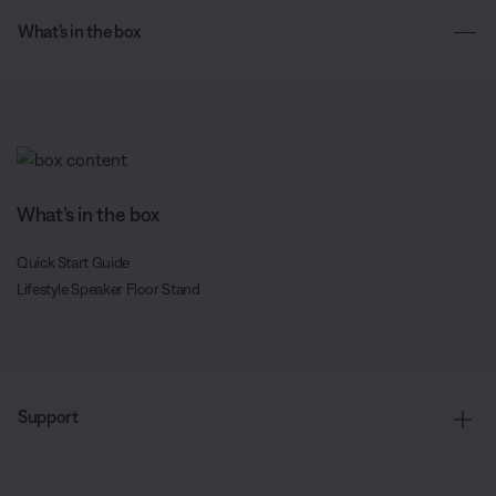
What’s in the box
What’s in the box
Quick Start Guide
Lifestyle Speaker Floor Stand
Support