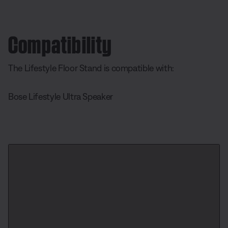
Compatibility
The Lifestyle Floor Stand is compatible with:
Bose Lifestyle Ultra Speaker