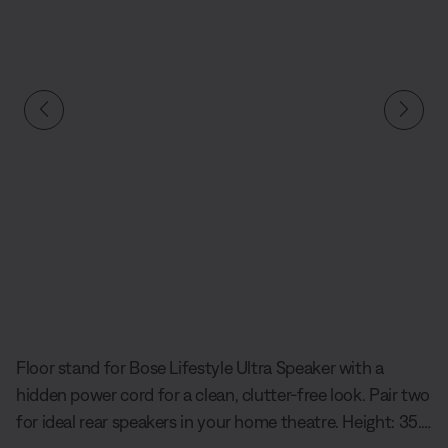
Slide 1 of undefined
Floor stand for Bose Lifestyle Ultra Speaker with a
hidden power cord for a clean, clutter-free look. Pair two
for ideal rear speakers in your home theatre. Height: 35.6