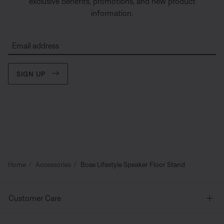
exclusive benefits, promotions, and new product
information.
Email address
SIGN UP
Home
Accessories
Bose Lifestyle Speaker Floor Stand
Customer Care