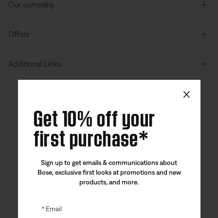
Our company
Offers
Additional Links
×
Canada
| English
Get 10% off your
first purchase*
Bose app
Bose Connect
Bose QCE
Sign up to get emails & communications about
App
App
Bose, exclusive first looks at promotions and new
products, and more.
Email