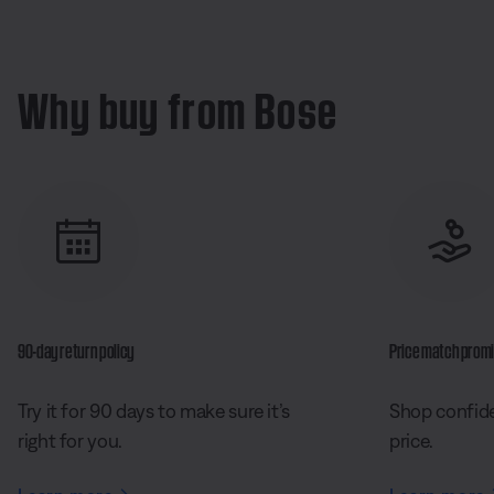
Why buy from Bose
90-day return policy
Price match prom
Try it for 90 days to make sure it’s
Shop confide
right for you.
price.