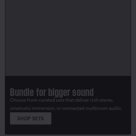
Bundle for bigger sound
Choose from curated sets that deliver rich stereo,
cinematic immersion, or connected multiroom audio.
SHOP SETS