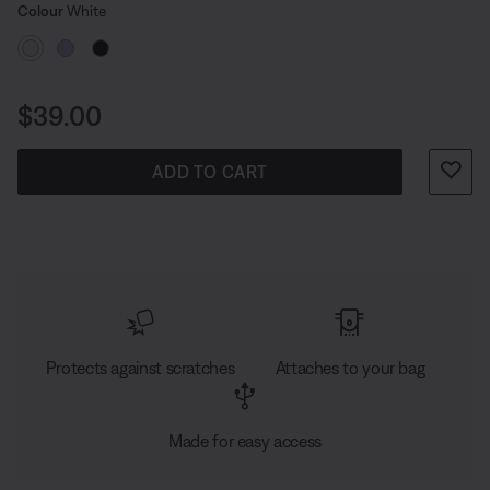
Select Colour
against scratches and scuffs—whether you’re hitting
Selected
Colour
White
the streets of the city or taking on the everyday.
Price is:
$39.00
ADD TO CART
Protects against scratches
Attaches to your bag
Made for easy access