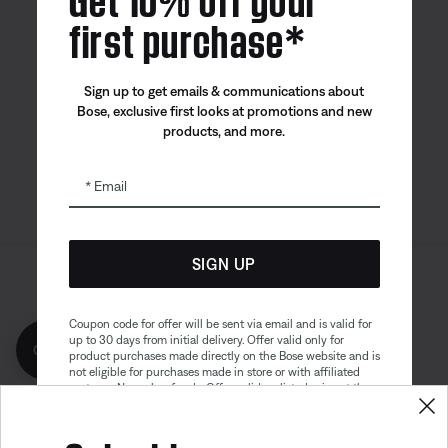
first purchase*
Bose app
Bose Connect
Bose QCE
Sign up to get emails & communications about
App
App
Bose, exclusive first looks at promotions and new
products, and more.
Email
SIGN UP
Sitemap
Legal
© Bose Corporation 2026
Privacy Policy
Accessibility
Coupon code for offer will be sent via email and is valid for
up to 30 days from initial delivery. Offer valid only for
Get 10% off!
Cookies Notice
Terms of Sale
product purchases made directly on the Bose website and is
not eligible for purchases made in store or with affiliated
Terms of Use
Modern Slavery Statement
partners. No cash refunds. Offer valid on listed price at the
time of purchase. Coupon can be used for a maximum
discount of $100. Aviation, Refurbished, and Bose
partnership products are excluded; other exclusions may