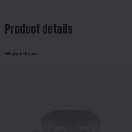
Product details
What’s in the box