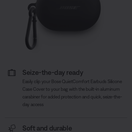
Seize-the-day ready
Easily clip your Bose QuietComfort Earbuds Silicone
Case Cover to your bag with the built-in aluminum
carabiner for added protection and quick, seize-the-
day access
Soft and durable