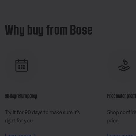
Why buy from Bose
90-day return policy
Price match prom
Try it for 90 days to make sure it’s
Shop confide
right for you.
price.
Learn more
Learn more