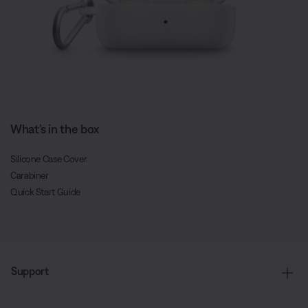
What’s in the box
Silicone Case Cover
Carabiner
Quick Start Guide
Support