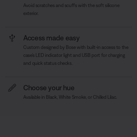
Avoid scratches and scuffs with the soft silicone
exterior.
Access made easy
Custom designed by Bose with built-in access to the
case’s LED indicator light and USB port for charging
and quick status checks.
Choose your hue
Available in Black, White Smoke, or Chilled Lilac.