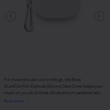
Slide 1 of undefined
For those who jam out on the go, the Bose
QuietComfort Earbuds Silicone Case Cover keeps your
music on you at all times. An aluminum carabiner lets
you clip your earbuds to your bag, and its soft-to-the-
Read more
touch exterior is designed to give you added protection