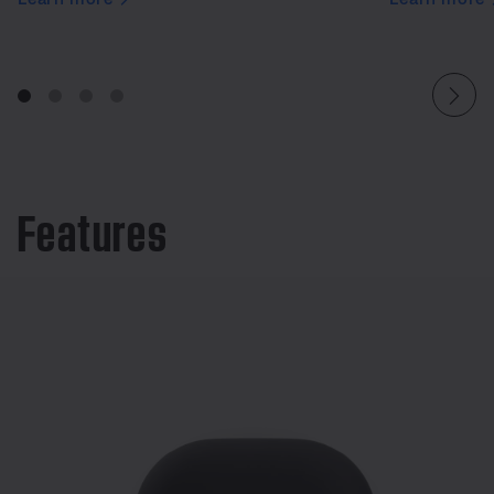
Features