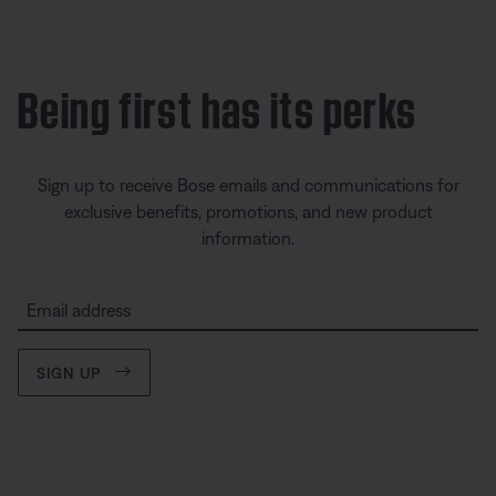
Being first has its perks
Sign up to receive Bose emails and communications for
exclusive benefits, promotions, and new product
information.
Email address
SIGN UP