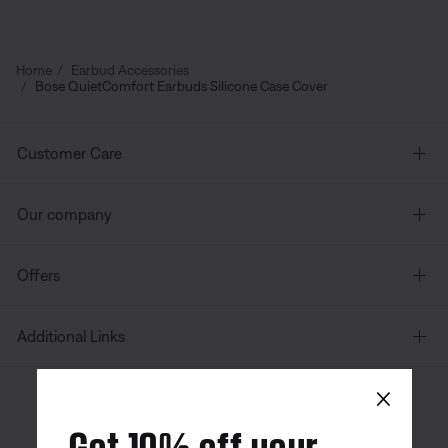
Home
Earbud Accessories
Bose QuietComfort Earbuds Silicone Case Cover
Customer Care
Our company
Offers
Additional Links
×
Canada
| English
Get 10% off your