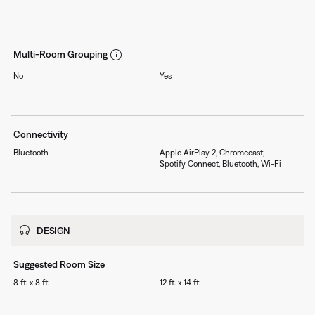
Multi-Room Grouping
No
Yes
Connectivity
Bluetooth
Apple AirPlay 2, Chromecast,
Spotify Connect, Bluetooth, Wi-Fi
DESIGN
Suggested Room Size
8 ft. x 8 ft.
12 ft. x 14 ft.