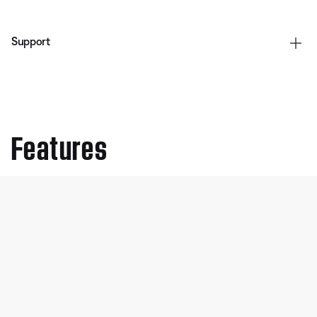
Support
Features