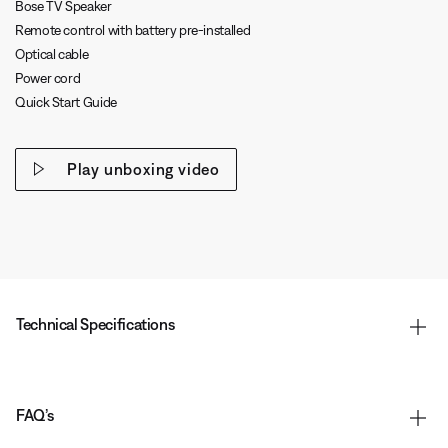
Bose TV Speaker
Remote control with battery pre-installed
Optical cable
Power cord
Quick Start Guide
Play unboxing video
Technical Specifications
FAQ’s