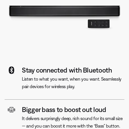
Stay connected with Bluetooth
Listen to what you want, when you want. Seamlessly
pair devices for wireless play.
Bigger bass to boost out loud
It delivers surprisngly deep, rich sound for its small size
— and you can boost it more with the “Bass” button.