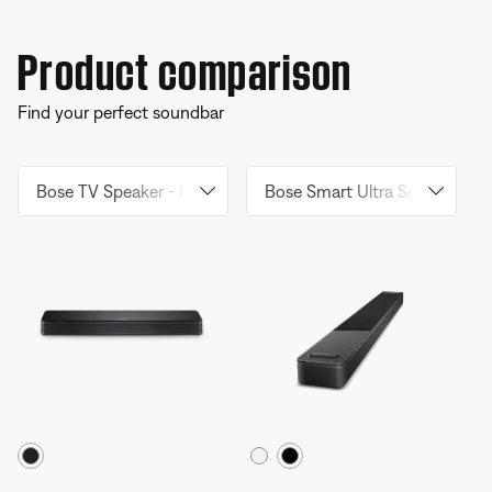
Product comparison
Find your perfect soundbar
Select Colour
Select Colour