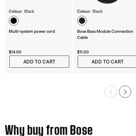
Colour:
Black
Colour:
Black
Select Colour
Select Colour
Multi-system power cord
Bose Bass Module Connection
Cable
Price is:
Price is:
$14.00
$11.00
ADD TO CART
ADD TO CART
Why buy from Bose