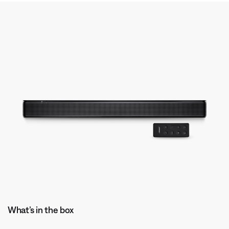
What’s in the box