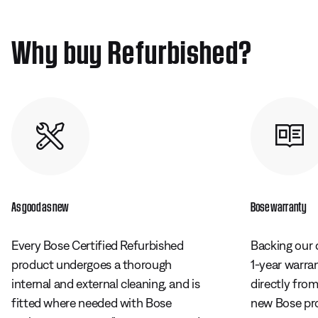
Why buy Refurbished?
As good as new
Bose warranty
Every Bose Certified Refurbished
Backing our 
product undergoes a thorough
1-year warra
internal and external cleaning, and is
directly fro
fitted where needed with Bose
new Bose pr