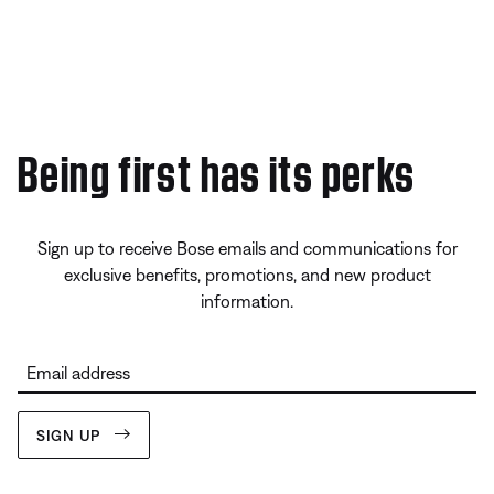
Being first has its perks
Sign up to receive Bose emails and communications for
exclusive benefits, promotions, and new product
information.
Email address
SIGN UP