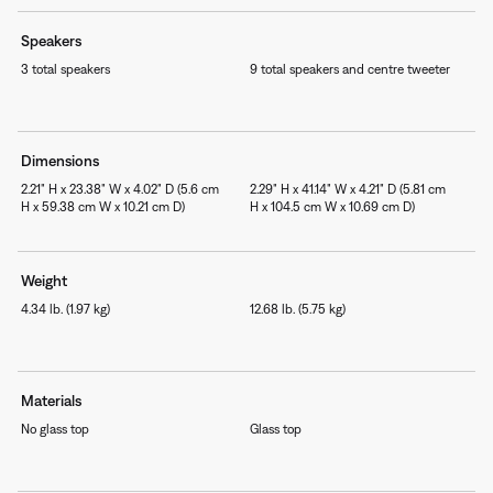
Speakers
3 total speakers
9 total speakers and centre tweeter
Dimensions
2.21" H x 23.38" W x 4.02" D (5.6 cm
2.29" H x 41.14" W x 4.21" D (5.81 cm
H x 59.38 cm W x 10.21 cm D)
H x 104.5 cm W x 10.69 cm D)
Weight
4.34 lb. (1.97 kg)
12.68 lb. (5.75 kg)
Materials
No glass top
Glass top