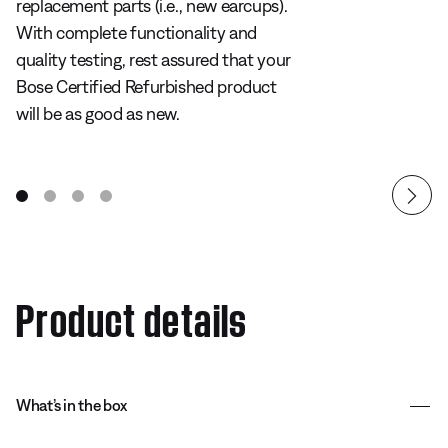
replacement parts (i.e., new earcups).
With complete functionality and
quality testing, rest assured that your
Bose Certified Refurbished product
will be as good as new.
Product details
What’s in the box