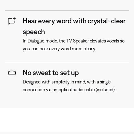
Hear every word with crystal-clear
speech
In Dialogue mode, the TV Speaker elevates vocals so
you can hear every word more clearly.
No sweat to set up
Designed with simplicity in mind, with a single
connection via an optical audio cable (included).