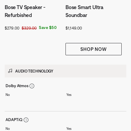
Bose TV Speaker -
Bose Smart Ultra
Refurbished
Soundbar
Current Price is:
Original Price is:
Price is:
Save $50
$279.00
$329.00
$1,149.00
SHOP NOW
AUDIO TECHNOLOGY
Dolby Atmos
No
Yes
ADAPTiQ
No
Yes