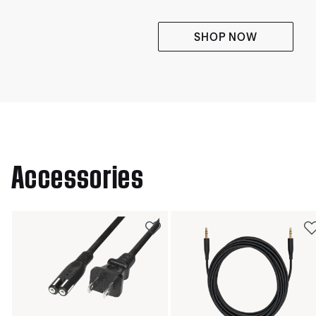
SHOP NOW
Accessories