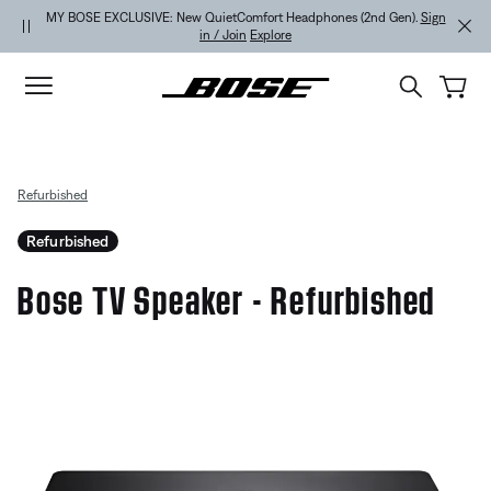
Skip to main content
Skip to Support Chat
Skip to footer content
Skip to Accessibility Statement
MY BOSE EXCLUSIVE: New QuietComfort Headphones (2nd Gen).
Sign
in / Join
Explore
Refurbished
Refurbished
Bose TV Speaker - Refurbished
5 out of 5 Customer Rating
Bose TV Speaker - Refurbished