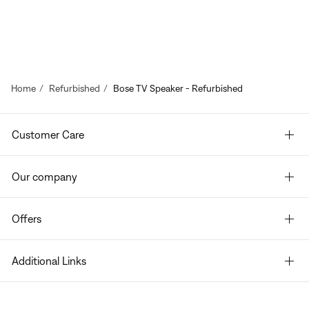
Home
Refurbished
Bose TV Speaker - Refurbished
Customer Care
Our company
Offers
Additional Links