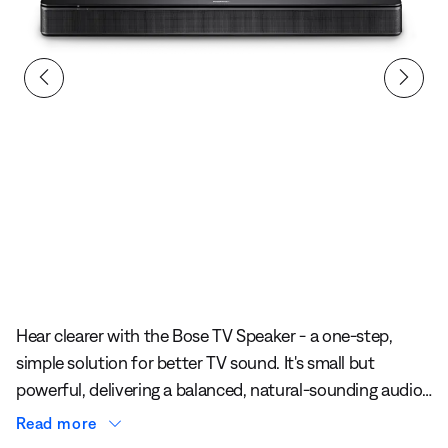
Slide 1 of undefined
Hear clearer with the Bose TV Speaker - a one-step,
simple solution for better TV sound. It's small but
powerful, delivering a balanced, natural-sounding audio
experience that enhances dialogue and bass
Read more
performance.