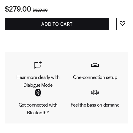
Current Price is:
$279.00
Original Price is:
$329.00
ADD TO CART
Hear more clearly with
One-connection setup
Dialogue Mode
Get connected with
Feel the bass on demand
Bluetooth®