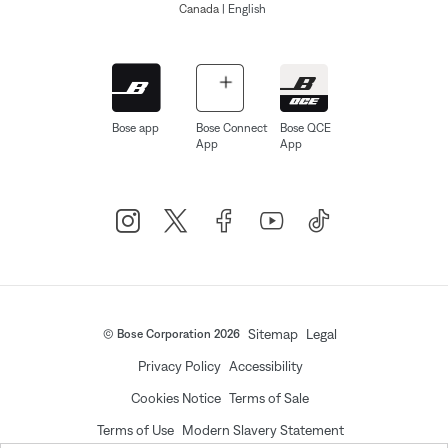
Canada
| English
Bose app
Bose Connect
Bose QCE
App
App
Sitemap
Legal
© Bose Corporation 2026
Privacy Policy
Accessibility
Cookies Notice
Terms of Sale
Terms of Use
Modern Slavery Statement