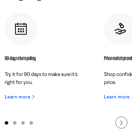
90-day return policy
Price match prom
Try it for 90 days to make sure it’s
Shop confide
right for you.
price.
Learn more
Learn more