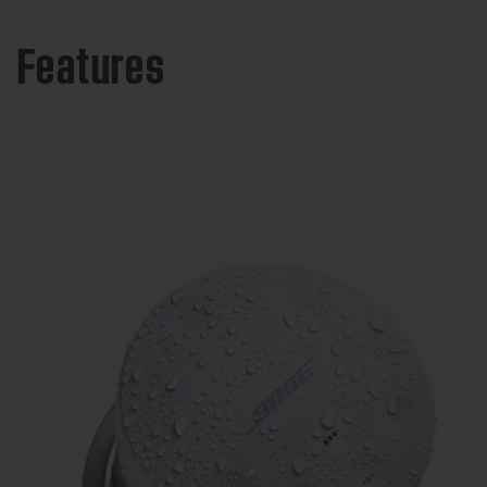
Features