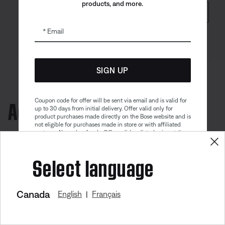
products, and more.
SHOP NOW
Email
SIGN UP
Accessories
Coupon code for offer will be sent via email and is valid for
up to 30 days from initial delivery. Offer valid only for
product purchases made directly on the Bose website and is
not eligible for purchases made in store or with affiliated
partners. No cash refunds. Offer valid on listed price at the
time of purchase. Coupon can be used for a maximum
discount of $100. Aviation, Refurbished, and Bose
Select language
partnership products are excluded; other exclusions may
apply. See our complete terms and conditions. Offer is
subject to change without notice. You may unsubscribe
from our email newsletter at any time. Please note
our
privacy policy
.
Canada
English
Français
|