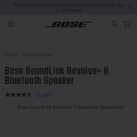
Skip to main content
Skip to Support Chat
Skip to footer content
Skip to Accessibility Statement
MY BOSE EXCLUSIVE: New QuietComfort Headphones (2nd Gen).
Sign
in / Join
Explore
Service
service-allproducts
Bose SoundLink Revolve+ II
Bluetooth Speaker
5 out of 5 Customer Rating
4.5
(297)
Read
297
Bose SoundLink Revolve+ II Blu
Reviews.
Same
page
link.