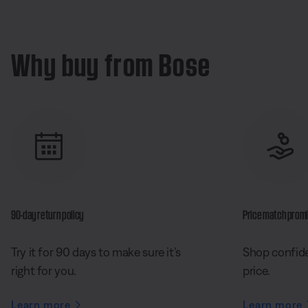
Why buy from Bose
90-day return policy
Price match prom
Try it for 90 days to make sure it’s
Shop confide
right for you.
price.
Learn more
Learn more