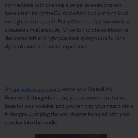
connections with one single swipe, so everyone can
have a turn being the DJ. And when loud just isn’t loud
enough, turn it up with Party Mode to play two wireless
speakers simultaneously. Or switch to Stereo Mode for
dedicated left and right playback giving you a full and
dynamic surround sound experience.
An
keeps your SoundLink
optional charging cradle
Revolve+ II charged and ready. It’s a convenient home
base for your speaker, and you can play your music while
it charges. Just plug the wall charger included with your
speaker into the cradle.