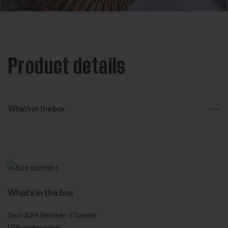
Product details
What’s in the box
What’s in the box
SoundLink Revolve+ II Speaker
USB power supply