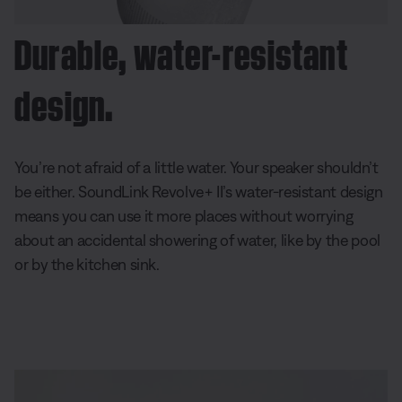
Durable, water-resistant
design.
You’re not afraid of a little water. Your speaker shouldn’t
be either. SoundLink Revolve+ II’s water-resistant design
means you can use it more places without worrying
about an accidental showering of water, like by the pool
or by the kitchen sink.