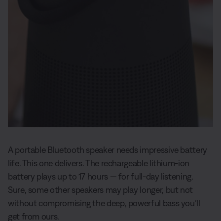
A portable Bluetooth speaker needs impressive battery
life. This one delivers. The rechargeable lithium-ion
battery plays up to 17 hours — for full-day listening.
Sure, some other speakers may play longer, but not
without compromising the deep, powerful bass you’ll
get from ours.