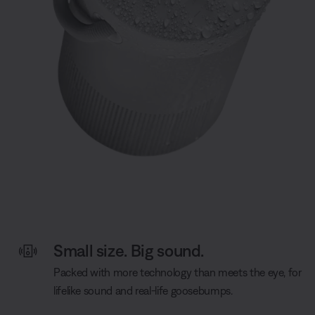
Small size. Big sound.
Packed with more technology than meets the eye, for
lifelike sound and real-life goosebumps.