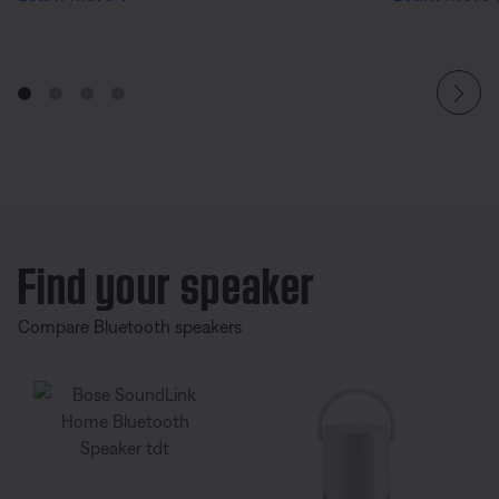
Find your speaker
Compare Bluetooth speakers