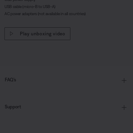
USB cable (micro-B to USB-A)
AC power adapters (not available in all countries)
Play unboxing video
FAQ’s
Support