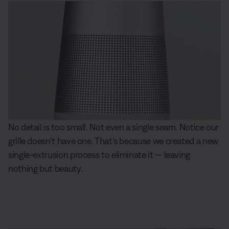
No detail is too small. Not even a single seam. Notice our
grille doesn’t have one. That’s because we created a new
single-extrusion process to eliminate it — leaving
nothing but beauty.