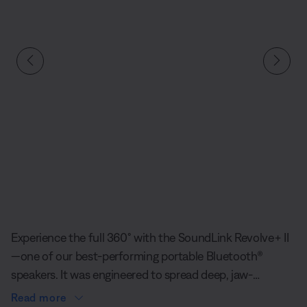
Slide 1 of undefined
Experience the full 360° with the SoundLink Revolve+ II
—one of our best-performing portable Bluetooth®
speakers. It was engineered to spread deep, jaw-
dropping sound in every direction, so when everyone
Read more