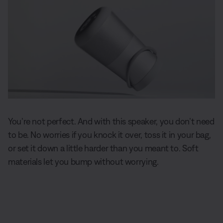
You’re not perfect. And with this speaker, you don’t need
to be. No worries if you knock it over, toss it in your bag,
or set it down a little harder than you meant to. Soft
materials let you bump without worrying.