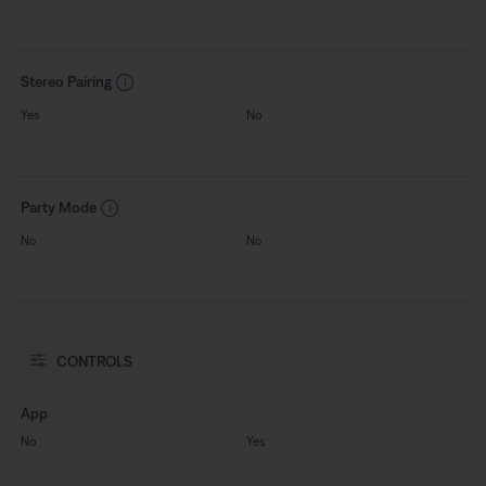
Stereo Pairing
Yes
No
Party Mode
No
No
CONTROLS
App
No
Yes