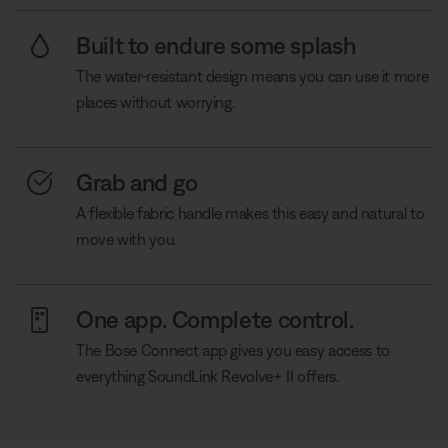
Built to endure some splash
The water-resistant design means you can use it more
places without worrying.
Grab and go
A flexible fabric handle makes this easy and natural to
move with you.
One app. Complete control.
The Bose Connect app gives you easy access to
everything SoundLink Revolve+ II offers.