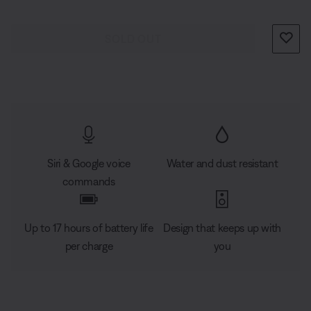
stands around it, everyone gets the same experience. If
you set it near a wall, sound will radiate and reflect
SOLD OUT
around the room, immersing you in that same feeling
you felt at your favourite concert. And with a flexible
handle, it’s designed to go wherever you want to bring
the music.
Siri & Google voice
Water and dust resistant
commands
Up to 17 hours of battery life
Design that keeps up with
per charge
you