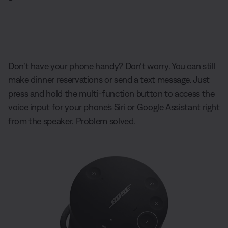
Don’t have your phone handy? Don’t worry. You can still
make dinner reservations or send a text message. Just
press and hold the multi-function button to access the
voice input for your phone's Siri or Google Assistant right
from the speaker. Problem solved.