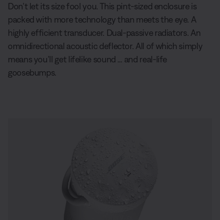
Don’t let its size fool you. This pint-sized enclosure is
packed with more technology than meets the eye. A
highly efficient transducer. Dual-passive radiators. An
omnidirectional acoustic deflector. All of which simply
means you’ll get lifelike sound … and real-life
goosebumps.