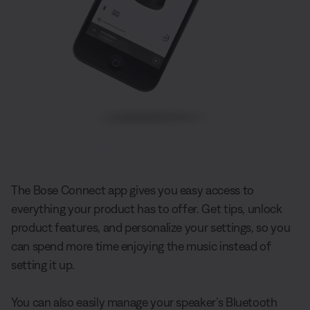
The Bose Connect app gives you easy access to
everything your product has to offer. Get tips, unlock
product features, and personalize your settings, so you
can spend more time enjoying the music instead of
setting it up.
You can also easily manage your speaker’s Bluetooth