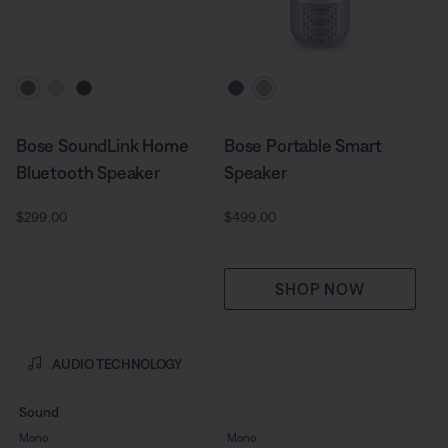
Select Colour
Select Colour
Bose SoundLink Home
Bose Portable Smart
Bluetooth Speaker
Speaker
Price is:
Price is:
$299.00
$499.00
SHOP NOW
AUDIO TECHNOLOGY
Sound
Mono
Mono