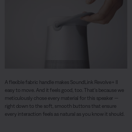
A flexible fabric handle makes SoundLink Revolve+ II
easy to move. And it feels good, too. That’s because we
meticulously chose every material for this speaker —
right down to the soft, smooth buttons that ensure
every interaction feels as natural as you know it should.