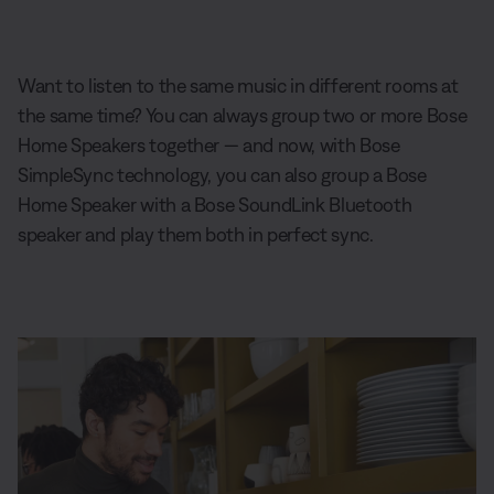
Want to listen to the same music in different rooms at
the same time? You can always group two or more Bose
Home Speakers together — and now, with Bose
SimpleSync technology, you can also group a Bose
Home Speaker with a Bose SoundLink Bluetooth
speaker and play them both in perfect sync.