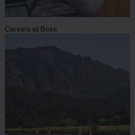
Careers at Bose