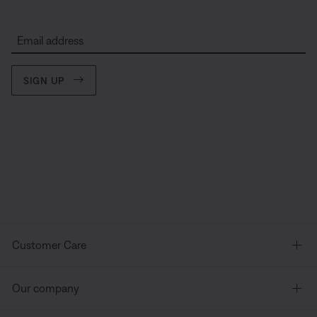
Email address
SIGN UP
Customer Care
Our company