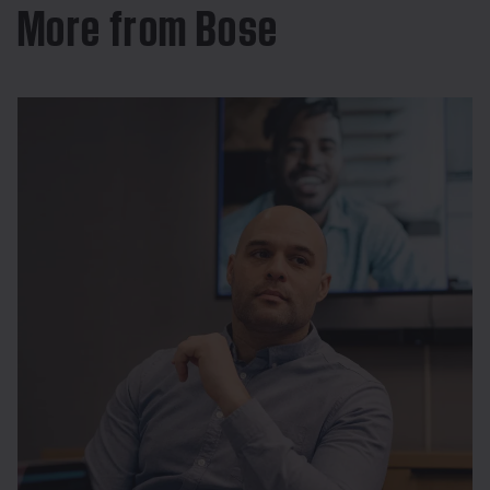
More from Bose