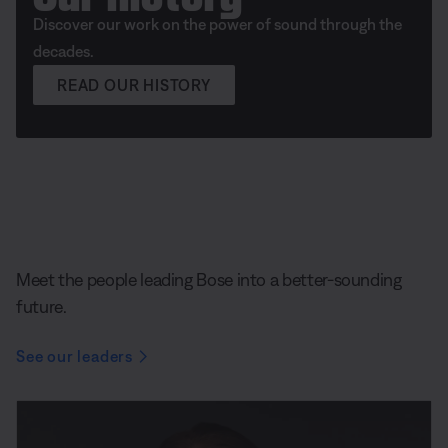
Discover our work on the power of sound through the
decades.
READ OUR HISTORY
Meet the people leading Bose into a better-sounding
future.
See our leaders