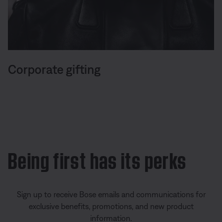
Corporate gifting
Being first has its perks
Sign up to receive Bose emails and communications for
exclusive benefits, promotions, and new product
information.