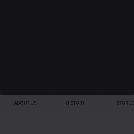
ABOUT US
HISTORY
STORIE