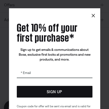
Offers
×
Additional Links
Get 10% off your
first purchase*
Canada
| English
Sign up to get emails & communications about
Bose, exclusive first looks at promotions and new
products, and more.
Bose app
Bose Connect
Bose QCE
App
App
Email
SIGN UP
Coupon code for offer will be sent via email and is valid for
Get 10% off!