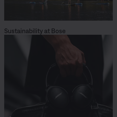
Sustainability at Bose