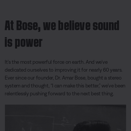
At Bose, we believe sound
is power
It’s the most powerful force on earth. And we’ve
dedicated ourselves to improving it for nearly 60 years.
Ever since our founder, Dr. Amar Bose, bought a stereo
system and thought, “I can make this better,” we’ve been
relentlessly pushing forward to the next best thing.