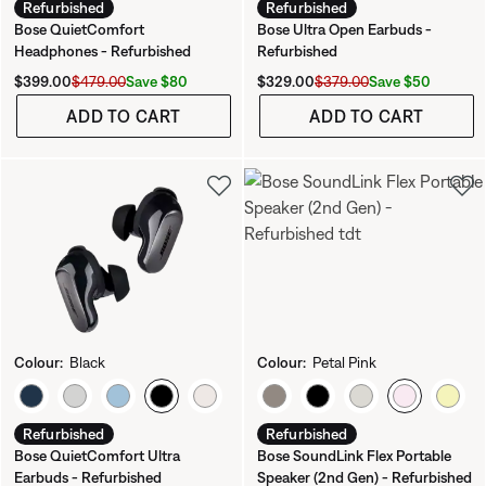
Refurbished
Refurbished
Bose QuietComfort
Bose Ultra Open Earbuds -
Headphones - Refurbished
Refurbished
Current Price is:
Original Price is:
Current Price is:
Original Price is:
Save $80
Save $50
$399.00
$479.00
$329.00
$379.00
ADD TO CART
ADD TO CART
Colour:
Black
Colour:
Petal Pink
Select Colour
Select Colour
Refurbished
Refurbished
Bose QuietComfort Ultra
Bose SoundLink Flex Portable
Earbuds - Refurbished
Speaker (2nd Gen) - Refurbished