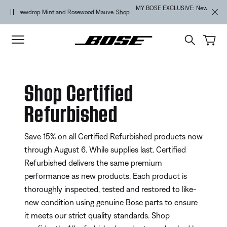
Skip to main content
Skip to Support Chat
Skip to footer content
Skip to Accessibility Statement
MY BOSE EXCLUSIVE: New QuietComfort Headphones (2nd Gen).
Sign
in / Join
Explore
Shop Certified
Refurbished
Save 15% on all Certified Refurbished products now
through August 6. While supplies last. Certified
Refurbished delivers the same premium
performance as new products. Each product is
thoroughly inspected, tested and restored to like-
new condition using genuine Bose parts to ensure
it meets our strict quality standards. Shop