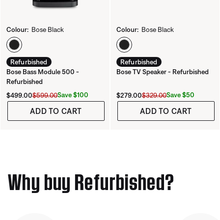
Colour:
Bose Black
Colour:
Bose Black
Select Colour
Select Colour
Refurbished
Refurbished
Bose Bass Module 500 -
Bose TV Speaker - Refurbished
Refurbished
Current Price is:
Original Price is:
Current Price is:
Original Price is:
Save $100
Save $50
$499.00
$599.00
$279.00
$329.00
ADD TO CART
ADD TO CART
Why buy Refurbished?