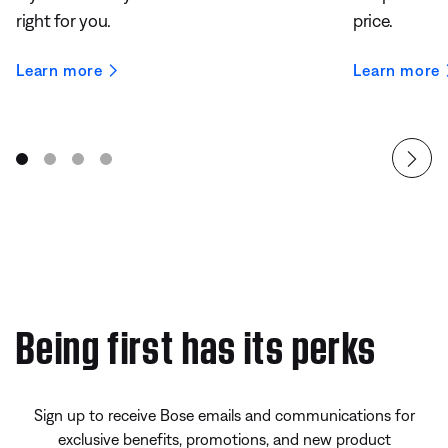
right for you.
price.
Learn more
Learn more
Being first has its perks
Sign up to receive Bose emails and communications for
exclusive benefits, promotions, and new product