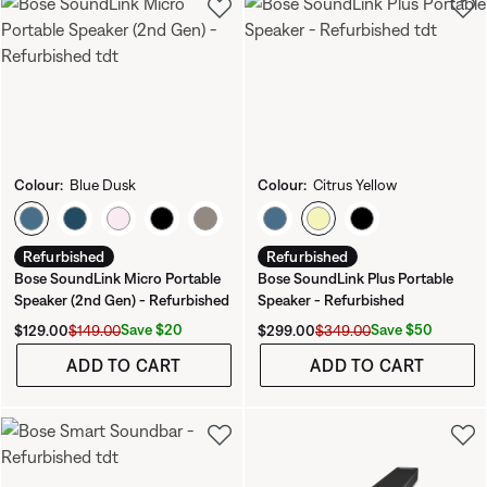
Colour:
Blue Dusk
Colour:
Citrus Yellow
Select Colour
Select Colour
Refurbished
Refurbished
Bose SoundLink Micro Portable
Bose SoundLink Plus Portable
Speaker (2nd Gen) - Refurbished
Speaker - Refurbished
Current Price is:
Original Price is:
Current Price is:
Original Price is:
Save $20
Save $50
$129.00
$149.00
$299.00
$349.00
ADD TO CART
ADD TO CART