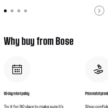
Why buy from Bose
90-day return policy
Price match prom
Try it for 90 days to make sure it’s
Shop confide