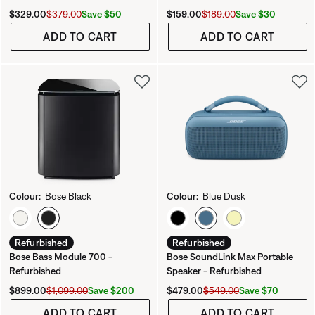
Current Price is:
Original Price is:
Current Price is:
Original Price is:
Save $50
Save $30
$329.00
$379.00
$159.00
$189.00
ADD TO CART
ADD TO CART
Colour:
Bose Black
Colour:
Blue Dusk
Select Colour
Select Colour
Refurbished
Refurbished
Bose Bass Module 700 -
Bose SoundLink Max Portable
Refurbished
Speaker - Refurbished
Current Price is:
Original Price is:
Current Price is:
Original Price is:
Save $200
Save $70
$899.00
$1,099.00
$479.00
$549.00
ADD TO CART
ADD TO CART