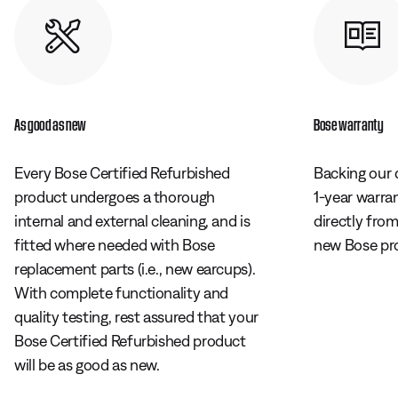
As good as new
Bose warranty
Every Bose Certified Refurbished
Backing our 
product undergoes a thorough
1-year warra
internal and external cleaning, and is
directly fro
fitted where needed with Bose
new Bose pr
replacement parts (i.e., new earcups).
With complete functionality and
quality testing, rest assured that your
Bose Certified Refurbished product
will be as good as new.