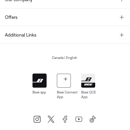
Offers
Additional Links
Canada
| English
Bose app
Bose Connect
Bose QCE
App
App