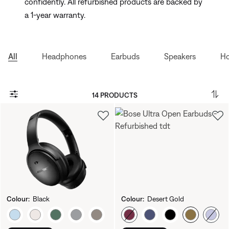
confidently. All refurbished products are backed by
a 1-year warranty.
All
Headphones
Earbuds
Speakers
Ho
14 PRODUCTS
Colour:
Black
Colour:
Desert Gold
Select Colour
Select Colour