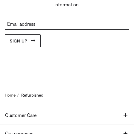
information.
Email address
SIGN UP
Home
Refurbished
Customer Care
Our company