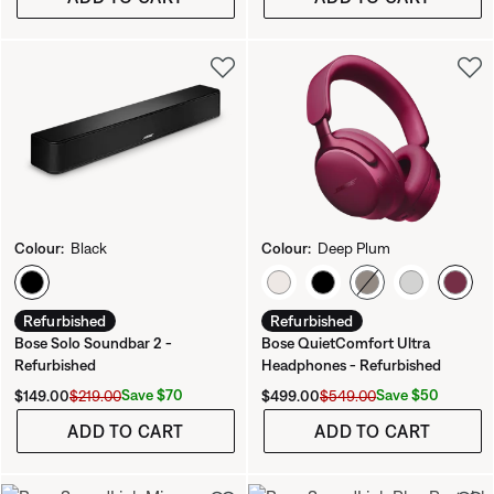
Colour:
Black
Colour:
Deep Plum
Select Colour
Select Colour
Refurbished
Refurbished
Bose Solo Soundbar 2 -
Bose QuietComfort Ultra
Refurbished
Headphones - Refurbished
Current Price is:
Original Price is:
Current Price is:
Original Price is:
Save $70
Save $50
$149.00
$219.00
$499.00
$549.00
ADD TO CART
ADD TO CART