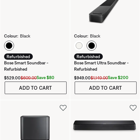
Colour:
Black
Colour:
Black
Select Colour
Select Colour
Refurbished
Refurbished
Bose Smart Soundbar -
Bose Smart Ultra Soundbar -
Refurbished
Refurbished
Current Price is:
Original Price is:
Current Price is:
Original Price is:
Save $80
Save $200
$529.00
$609.00
$949.00
$1,149.00
ADD TO CART
ADD TO CART