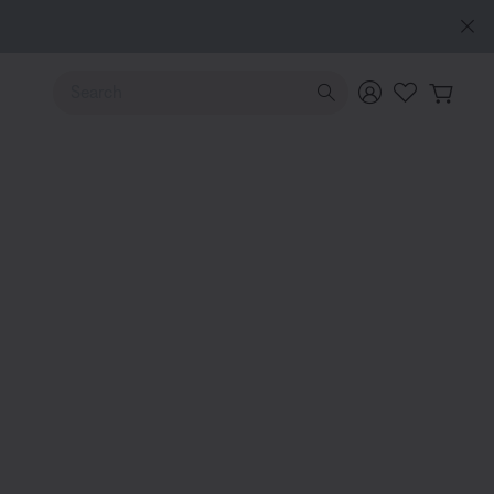
e
Use Up and Down arrow keys to navigate search results.