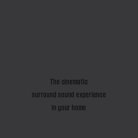
The cinematic
surround sound experience
in your home