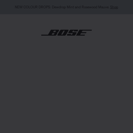
MY BOSE EXCLUSIVE: New QuietComfort Headphones (2nd Gen).
Sign in / Join
Explor