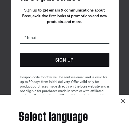
Sign up to get emails & communications about
Bose, exclusive first looks at promotions and new
products, and more.
Bose app
Bose Connect
Bose QCE
App
App
Email
SIGN UP
Coupon code for offer will be sent via email and is valid for
up to 30 days from initial delivery. Offer valid only for
product purchases made directly on the Bose website and is
Sitemap
Legal
not eligible for purchases made in store or with affiliated
© Bose Corporation 2026
partners. No cash refunds. Offer valid on listed price at the
Privacy Policy
Accessibility
time of purchase. Coupon can be used for a maximum
discount of $100. Aviation, Refurbished, and Bose
Select language
Cookies Notice
Terms of Sale
partnership products are excluded; other exclusions may
apply. See our complete terms and conditions. Offer is
Terms of Use
Modern Slavery Statement
subject to change without notice. You may unsubscribe
Get 10% off!
from our email newsletter at any time. Please note
our
privacy policy
.