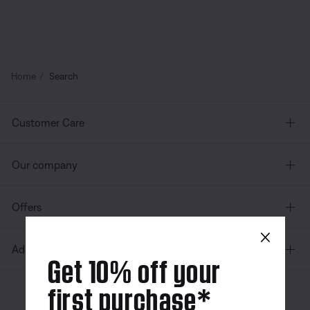
Home
Search
Customer Care
Our company
Offers
×
Additional Links
Get 10% off your
first purchase*
Canada
| English