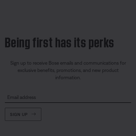
Being first has its perks
Sign up to receive Bose emails and communications for
exclusive benefits, promotions, and new product
information.
Email address
SIGN UP