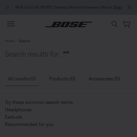
Skip to main content
Skip to Support Chat
Skip to footer content
Skip to Accessibility Statement
NEW COLOUR DROPS: Dewdrop Mint and Rosewood Mauve.
Shop
Home
Search
Search results for:
“”
All results (0)
Products (0)
Accessories (0)
G
Try these common search terms
Headphones
Earbuds
Recommended for you