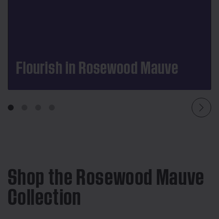
Flourish in Rosewood Mauve
Shop the Rosewood Mauve
Collection