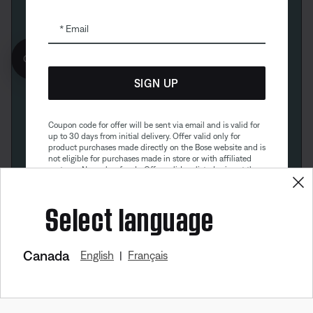
Email
Get 10% off!
SIGN UP
Coupon code for offer will be sent via email and is valid for
up to 30 days from initial delivery. Offer valid only for
product purchases made directly on the Bose website and is
not eligible for purchases made in store or with affiliated
partners. No cash refunds. Offer valid on listed price at the
time of purchase. Coupon can be used for a maximum
discount of $100. Aviation, Refurbished, and Bose
Select language
partnership products are excluded; other exclusions may
apply. See our complete terms and conditions. Offer is
subject to change without notice. You may unsubscribe
from our email newsletter at any time. Please note
our
privacy policy
.
Canada
English
Français
|