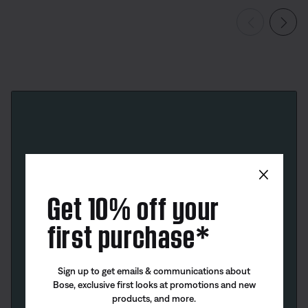
×
Get 10% off your
first purchase*
Sign up to get emails & communications about
Bose, exclusive first looks at promotions and new
products, and more.