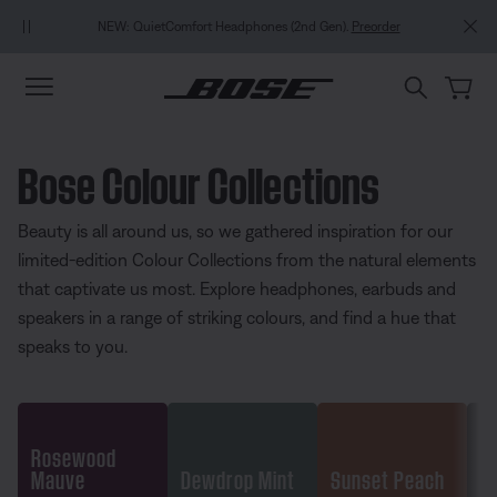
Skip to main content
Skip to footer content
Skip to Accessibility Statement
NEW: QuietComfort Headphones (2nd Gen).
Preorder
Bose Colour Collections
Beauty is all around us, so we gathered inspiration for our
limited-edition Colour Collections from the natural elements
that captivate us most. Explore headphones, earbuds and
speakers in a range of striking colours, and find a hue that
speaks to you.
Rosewood
Mauve
Dewdrop Mint
Sunset Peach
Go