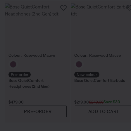
Colour:
Rosewood Mauve
Colour:
Rosewood Mauve
Select Colour
Select Colour
Pre-order
New colour
Bose QuietComfort
Bose QuietComfort Earbuds
Headphones (2nd Gen)
Price is:
Current Price is:
Original Price is:
Save $30
$479.00
$219.00
$249.00
PRE-ORDER
ADD TO CART