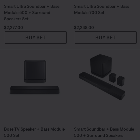
Smart Ultra Soundbar + Base
Smart Ultra Soundbar + Bass
Module 500 + Surround
Module 700 Set
Speakers Set
Price is:
Price is:
$2,277.00
$2,248.00
BUY SET
BUY SET
Bose TV Speaker + Bass Module
Smart Soundbar + Bass Module
500 Set
500 + Surround Speakers