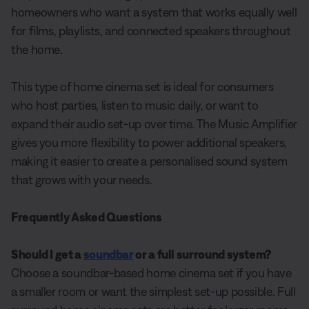
homeowners who want a system that works equally well
for films, playlists, and connected speakers throughout
the home.
This type of home cinema set is ideal for consumers
who host parties, listen to music daily, or want to
expand their audio set-up over time. The Music Amplifier
gives you more flexibility to power additional speakers,
making it easier to create a personalised sound system
that grows with your needs.
Frequently Asked Questions
Should I get a
soundbar
or a full surround system?
Choose a soundbar-based home cinema set if you have
a smaller room or want the simplest set-up possible. Full