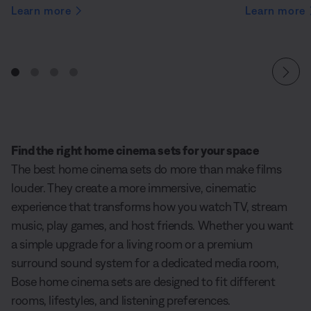
Learn more
Learn more
Find the right home cinema sets for your space
The best home cinema sets do more than make films
louder. They create a more immersive, cinematic
experience that transforms how you watch TV, stream
music, play games, and host friends. Whether you want
a simple upgrade for a living room or a premium
surround sound system for a dedicated media room,
Bose home cinema sets are designed to fit different
rooms, lifestyles, and listening preferences.