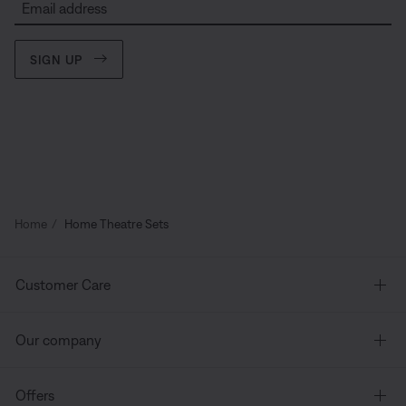
Email address
SIGN UP
Home
Home Theatre Sets
Customer Care
Our company
Offers