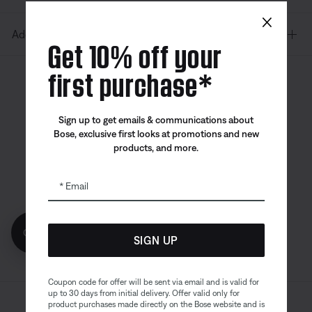
×
Additional Links
Get 10% off your
first purchase*
Canada
| English
Sign up to get emails & communications about
Bose, exclusive first looks at promotions and new
products, and more.
Bose app
Bose Connect
Bose QCE
App
App
Email
Get 10% off!
SIGN UP
Coupon code for offer will be sent via email and is valid for
up to 30 days from initial delivery. Offer valid only for
product purchases made directly on the Bose website and is