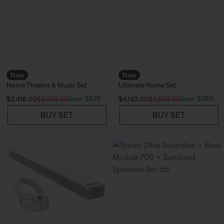
New
New
Home Theatre & Music Set
Ultimate Home Set
Current Price is:
Current Price is:
Save: $379
Save: $450
$3,416.00
$3,795.00
$4,143.00
$4,593.00
BUY SET
BUY SET