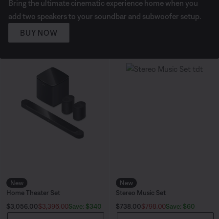
Bring the ultimate cinematic experience home when you
add two speakers to your soundbar and subwoofer setup.
BUY NOW
New
New
Home Theater Set
Stereo Music Set
Current Price is:
Current Price is:
Save: $340
Save: $60
$3,056.00
$3,396.00
$738.00
$798.00