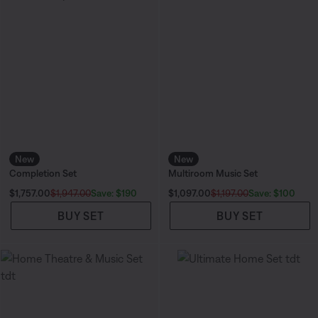
New
New
Completion Set
Multiroom Music Set
Current Price is:
Current Price is:
Save: $190
Save: $100
$1,757.00
$1,947.00
$1,097.00
$1,197.00
BUY SET
BUY SET