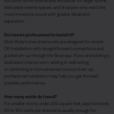
surround home cinema sets are better for larger rooms,
dedicated cinema spaces, and shoppers who want the
most immersive sound with greater detail and
separation.
Do I need a professional to install it?
Most Bose home cinema sets are designed for simple
DIY installation with straightforward connections and
guided set-up through the Bose app. If you are building a
dedicated cinema room, adding in-wall wiring,
or optimising a more advanced surround set-up,
professional installation may help you get the best
possible performance.
How many watts do I need?
For smaller rooms under 200 square feet, approximately
50 to 100 watts per channel is usually enough for