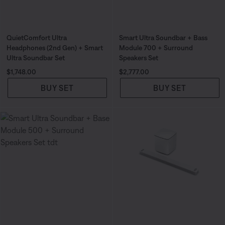
QuietComfort Ultra
Smart Ultra Soundbar + Bass
Headphones (2nd Gen) + Smart
Module 700 + Surround
Ultra Soundbar Set
Speakers Set
Price is:
Price is:
$1,748.00
$2,777.00
BUY SET
BUY SET