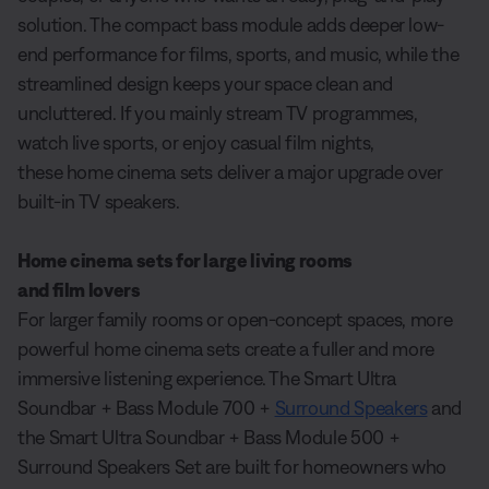
solution. The compact bass module adds deeper low-
end performance for films, sports, and music, while the
streamlined design keeps your space clean and
uncluttered. If you mainly stream TV programmes,
watch live sports, or enjoy casual film nights,
these home cinema sets deliver a major upgrade over
built-in TV speakers.
Home cinema sets for large living rooms
and film lovers
For larger family rooms or open-concept spaces, more
powerful home cinema sets create a fuller and more
immersive listening experience. The Smart Ultra
Soundbar + Bass Module 700 +
Surround Speakers
and
the Smart Ultra Soundbar + Bass Module 500 +
Surround Speakers Set are built for homeowners who