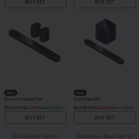
BUY SET
BUY SET
New
New
Surround Sound Set
Extra Bass Set
Current Price is:
Current Price is:
Save: $200
Save: $260
$2,047.00
$2,247.00
$2,338.00
$2,598.00
BUY SET
BUY SET