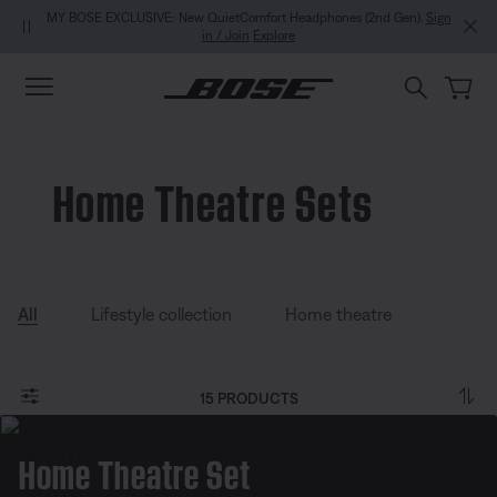
Skip to main content
Skip to Support Chat
Skip to footer content
Skip to Accessibility Statement
MY BOSE EXCLUSIVE: New QuietComfort Headphones (2nd Gen).
Sign
in / Join
Explore
Home Theatre Sets
All
Lifestyle collection
Home theatre
15 PRODUCTS
Home Theatre Set