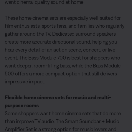
want cinema-quality sound at home.
These home cinema sets are especially well-suited for
film enthusiasts, sports fans, and families who regularly
gather around the TV. Dedicated surround speakers
create more accurate directional sound, helping you
hear every detail of an action scene, concert, or live
event. The Bass Module 700 is best for shoppers who
want deeper, room-filling bass, while the Bass Module
500 offers a more compact option that still delivers
impressive impact.
Flexible home cinema sets for music and multi-
purpose rooms
Some shoppers want home cinema sets that do more
than improve TV audio. The Smart Soundbar + Music
Amplifier Set is a strong option for music lovers and