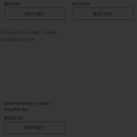
Price is:
Price is:
$939.00
$1,737.00
BUY SET
BUY SET
Smart Soundbar + Music
Amplifier Set
Price is:
$1,508.00
BUY SET