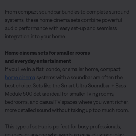
From compact soundbar bundles to complete surround
systems, these home cinema sets combine powerful
audio performance with easy set-up and seamless
integration into your home.
Home cinema sets for smaller rooms
and everyday entertainment
If you live in a flat, condo, or smaller home, compact
home cinema
systems with a soundbar are often the
best choice. Sets like the Smart Ultra Soundbar + Bass
Module 500 Set are ideal for smaller living rooms,
bedrooms, and casual TV spaces where you want richer,
more detailed sound without taking up too much room.
This type of set-up is perfect for busy professionals,
couples, or anyone who wants an easy, plug-and-play