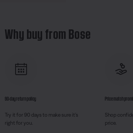
Why buy from Bose
90-day return policy
Price match prom
Try it for 90 days to make sure it’s
Shop confide
right for you.
price.