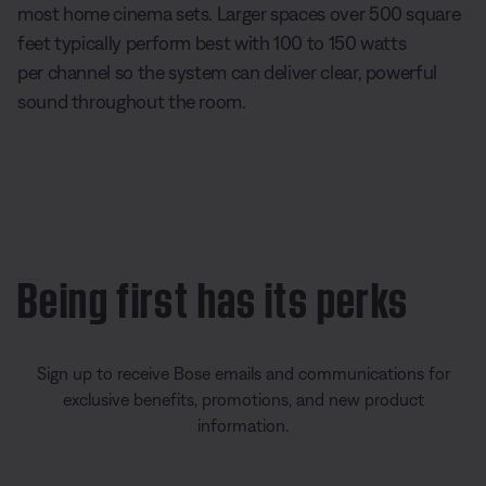
most home cinema sets. Larger spaces over 500 square
feet typically perform best with 100 to 150 watts
per channel so the system can deliver clear, powerful
sound throughout the room.
Being first has its perks
Sign up to receive Bose emails and communications for
exclusive benefits, promotions, and new product
information.