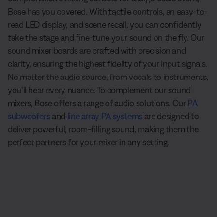
Bose has you covered. With tactile controls, an easy-to-
read LED display, and scene recall, you can confidently
take the stage and fine-tune your sound on the fly. Our
sound mixer boards are crafted with precision and
clarity, ensuring the highest fidelity of your input signals.
No matter the audio source, from vocals to instruments,
you’ll hear every nuance. To complement our sound
mixers, Bose offers a range of audio solutions. Our
PA
subwoofers
and
line array PA systems
are designed to
deliver powerful, room-filling sound, making them the
perfect partners for your mixer in any setting.