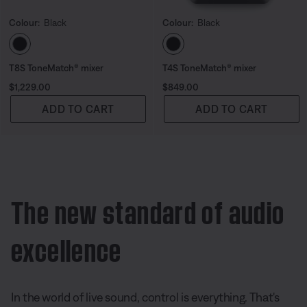
Colour:
Black
Colour:
Black
Select Colour
Select Colour
T8S ToneMatch® mixer
T4S ToneMatch® mixer
Price is:
Price is:
$1,229.00
$849.00
ADD TO CART
ADD TO CART
The new standard of audio
excellence
In the world of live sound, control is everything. That's