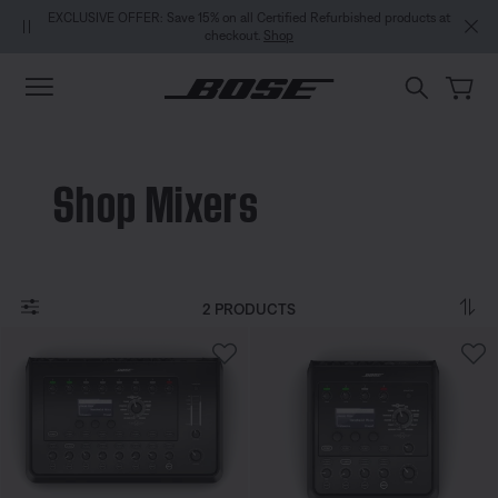
Skip to main content
Skip to Support Chat
Skip to footer content
Skip to Accessibility Statement
EXCLUSIVE OFFER: Save 15% on all Certified Refurbished products at
checkout.
Shop
Shop Mixers
2 PRODUCTS