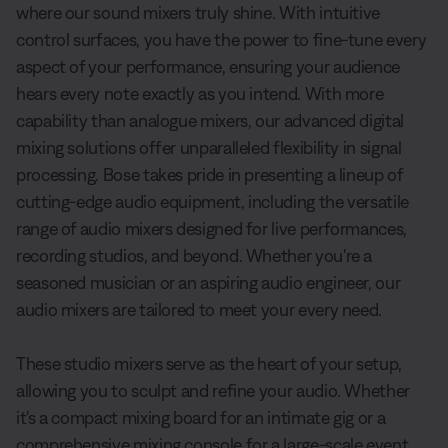
where our sound mixers truly shine. With intuitive
control surfaces, you have the power to fine-tune every
aspect of your performance, ensuring your audience
hears every note exactly as you intend. With more
capability than analogue mixers, our advanced digital
mixing solutions offer unparalleled flexibility in signal
processing. Bose takes pride in presenting a lineup of
cutting-edge audio equipment, including the versatile
range of audio mixers designed for live performances,
recording studios, and beyond. Whether you're a
seasoned musician or an aspiring audio engineer, our
audio mixers are tailored to meet your every need.
These studio mixers serve as the heart of your setup,
allowing you to sculpt and refine your audio. Whether
it's a compact mixing board for an intimate gig or a
comprehensive mixing console for a large-scale event,