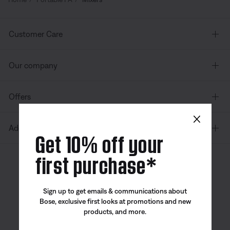
Customer Care
Our company
Offers
×
Additional Links
Get 10% off your
first purchase*
Canada
| English
Sign up to get emails & communications about
Bose, exclusive first looks at promotions and new
products, and more.
Bose app
Bose Connect
Bose QCE