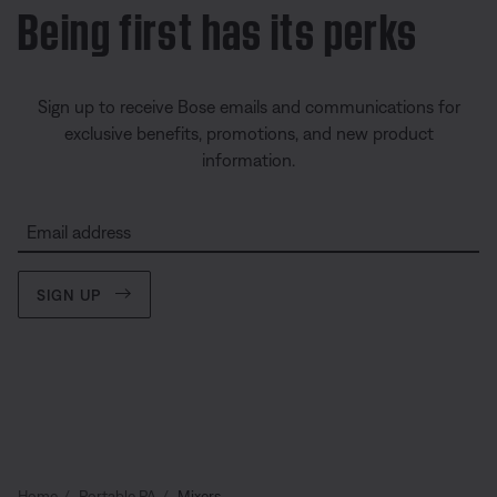
Being first has its perks
Sign up to receive Bose emails and communications for
exclusive benefits, promotions, and new product
information.
Email address
SIGN UP
Home
Portable PA
Mixers