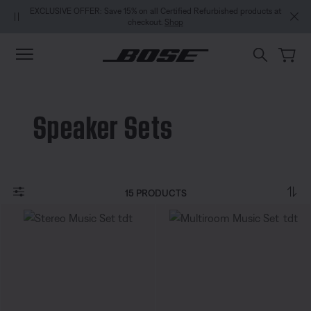
Skip to main content
Skip to Support Chat
Skip to footer content
Skip to Accessibility Statement
ave 15% on all Certified Refurbished products at
NEW COLOUR DROPS: Dewdrop 
checkout.
Shop
Speaker Sets
15 PRODUCTS