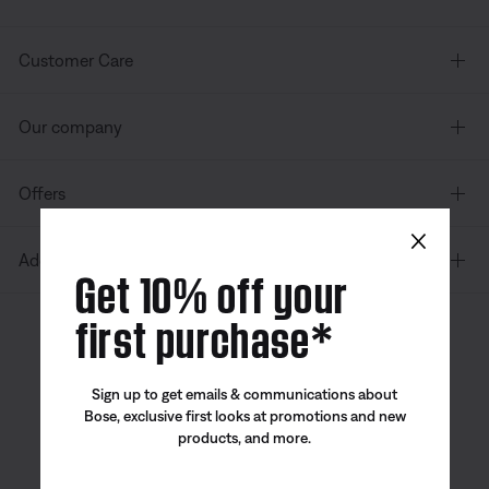
Customer Care
Our company
Offers
×
Additional Links
Get 10% off your
first purchase*
Canada
| English
Sign up to get emails & communications about
Bose, exclusive first looks at promotions and new
products, and more.
Bose app
Bose Connect
Bose QCE