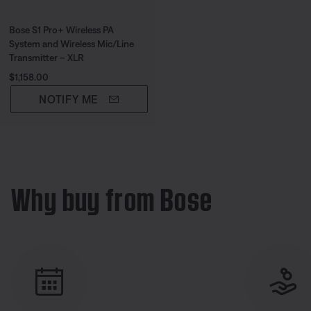
Bose S1 Pro+ Wireless PA
System and Wireless Mic/Line
Transmitter – XLR
Price is:
$1,158.00
NOTIFY ME
Why buy from Bose