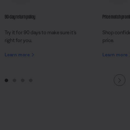
90-day return policy
Price match prom
Try it for 90 days to make sure it’s
Shop confide
right for you.
price.
Learn more
Learn more