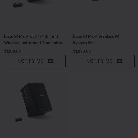
Bose S1 Pro+ with 1/4 (6 mm)
Bose S1 Pro+ Wireless PA
Wireless Instrument Transmitter
System Pair
Price is:
Price is:
$1,138.00
$1,878.00
NOTIFY ME
NOTIFY ME