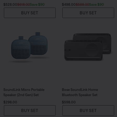
Current Price is:
Original Price is:
Current Price is:
Original Price is:
Save $90
Save $90
$528.00
$618.00
$498.00
$588.00
BUY SET
BUY SET
SoundLink Micro Portable
Bose SoundLink Home
Speaker (2nd Gen) Set
Bluetooth Speaker Set
Price is:
Price is:
$298.00
$598.00
BUY SET
BUY SET