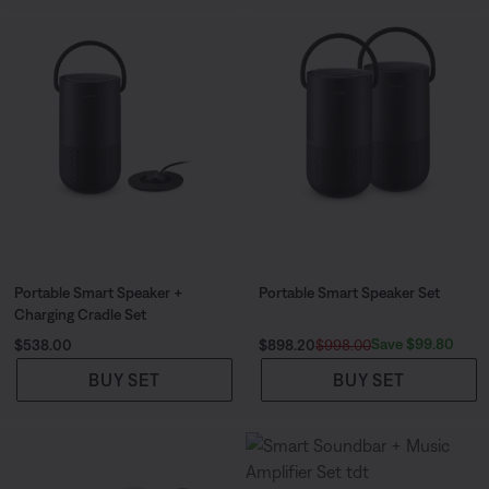
Portable Smart Speaker +
Portable Smart Speaker Set
Charging Cradle Set
Price is:
Current Price is:
Original Price is:
Save $99.80
$538.00
$898.20
$998.00
BUY SET
BUY SET