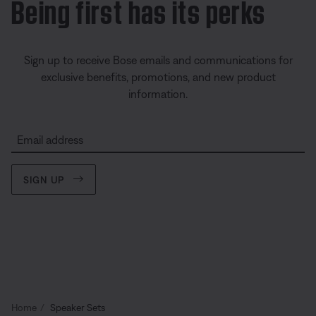
Being first has its perks
Sign up to receive Bose emails and communications for
exclusive benefits, promotions, and new product
information.
Email address
SIGN UP
Home
Speaker Sets