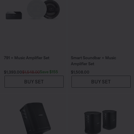
791 + Music Amplifier Set
Smart Soundbar + Music
Amplifier Set
Current Price is:
Original Price is:
Price is:
Save $155
$1,393.00
$1,548.00
$1,508.00
BUY SET
BUY SET