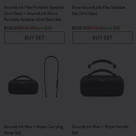
SoundLink Flex Portable Speaker
Bose SoundLink Flex Speaker
(2nd Gen) + SoundLink Micro
Set (2nd Gen)
Portable Speaker (2nd Gen) Set
Current Price is:
Original Price is:
Current Price is:
Original Price is:
Save $20
Save $40
$318.00
$338.00
$338.00
$378.00
BUY SET
BUY SET
SoundLink Max + Rope Carrying
SoundLink Max + Rope Handle
Strap Set
Set