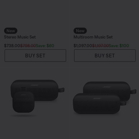
New
New
Stereo Music Set
Multiroom Music Set
Current Price is:
Current Price is:
Save: $60
Save: $100
$738.00
$798.00
$1,097.00
$1,197.00
BUY SET
BUY SET