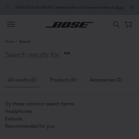
Skip to main content
Skip to Support Chat
Skip to footer content
Skip to Accessibility Statement
NEW COLOUR DROPS: Dewdrop Mint and Rosewood Mauve.
Shop
Home
Search
Search results for:
“”
All results (0)
Products (0)
Accessories (0)
G
Try these common search terms
Headphones
Earbuds
Recommended for you