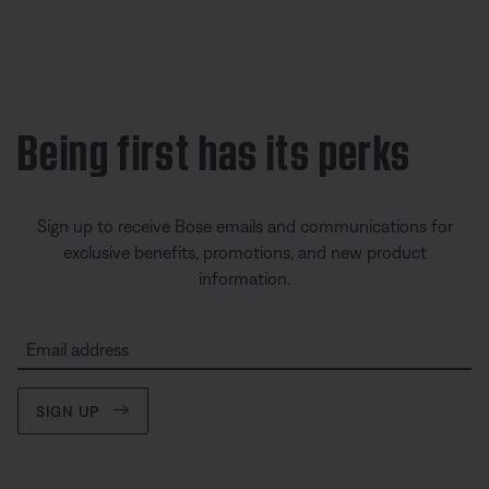
Being first has its perks
Sign up to receive Bose emails and communications for
exclusive benefits, promotions, and new product
information.
Email address
SIGN UP