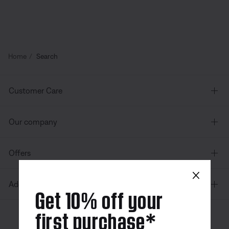
Home
Search
Customer Care
Our company
Offers
×
Additional Links
Get 10% off your
first purchase*
Canada
| English