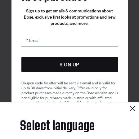
Sign up to get emails & communications about
Bose, exclusive first looks at promotions and new
products, and more.
Bose app
Bose Connect
Bose QCE
App
App
Email
SIGN UP
Coupon code for offer will be sent via email and is valid for
up to 30 days from initial delivery. Offer valid only for
product purchases made directly on the Bose website and is
Sitemap
Legal
not eligible for purchases made in store or with affiliated
© Bose Corporation 2026
partners. No cash refunds. Offer valid on listed price at the
Privacy Policy
Accessibility
time of purchase. Coupon can be used for a maximum
discount of $100. Aviation, Refurbished, and Bose
Select language
Cookies Notice
Terms of Sale
partnership products are excluded; other exclusions may
apply. See our complete terms and conditions. Offer is
Terms of Use
Modern Slavery Statement
subject to change without notice. You may unsubscribe
Get 10% off!
from our email newsletter at any time. Please note
our
privacy policy
.