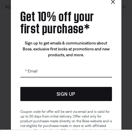
×
Additional Links
Get 10% off your
first purchase*
Canada
| English
Sign up to get emails & communications about
Bose, exclusive first looks at promotions and new
products, and more.
Bose app
Bose Connect
Bose QCE
App
App
Email
SIGN UP
Coupon code for offer will be sent via email and is valid for
up to 30 days from initial delivery. Offer valid only for
product purchases made directly on the Bose website and is
Sitemap
Legal
not eligible for purchases made in store or with affiliated
© Bose Corporation 2026
partners. No cash refunds. Offer valid on listed price at the