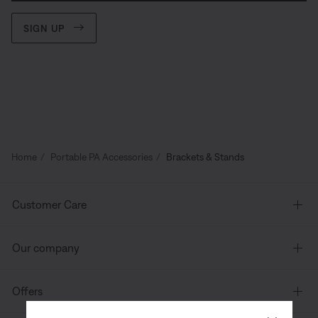
SIGN UP
Home
Portable PA Accessories
Brackets & Stands
Customer Care
Our company
Offers