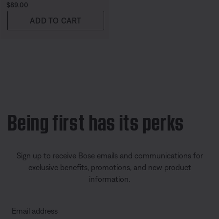
Price is:
$89.00
ADD TO CART
Being first has its perks
Sign up to receive Bose emails and communications for
exclusive benefits, promotions, and new product
information.
Email address