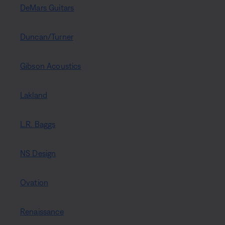
DeMars Guitars
Duncan/Turner
Gibson Acoustics
Lakland
L.R. Baggs
NS Design
Ovation
Renaissance