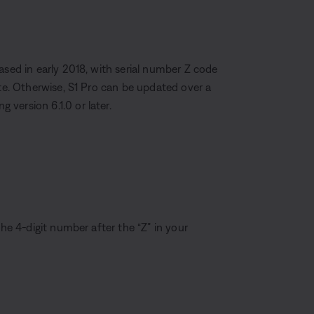
ased in early 2018, with serial number Z code
ate. Otherwise, S1 Pro can be updated over a
version 6.1.0 or later.
the 4-digit number after the “Z” in your