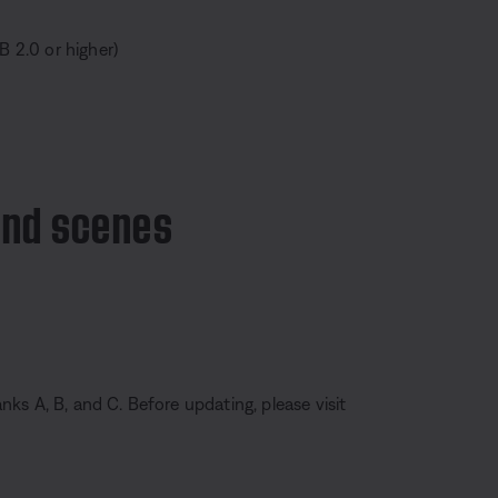
B 2.0 or higher)
and scenes
ks A, B, and C. Before updating, please visit