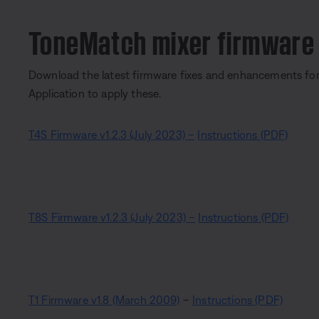
ToneMatch mixer firmware
Download the latest firmware fixes and enhancements fo
Application to apply these.
T4S Firmware v1.2.3 (July 2023)
–
Instructions (PDF)
T8S Firmware v1.2.3 (July 2023) –
Instructions (PDF)
T1 Firmware v1.8 (March 2009)
–
Instructions (PDF)