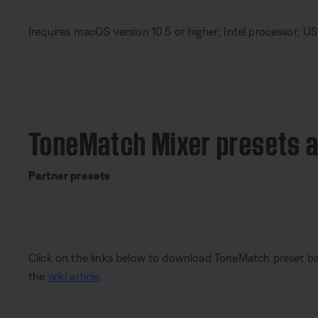
(requires macOS version 10.5 or higher; Intel processor; US
ToneMatch Mixer presets 
Partner presets
Click on the links below to download ToneMatch preset ban
the
wiki article
.