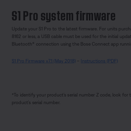
S1 Pro system firmware
Update your S1 Pro to the latest firmware. For units purch
8162 or less, a USB cable must be used for the initial upd
Bluetooth® connection using the Bose Connect app running 
S1 Pro Firmware v7.1 (May 2018)
–
Instructions (PDF)
*To identify your product’s serial number Z code, look for 
product’s serial number.