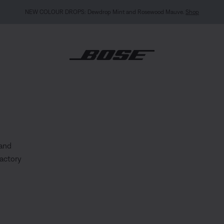
MY BOSE EXCLUSIVE: New QuietComfort Headphones (2nd Gen).
Sign in / Join
Explor
 and
factory