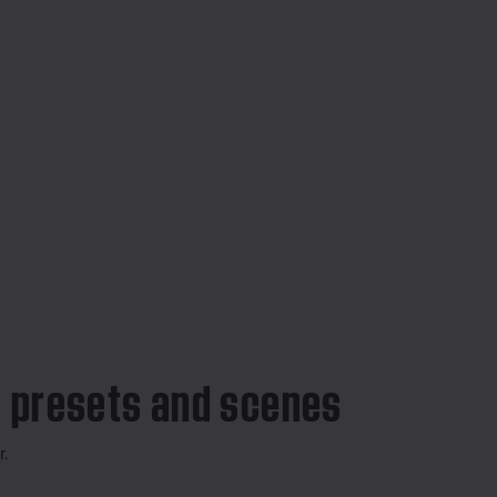
 presets and scenes
r.