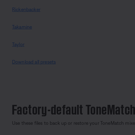
Rickenbacker
Takamine
Taylor
Download all presets
Factory-default ToneMatch
Use these files to back up or restore your ToneMatch mixe