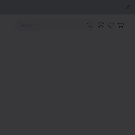
e
Use Up and Down arrow keys to navigate search results.