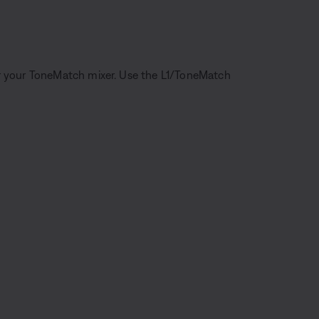
r your ToneMatch mixer. Use the L1/ToneMatch