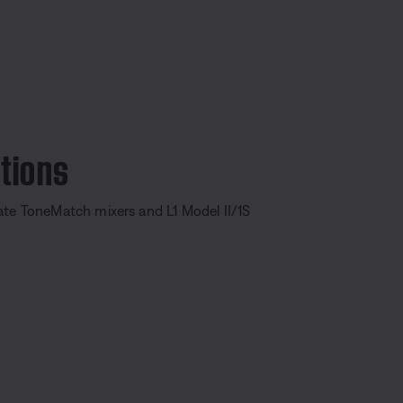
tions
ate ToneMatch mixers and L1 Model II/1S