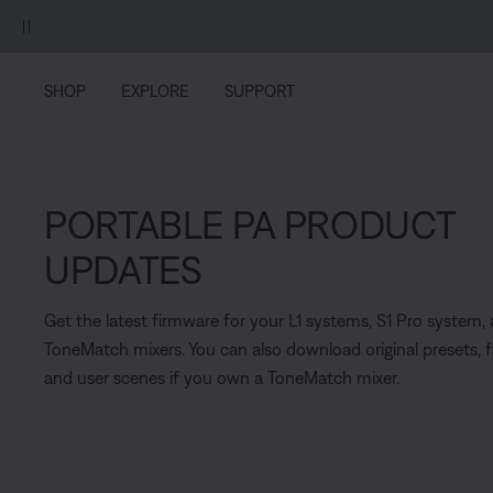
Skip to main content
Skip to Support Chat
Skip to footer content
Skip to Accessibility Statement
SHOP
EXPLORE
SUPPORT
PORTABLE PA PRODUCT
UPDATES
Get the latest firmware for your L1 systems, S1 Pro system,
ToneMatch mixers. You can also download original presets, 
and user scenes if you own a ToneMatch mixer.