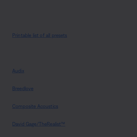
Printable list of all presets
Audix
Breedlove
Composite Acoustics
David Gage/TheRealist™