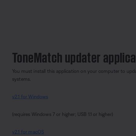
ToneMatch updater applica
You must install this application on your computer to upd
systems.
v2.1 for Windows
(requires Windows 7 or higher; USB 1.1 or higher)
v2.1 for macOS