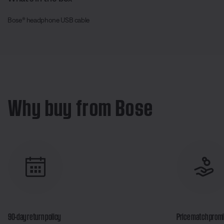
Bose® headphone USB cable
Why buy from Bose
90-day return policy
Price match prom