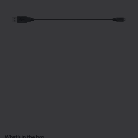
What’s in the box