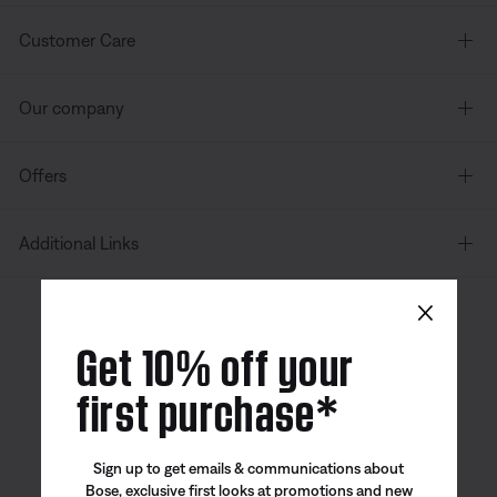
Customer Care
Our company
Offers
Additional Links
×
Canada
| English
Get 10% off your
first purchase*
Bose app
Bose Connect
Bose QCE
Sign up to get emails & communications about
App
App
Bose, exclusive first looks at promotions and new