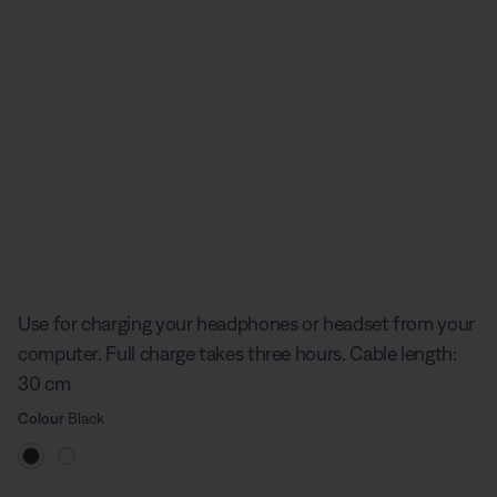
Slide 1 of undefined
Use for charging your headphones or headset from your
computer. Full charge takes three hours. Cable length:
30 cm
Select Colour
Selected
Colour
Black