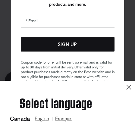
products, and more.
Email
SIGN UP
Sitemap
Legal
© Bose Corporation 2026
Privacy Policy
Accessibility
Coupon code for offer will be sent via email and is valid for
up to 30 days from initial delivery. Offer valid only for
Cookies Notice
Terms of Sale
product purchases made directly on the Bose website and is
not eligible for purchases made in store or with affiliated
Get 10% off!
Terms of Use
Modern Slavery Statement
partners. No cash refunds. Offer valid on listed price at the
time of purchase. Coupon can be used for a maximum
discount of $100. Aviation, Refurbished, and Bose
Select language
partnership products are excluded; other exclusions may
apply. See our complete terms and conditions. Offer is
subject to change without notice. You may unsubscribe
from our email newsletter at any time. Please note
our
privacy policy
.
Canada
English
Français
|