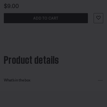
Price is:
$9.00
ADD TO CART
Product details
What’s in the box