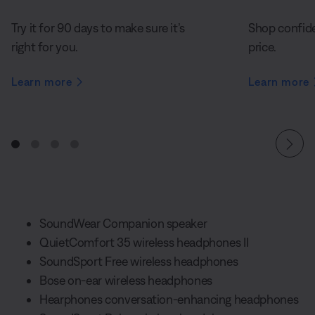
Try it for 90 days to make sure it’s
Shop confide
right for you.
price.
Learn more
Learn more
SoundWear Companion speaker
QuietComfort 35 wireless headphones II
SoundSport Free wireless headphones
Bose on-ear wireless headphones
Hearphones conversation-enhancing headphones