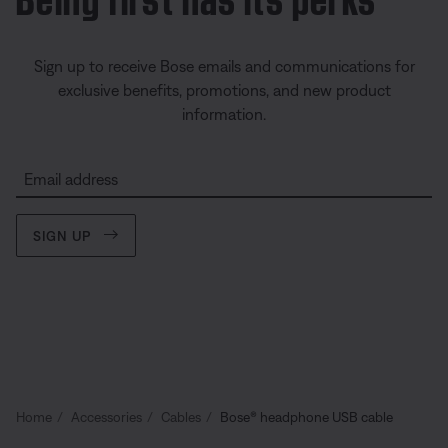
Sign up to receive Bose emails and communications for
exclusive benefits, promotions, and new product
information.
Email address
SIGN UP
Home
Accessories
Cables
Bose® headphone USB cable