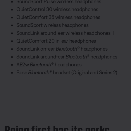
SoundSport Pulse wireless headphones
QuietControl 30 wireless headphones
QuietComfort 35 wireless headphones
SoundSport wireless headphones
SoundLink around-ear wireless headphones II
QuietComfort 20 in-ear headphones
SoundLink on-ear
Bluetooth
® headphones
SoundLink around-ear
Bluetooth
® headphones
AE2w
Bluetooth
® headphones
Bose
Bluetooth
® headset (Original and Series 2)
Being first has its perks