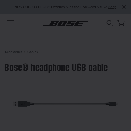
Skip to main content
Skip to Support Chat
Skip to footer content
Skip to Accessibility Statement
MY BOSE EXCLUSIVE
W COLOUR DROPS: Dewdrop Mint and Rosewood Mauve.
Shop
Accessories
Cables
Bose® headphone USB cable
4.8 out of 5 Customer Rating
Bose® headphone USB cable