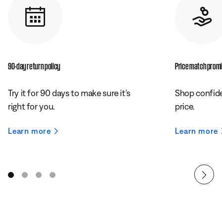
90-day return policy
Price match prom
Try it for 90 days to make sure it’s
Shop confide
right for you.
price.
Learn more
Learn more