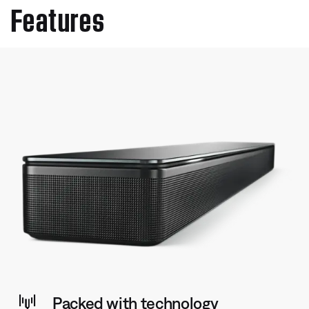
Features
Packed with technology