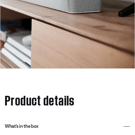
Product details
What’s in the box