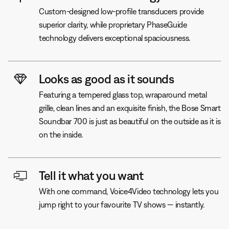
Custom-designed low-profile transducers provide
superior clarity, while proprietary PhaseGuide
technology delivers exceptional spaciousness.
Looks as good as it sounds
Featuring a tempered glass top, wraparound metal
grille, clean lines and an exquisite finish, the Bose Smart
Soundbar 700 is just as beautiful on the outside as it is
on the inside.
Tell it what you want
With one command, Voice4Video technology lets you
jump right to your favourite TV shows — instantly.