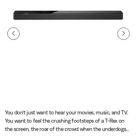
lide 1 of undefined
You don't just want to hear your movies, music, and TV.
You want to feel the crushing footsteps of a T-Rex on
the screen, the roar of the crowd when the underdogs