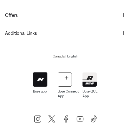
Offers
Additional Links
Canada
| English
Bose app
Bose Connect
Bose QCE
App
App