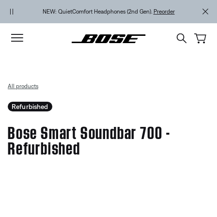
Skip to main content
Skip to Support Chat
Skip to footer content
Skip to Accessibility Statement
NEW: QuietComfort Headphones (2nd Gen).
Preorder
All products
Refurbished
Bose Smart Soundbar 700 -
Refurbished
5 out of 5 Customer Rating
Bose Smart Soundbar 700 - Ref