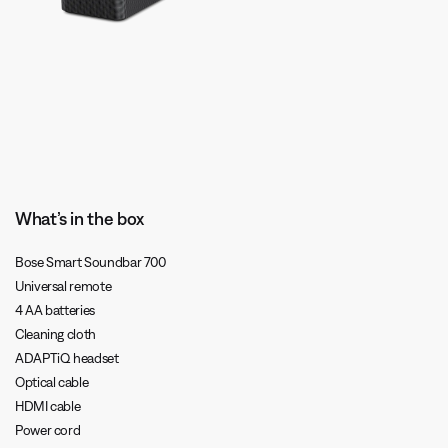
What’s in the box
Bose Smart Soundbar 700
Universal remote
4 AA batteries
Cleaning cloth
ADAPTiQ headset
Optical cable
HDMI cable
Power cord