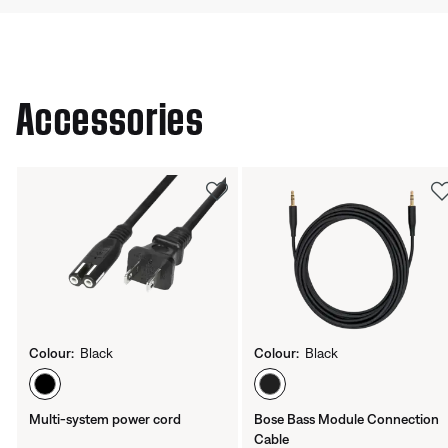
Accessories
Colour:
Black
Colour:
Black
Select Colour
Select Colour
Multi-system power cord
Bose Bass Module Connection
Cable