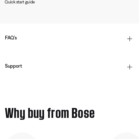
Quick start guide
FAQ’s
Support
Why buy from Bose