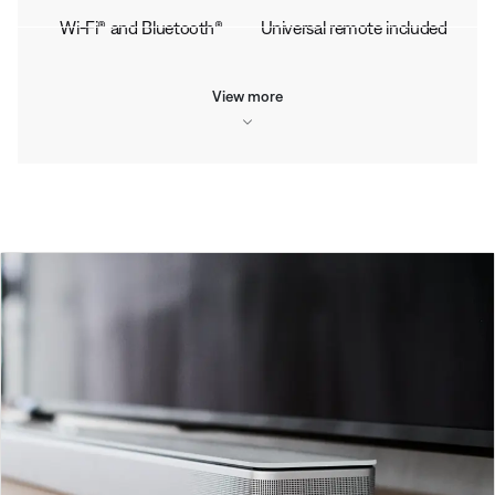
Wi-Fi® and Bluetooth®
Universal remote included
View more