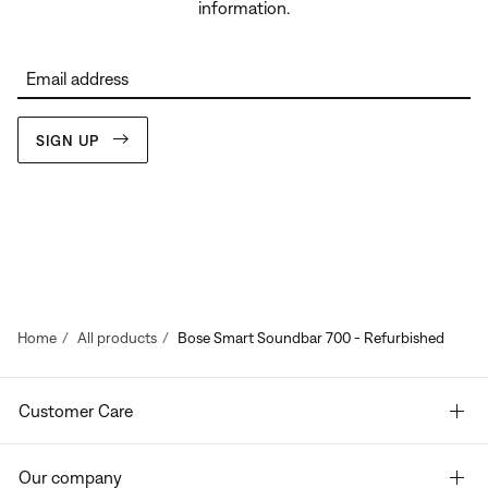
information.
Email address
SIGN UP
Home
All products
Bose Smart Soundbar 700 - Refurbished
Customer Care
Our company