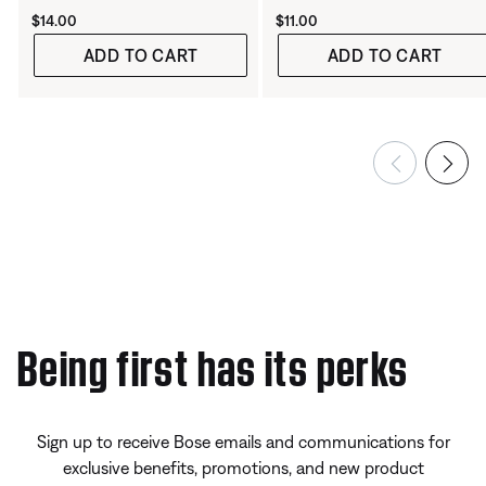
Price is:
Price is:
$14.00
$11.00
ADD TO CART
ADD TO CART
Being first has its perks
Sign up to receive Bose emails and communications for
exclusive benefits, promotions, and new product