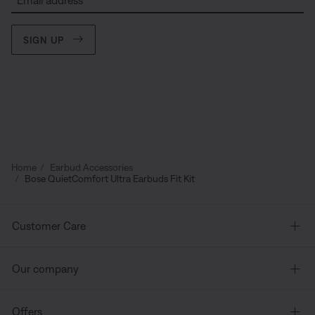
Email address
SIGN UP
Home
Earbud Accessories
Bose QuietComfort Ultra Earbuds Fit Kit
Customer Care
Our company
Offers