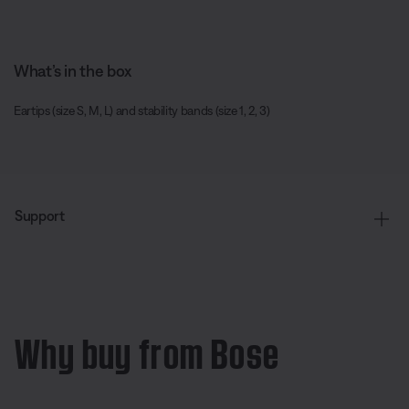
What’s in the box
Eartips (size S, M, L) and stability bands (size 1, 2, 3)
Support
Why buy from Bose