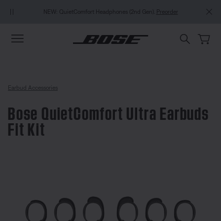
Skip to main content
Skip to Support Chat
Skip to footer content
Skip to Accessibility Statement
NEW: QuietComfort Headphones (2nd Gen).
Preorder
Earbud Accessories
Bose QuietComfort Ultra Earbuds
Fit Kit
3.8 out of 5 Customer Rating
Bose QuietComfort Ultra Earbuds