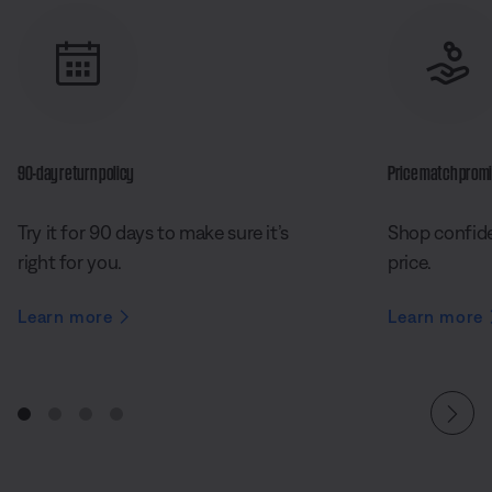
90-day return policy
Price match prom
Try it for 90 days to make sure it’s
Shop confide
right for you.
price.
Learn more
Learn more