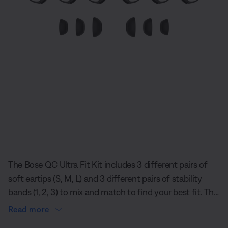
Slide 1 of undefined
The Bose QC Ultra Fit Kit includes 3 different pairs of
soft eartips (S, M, L) and 3 different pairs of stability
bands (1, 2, 3) to mix and match to find your best fit. The
eartips rest gently but securely in your ears and spread
Read more
contact evenly, creating a comfortable seal that is