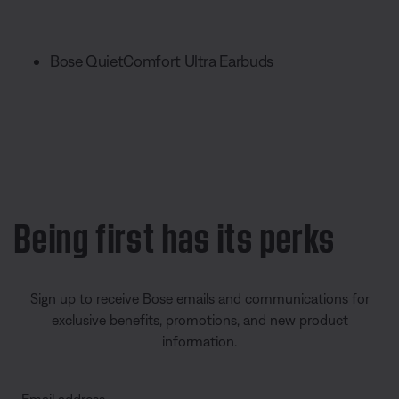
Bose QuietComfort Ultra Earbuds
Being first has its perks
Sign up to receive Bose emails and communications for
exclusive benefits, promotions, and new product
information.