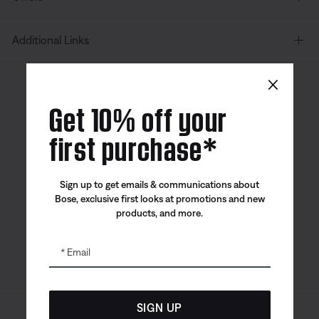
Additional Links
×
Canada
| English
Get 10% off your
first purchase*
Bose app
Bose Connect
Bose QCE
Sign up to get emails & communications about
App
App
Bose, exclusive first looks at promotions and new
products, and more.
Email
SIGN UP