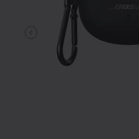
Slide 1 of undefi