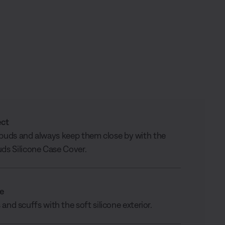
ect
buds and always keep them close by with the
ds Silicone Case Cover.
le
and scuffs with the soft silicone exterior.