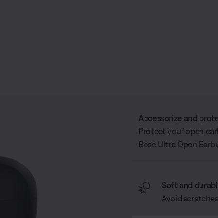
Accessorize and prot
Protect your open ear
Bose Ultra Open Earbu
Soft and durab
Avoid scratches 