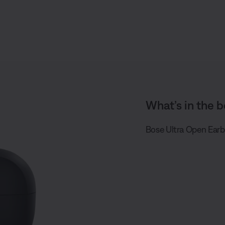
What’s in the b
Bose Ultra Open Earb