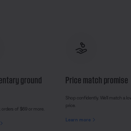
entary ground
Price match promise
Shop confidently. We’ll match a lo
price.
k orders of $69 or more.
Learn more