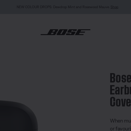
NEW COLOUR DROPS: Dewdrop Mint and Rosewood Mauve.
Shop
tra Open Earbuds Silicone Case Cover
Bose
Earb
Cove
3.4 out of
When musi
or favour