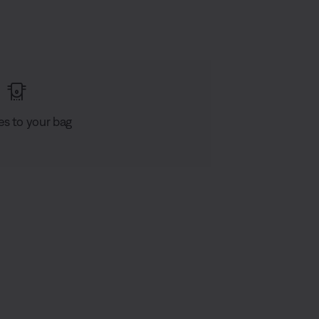
es to your bag