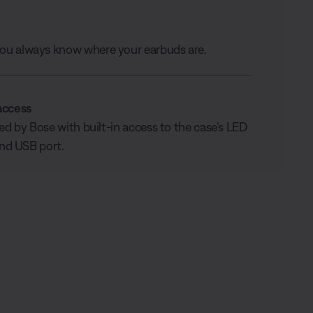
 you always know where your earbuds are.
access
 by Bose with built-in access to the case’s LED
and USB port.