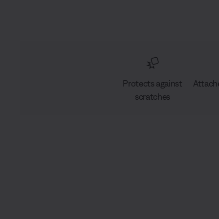
Protects against
Attach
scratches