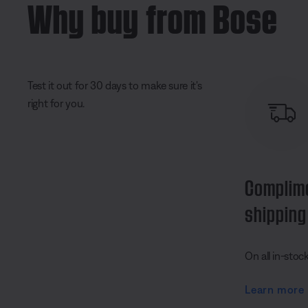
Why buy from Bose
Test it out for 30 days to make sure it's
right for you.
Complim
shipping
On all in-stoc
Learn more