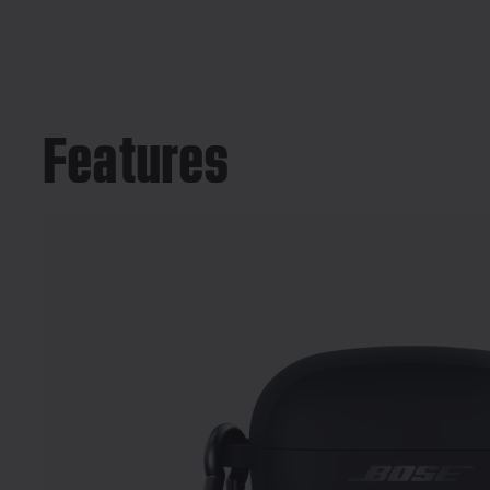
Features