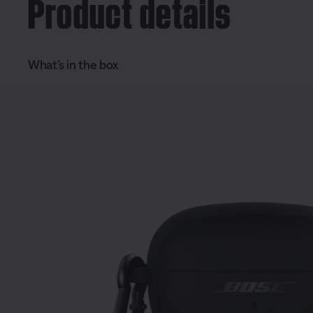
Product details
What’s in the box