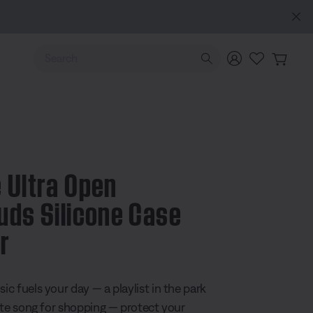
Use Up and Down arrow keys to navigate search results.
 Ultra Open
uds Silicone Case
r
 5 Customer Rating
c fuels your day — a playlist in the park
ite song for shopping — protect your