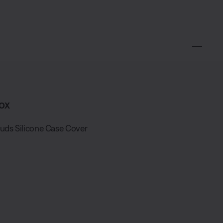
ox
uds Silicone Case Cover