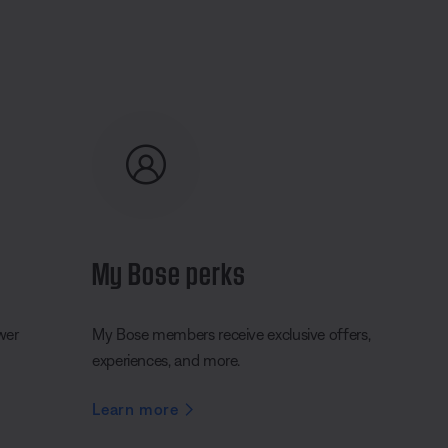
My Bose perks
wer
My Bose members receive exclusive offers,
experiences, and more.
Learn more