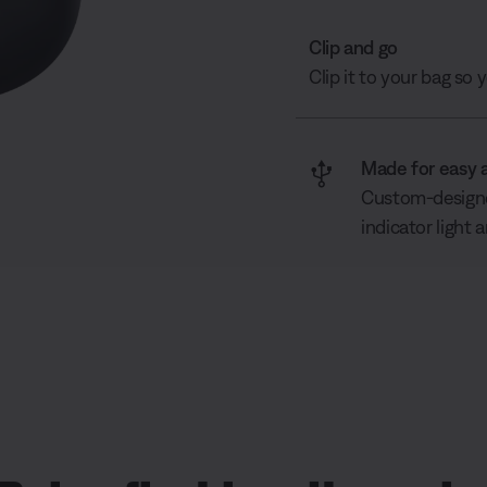
Clip and go
Clip it to your bag so
Made for easy 
Custom-designed
indicator light 