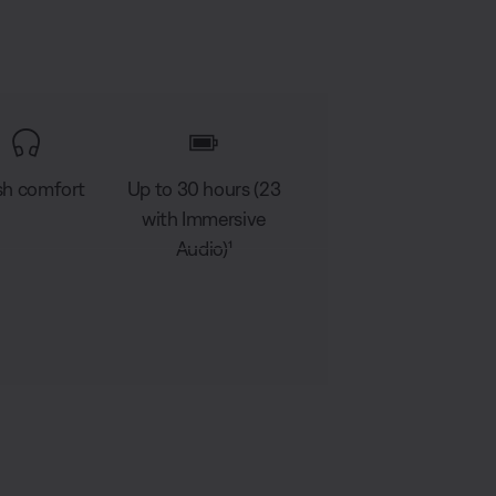
sh comfort
Up to 30 hours (23
with Immersive
Audio)¹