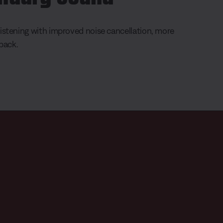
istening with improved noise cancellation, more
yback.