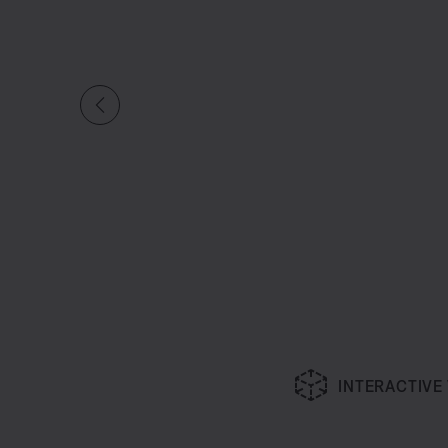
INTERACTIVE
Slide 1 of undefined