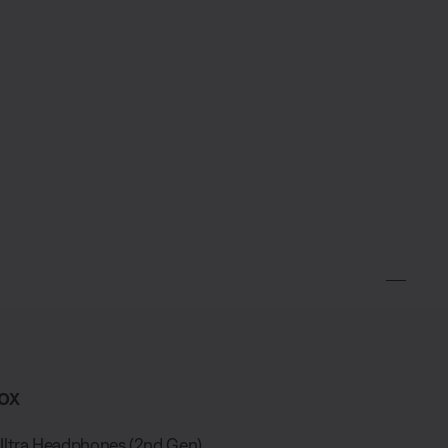
ox
ltra Headphones (2nd Gen)