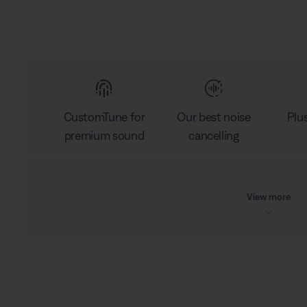
CustomTune for
Our best noise
Plu
premium sound
cancelling
View more