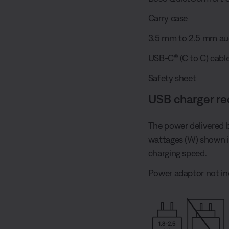
Carry case
3.5 mm to 2.5 mm au
USB-C® (C to C) cable
Safety sheet
USB charger r
The power delivered 
wattages (W) shown 
charging speed.
Power adaptor not in