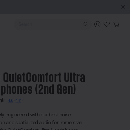
Use Up and Down arrow keys to navigate search results.
 QuietComfort Ultra
phones (2nd Gen)
5 Customer Rating
4.6
(441)
Read
441
Reviews.
ly engineered with our best noise
Same
page
ion and spatialized audio for immersive
link.