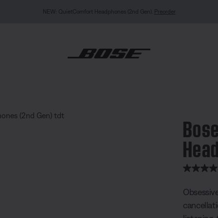
NEW COLOUR DROPS: Dewdrop Mint and Rosewood Mauve.
Shop
ietComfort Ultra Headphones (2nd Gen)
Bose
Head
5 out of 
Obsessive
cancellat