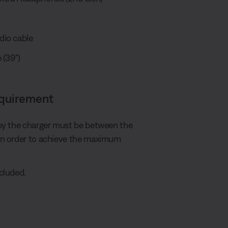
dio cable
 (39")
equirement
by the charger must be between the
in order to achieve the maximum
cluded.