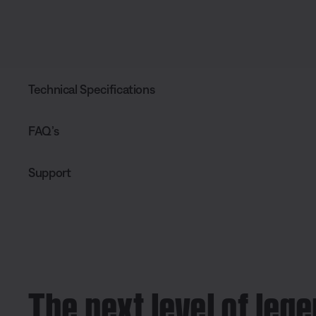
Technical Specifications
FAQ’s
Support
The next level of leg