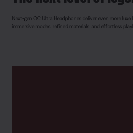
Next-gen QC Ultra Headphones deliver even more luxe l
immersive modes, refined materials, and effortless pla