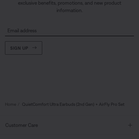
exclusive benefits, promotions, and new product
information.
Email address
SIGN UP
Home
QuietComfort Ultra Earbuds (2nd Gen) + AirFly Pro Set
Customer Care