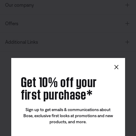
Our company
Offers
Additional Links
×
Canada
| English
Get 10% off your
first purchase*
Bose app
Bose Connect
Bose QCE
App
App
Sign up to get emails & communications about
Bose, exclusive first looks at promotions and new
products, and more.