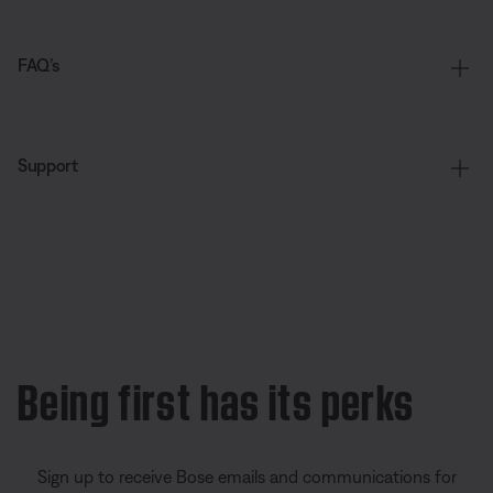
FAQ’s
Support
Being first has its perks
Sign up to receive Bose emails and communications for