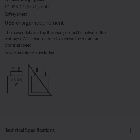
12" USB-C® (A to C) cable
Safety sheet
USB charger requirement
The power delivered by the charger must be between the
wattages (W) shown in order to achieve the maximum
charging speed.
Power adaptor not included.
Technical Specifications