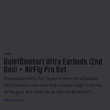
Sets
QuietComfort Ultra Earbuds (2nd
Gen) + AirFly Pro Set
Powered by AirFly Pro, QuietComfort Ultra Earbuds
(2nd Gen) can now work their wireless magic in the sky,
at the gym, and other places without Bluetooth®
connectivity. The tiny portable transmitter plugs directly
Read more
into a headphone jack and pairs seamlessly with our