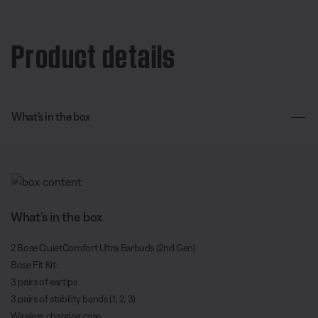
Product details
What’s in the box
What’s in the box
2 Bose QuietComfort Ultra Earbuds (2nd Gen)
Bose Fit Kit:
3 pairs of eartips
3 pairs of stability bands (1, 2, 3)
Wireless charging case