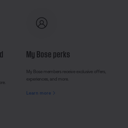
nd
My Bose perks
My Bose members receive exclusive offers,
experiences, and more.
ore.
Learn more