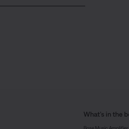
S
h
a
r
e
What’s in the b
Bose Music Amplifier