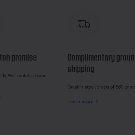
tch promise
Complimentary grou
shipping
ly. We’ll match a lower
On all in-stock orders of $69 or m
Learn more