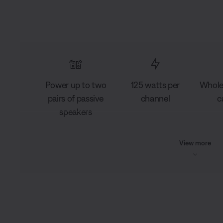
Power up to two
125 watts per
Whole
pairs of passive
channel
c
speakers
View more
L
o