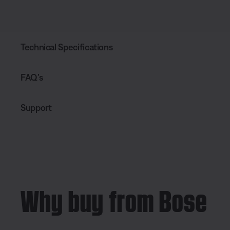
Technical Specifications
FAQ’s
Support
Why buy from Bose