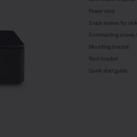
Power cord
3 rack screws for ra
3 connecting screws 
Mounting bracket
Rack bracket
Quick start guide