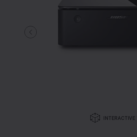
INTERACTIVE
Slide 1 of undefined