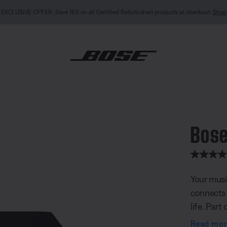
NEW COLOUR DROPS: Dewdrop Mint and Rosewood Mauve.
Shop
ic Amplifier
Bose
3.2 out of
Your musi
connects 
life. Part
powers ne
Read mo