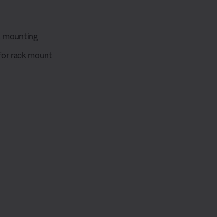
ck mounting
for rack mount