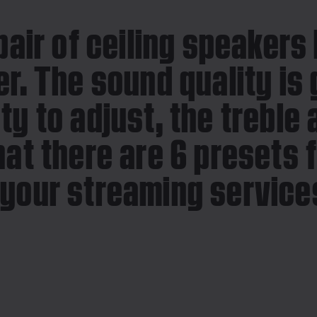
pair of ceiling speakers
r. The sound quality is 
ty to adjust, the treble
hat there are 6 presets 
your streaming services