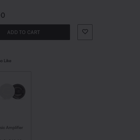
r Wi-Fi® from your favorite services.
s:
00
ADD TO CART
o Like
sic Amplifier