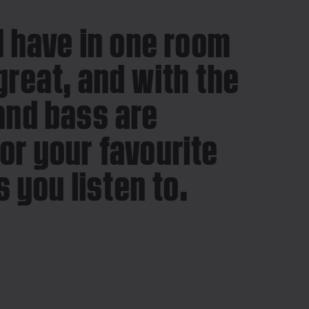
 I have in one room
great, and with the
 and bass are
for your favourite
 you listen to.