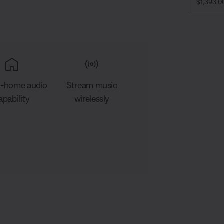
CURRENT
$1,393.
-home audio
Stream music
apability
wirelessly