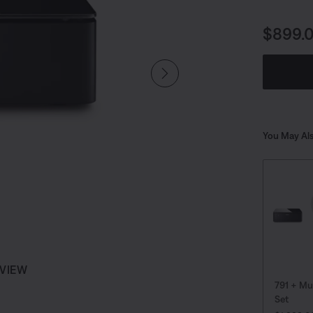
music ove
Price i
$899.
You May Als
 VIEW
791 + Mu
Set