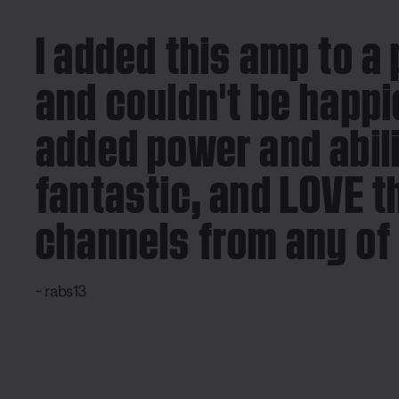
I added this amp to a 
and couldn't be happie
added power and abili
fantastic, and LOVE t
channels from any of 
- rabs13