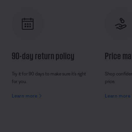
90-day return policy
Price ma
Try it for 90 days to make sure it’s right
Shop confident
for you.
price.
Learn more
Learn more