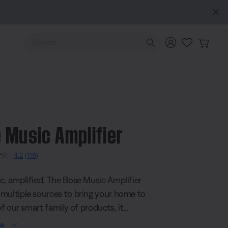
Use Up and Down arrow keys to navigate search results.
 Music Amplifier
 5 Customer Rating
4.2
(116)
Read
116
Reviews.
c, amplified. The Bose Music Amplifier
Same
page
multiple sources to bring your home to
link.
 of our smart family of products, it
w or existing speakers and streams
re