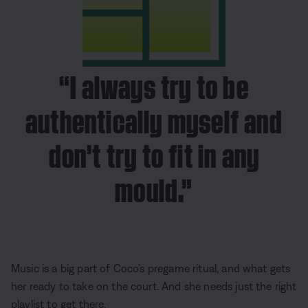
“I always try to be
authentically myself and
don’t try to fit in any
mould.”
Music is a big part of Coco’s pregame ritual, and what gets
her ready to take on the court. And she needs just the right
playlist to get there.