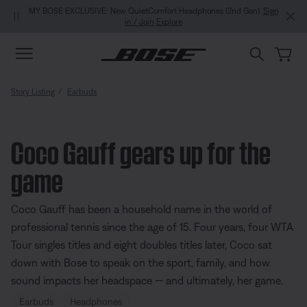
Skip to main content
Skip to Support Chat
Skip to footer content
Skip to Accessibility Statement
MY BOSE EXCLUSIVE: New QuietComfort Headphones (2nd Gen).
Sign
in / Join
Explore
Story Listing
Earbuds
Coco Gauff gears up for the
game
Coco Gauff has been a household name in the world of
professional tennis since the age of 15. Four years, four WTA
Tour singles titles and eight doubles titles later, Coco sat
down with Bose to speak on the sport, family, and how
sound impacts her headspace — and ultimately, her game.
Earbuds
Headphones