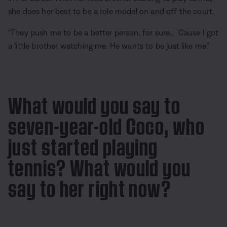
she does her best to be a role model on and off the court.
“They push me to be a better person, for sure… ’Cause I got
a little brother watching me. He wants to be just like me.”
What would you say to
seven-year-old Coco, who
just started playing
tennis? What would you
say to her right now?