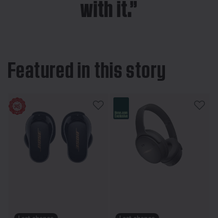
with it.”
Featured in this story