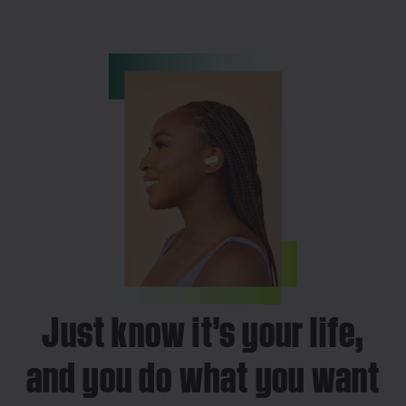
Just know it’s your life,
and you do what you want