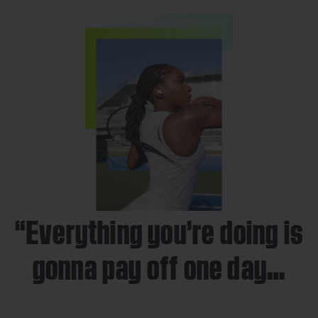
“Everything you’re doing is
gonna pay off one day…