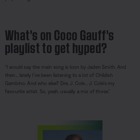
What’s on Coco Gauff’s
playlist to get hyped?
“I would say the main song is Icon by Jaden Smith. And
then... lately I’ve been listening to a lot of Childish
Gambino. And who else? Dre, J. Cole... J. Cole’s my
favourite artist. So, yeah, usually a mix of those.”