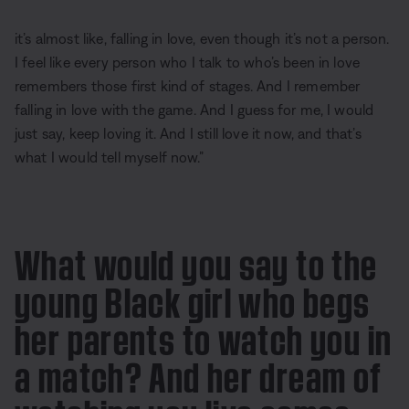
it’s almost like, falling in love, even though it’s not a person.
I feel like every person who I talk to who’s been in love
remembers those first kind of stages. And I remember
falling in love with the game. And I guess for me, I would
just say, keep loving it. And I still love it now, and that’s
what I would tell myself now.”
What would you say to the
young Black girl who begs
her parents to watch you in
a match? And her dream of