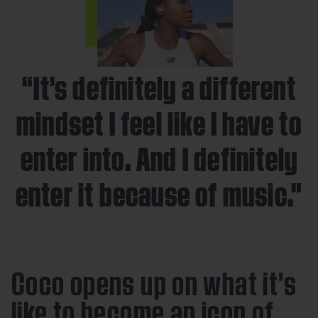
“It’s definitely a different
mindset I feel like I have to
enter into. And I definitely
enter it because of music.”
Coco opens up on what it’s
like to become an icon of