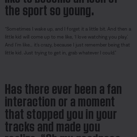
the sport so young.
“Sometimes I wake up, and I forget it a little bit. And then a
little kid will come up to me like, ‘I love watching you play.’
And I’m like... it’s crazy, because I just remember being that
little kid. Just trying to get in, grab whatever I could.”
Has there ever been a fan
interaction or a moment
that stopped you in your
tracks and made you