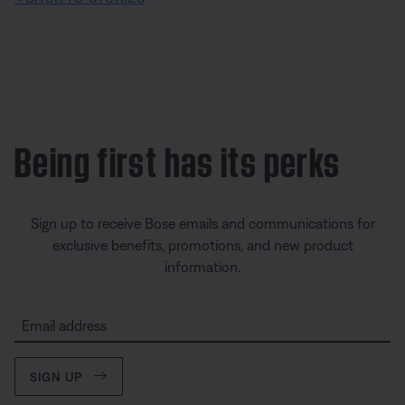
Being first has its perks
Sign up to receive Bose emails and communications for
exclusive benefits, promotions, and new product
information.
Email address
SIGN UP