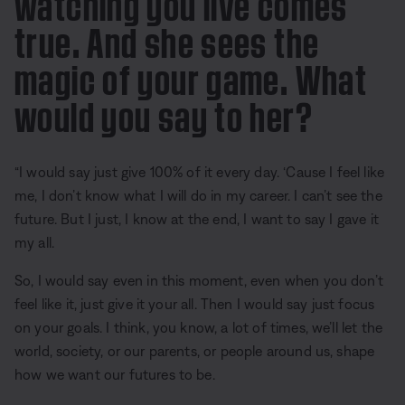
watching you live comes
true. And she sees the
magic of your game. What
would you say to her?
“I would say just give 100% of it every day. ‘Cause I feel like
me, I don’t know what I will do in my career. I can’t see the
future. But I just, I know at the end, I want to say I gave it
my all.
So, I would say even in this moment, even when you don’t
feel like it, just give it your all. Then I would say just focus
on your goals. I think, you know, a lot of times, we’ll let the
world, society, or our parents, or people around us, shape
how we want our futures to be.