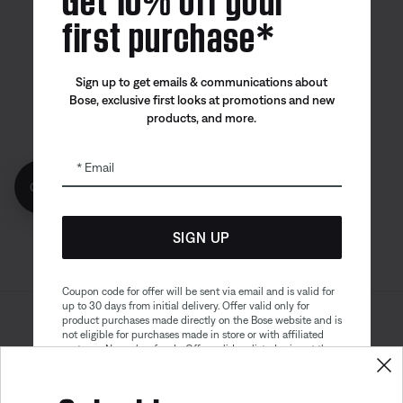
first purchase*
Canada
| English
Sign up to get emails & communications about
Bose, exclusive first looks at promotions and new
products, and more.
Bose app
Bose Connect
Bose QCE
App
App
Email
Get 10% off!
SIGN UP
Coupon code for offer will be sent via email and is valid for
up to 30 days from initial delivery. Offer valid only for
product purchases made directly on the Bose website and is
Sitemap
Legal
not eligible for purchases made in store or with affiliated
© Bose Corporation 2026
partners. No cash refunds. Offer valid on listed price at the
Privacy Policy
Accessibility
time of purchase. Coupon can be used for a maximum
discount of $100. Aviation, Refurbished, and Bose
Cookies Notice
Terms of Sale
partnership products are excluded; other exclusions may