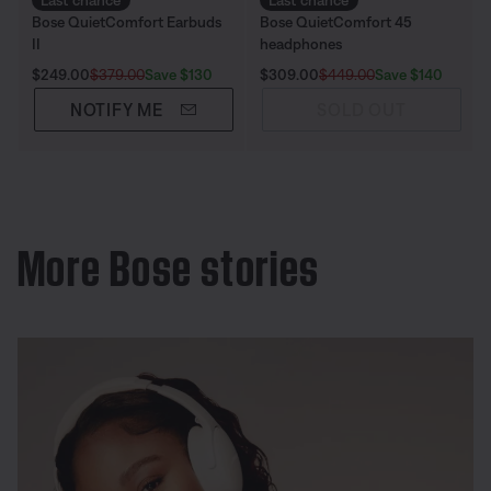
Last chance
Last chance
Bose QuietComfort Earbuds
Bose QuietComfort 45
II
headphones
Current Price is:
Original Price is:
Current Price is:
Original Price is:
Save $130
Save $140
$249.00
$379.00
$309.00
$449.00
NOTIFY ME
SOLD OUT
More Bose stories