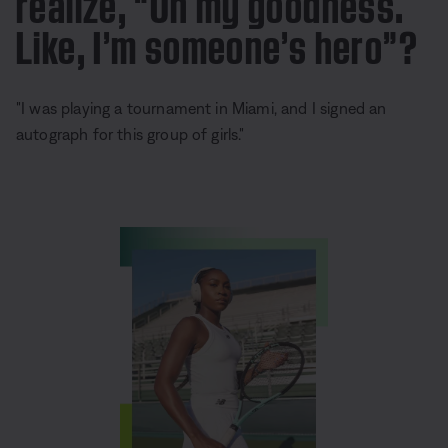
realize, “Oh my goodness.
Like, I’m someone’s hero”?
"I was playing a tournament in Miami, and I signed an
autograph for this group of girls."