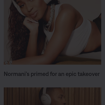
Normani’s primed for an epic takeover