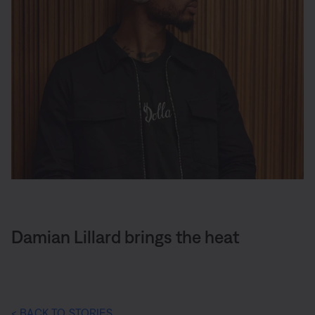
Damian Lillard brings the heat
< BACK TO STORIES