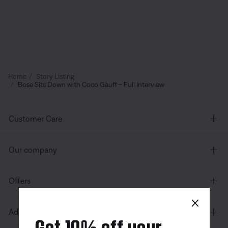
Home
Story Listing
Bose Sits Down with Coco Gauff – Full Interview
Customer Care
Our company
Offers
×
Additional Links
Get 10% off your