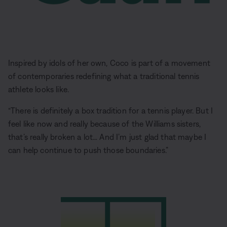
Inspired by idols of her own, Coco is part of a movement
of contemporaries redefining what a traditional tennis
athlete looks like.
“There is definitely a box tradition for a tennis player. But I
feel like now and really because of the Williams sisters,
that’s really broken a lot… And I’m just glad that maybe I
can help continue to push those boundaries.”