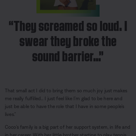
“They screamed so loud. I
swear they broke the
sound barrier…”
That small act I did to bring them so much joy just makes
me really fulfilled… I just feel like I’m glad to be here and
just be able to have the role that I have in some people’s
lives.”
Coco’s family is a big part of her support system, in life and
in her career. With her little brother starting to play tennis,