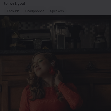
to, well, you!
Earbuds
Headphones
Speakers