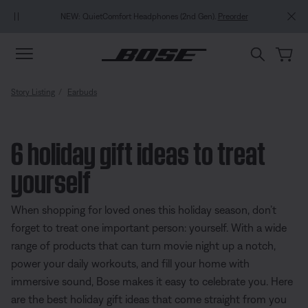
Skip to main content
Skip to Support Chat
Skip to footer content
Skip to Accessibility Statement
NEW: QuietComfort Headphones (2nd Gen).
Preorder
Story Listing
Earbuds
6 holiday gift ideas to treat
yourself
When shopping for loved ones this holiday season, don’t
forget to treat one important person: yourself. With a wide
range of products that can turn movie night up a notch,
power your daily workouts, and fill your home with
immersive sound, Bose makes it easy to celebrate you. Here
are the best holiday gift ideas that come straight from you