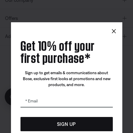
Our company
Offers
×
Additional Links
Get 10% off your
first purchase*
Canada
| English
Sign up to get emails & communications about
Bose, exclusive first looks at promotions and new
products, and more.
Bose app
Bose Connect
Bose QCE
Get 10% off!
App
App
Email
SIGN UP