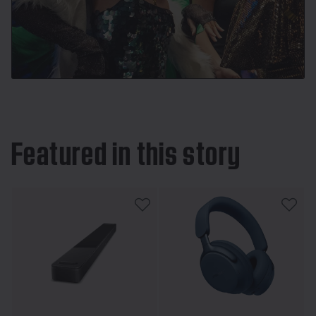
Featured in this story