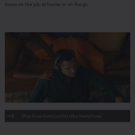
focus on the job, at home, or on the go.
Shop Bose QuietComfort Ultra Headphones