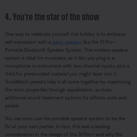
4. You’re the star of the show
One way to celebrate yourself this holiday is to embrace
self-expression with a
party speaker
, like the S1 Pro+
Portable Bluetooth Speaker System. This wireless speaker
system is ideal for musicians, as it lets you plug in a
microphone or instrument with two channel inputs, plus a
third for prerecorded material you might layer into it.
ToneMatch presets help it all come together by maximizing
the sonic properties through equalization, as does
additional sound treatment options for effects units and
pedals.
You can even use the portable speaker system to be the
DJ at your own parties. In fact, this was a leading
consideration in the design of the S1 Pro+ and why the