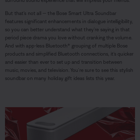
surround sound experience that will impress your friends.
But that’s not all — the Bose Smart Ultra Soundbar
features significant enhancements in dialogue intelligibility,
so you can better understand what they’re saying in that
period piece drama you love without cranking the volume.
And with app-less Bluetooth® grouping of multiple Bose
products and simplified Bluetooth connections, it’s quicker
and easier than ever to set up and transition between
music, movies, and television. You’re sure to see this stylish
soundbar on many holiday gift ideas lists this year.