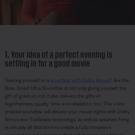
1. Your idea of a perfect evening is
settling in for a good movie
Treating yourself to a
soundbar with Dolby Atmos®
, like the
Bose Smart Ultra Soundbar, is not only giving yourself the
gift of great sound, it also delivers the gifts of
togetherness, quality time, and relaxation, too. This voice-
enabled soundbar will elevate your movie nights with Dolby
Atmos and TrueSpace technology, as well as speakers firing
in virtually all directions to create a fully immersive