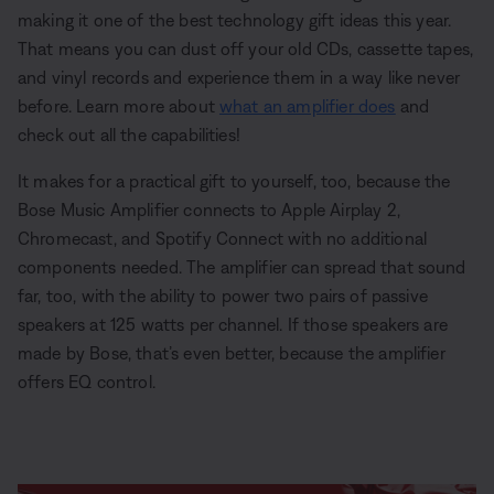
making it one of the best technology gift ideas this year.
That means you can dust off your old CDs, cassette tapes,
and vinyl records and experience them in a way like never
before. Learn more about
what an amplifier does
and
check out all the capabilities!
It makes for a practical gift to yourself, too, because the
Bose Music Amplifier connects to Apple Airplay 2,
Chromecast, and Spotify Connect with no additional
components needed. The amplifier can spread that sound
far, too, with the ability to power two pairs of passive
speakers at 125 watts per channel. If those speakers are
made by Bose, that’s even better, because the amplifier
offers EQ control.