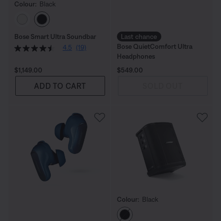
Colour:
Black
Select Colour
Bose Smart Ultra Soundbar
Last chance
Bose QuietComfort Ultra
4.5
(19)
Headphones
Price is:
Price is:
$1,149.00
$549.00
ADD TO CART
SOLD OUT
Colour:
Black
Select Colour