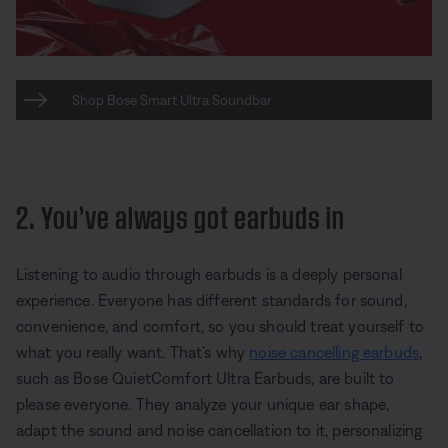
Shop Bose Smart Ultra Soundbar
2. You’ve always got earbuds in
Listening to audio through earbuds is a deeply personal
experience. Everyone has different standards for sound,
convenience, and comfort, so you should treat yourself to
what you really want. That’s why
noise cancelling earbuds
,
such as Bose QuietComfort Ultra Earbuds, are built to
please everyone. They analyze your unique ear shape,
adapt the sound and noise cancellation to it, personalizing