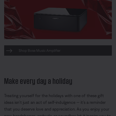
Shop Bose Music Amplifier
Make every day a holiday
Treating yourself for the holidays with one of these gift
ideas isn’t just an act of self-indulgence — it’s a reminder
that you deserve love and appreciation. As you enjoy your
new headphones, earbuds, or soundbar, let it inspire you to