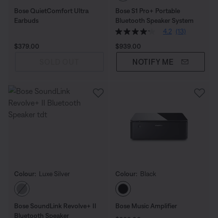
Bose QuietComfort Ultra
Bose S1 Pro+ Portable
Earbuds
Bluetooth Speaker System
4.2
(13)
Price is:
Price is:
$379.00
$939.00
SOLD OUT
NOTIFY ME
Colour:
Luxe Silver
Colour:
Black
Select Colour
Select Colour
Bose SoundLink Revolve+ II
Bose Music Amplifier
Bluetooth Speaker