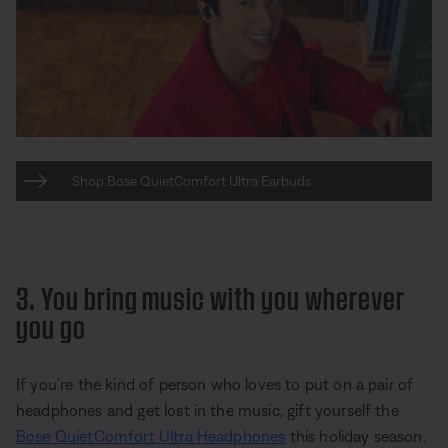
Shop Bose QuietComfort Ultra Earbuds
3. You bring music with you wherever
you go
If you’re the kind of person who loves to put on a pair of
headphones and get lost in the music, gift yourself the
Bose QuietComfort Ultra Headphones
this holiday season.