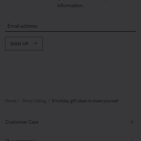
information.
Email address
SIGN UP
Home
Story Listing
6 holiday gift ideas to treat yourself
Customer Care