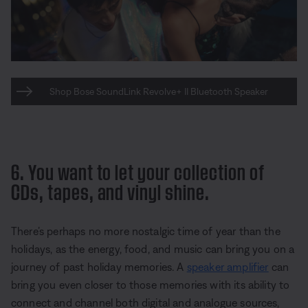
Shop Bose SoundLink Revolve+ II Bluetooth Speaker
6. You want to let your collection of
CDs, tapes, and vinyl shine.
There’s perhaps no more nostalgic time of year than the
holidays, as the energy, food, and music can bring you on a
journey of past holiday memories. A
speaker amplifier
can
bring you even closer to those memories with its ability to
connect and channel both digital and analogue sources,