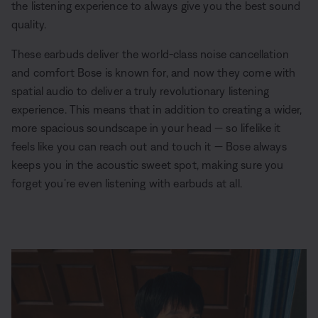
the listening experience to always give you the best sound
quality.
These earbuds deliver the world-class noise cancellation
and comfort Bose is known for, and now they come with
spatial audio to deliver a truly revolutionary listening
experience. This means that in addition to creating a wider,
more spacious soundscape in your head — so lifelike it
feels like you can reach out and touch it — Bose always
keeps you in the acoustic sweet spot, making sure you
forget you’re even listening with earbuds at all.