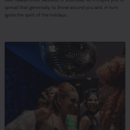
spread that generosity to those around you and, in turn,
ignite the spirit of the holidays.