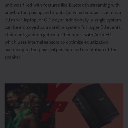
unit was filled with features like Bluetooth streaming with
one-button pairing and inputs for wired sources, such as a
DJ mixer, laptop, or CD player. Additionally, a single system
can be employed as a satellite system for larger DJ events.
That configuration gets a further boost with Auto EQ,
which uses internal sensors to optimize equalization
according to the physical position and orientation of the
speaker.