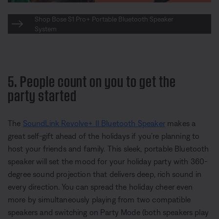
Shop Bose S1 Pro+ Portable Bluetooth Speaker
System
5. People count on you to get the
party started
The
SoundLink Revolve+ II Bluetooth Speaker
makes a
great self-gift ahead of the holidays if you’re planning to
host your friends and family. This sleek, portable Bluetooth
speaker will set the mood for your holiday party with 360-
degree sound projection that delivers deep, rich sound in
every direction. You can spread the holiday cheer even
more by simultaneously playing from two compatible
speakers and switching on Party Mode (both speakers play