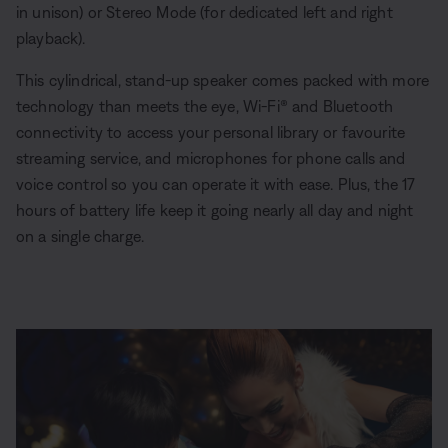
in unison) or Stereo Mode (for dedicated left and right
playback).
This cylindrical, stand-up speaker comes packed with more
technology than meets the eye, Wi-Fi® and Bluetooth
connectivity to access your personal library or favourite
streaming service, and microphones for phone calls and
voice control so you can operate it with ease. Plus, the 17
hours of battery life keep it going nearly all day and night
on a single charge.