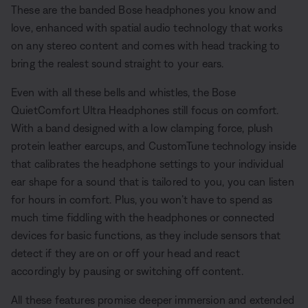
These are the banded Bose headphones you know and
love, enhanced with spatial audio technology that works
on any stereo content and comes with head tracking to
bring the realest sound straight to your ears.
Even with all these bells and whistles, the Bose
QuietComfort Ultra Headphones still focus on comfort.
With a band designed with a low clamping force, plush
protein leather earcups, and CustomTune technology inside
that calibrates the headphone settings to your individual
ear shape for a sound that is tailored to you, you can listen
for hours in comfort. Plus, you won’t have to spend as
much time fiddling with the headphones or connected
devices for basic functions, as they include sensors that
detect if they are on or off your head and react
accordingly by pausing or switching off content.
All these features promise deeper immersion and extended