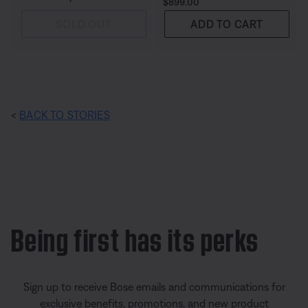
Price is:
$899.00
SOLD OUT
ADD TO CART
<
BACK TO STORIES
Being first has its perks
Sign up to receive Bose emails and communications for
exclusive benefits, promotions, and new product