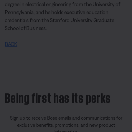
degree in electrical engineering from the University of
Pennsylvania, and he holds executive education
credentials from the Stanford University Graduate
School of Business.
BACK
Being first has its perks
Sign up to receive Bose emails and communications for
exclusive benefits, promotions, and new product