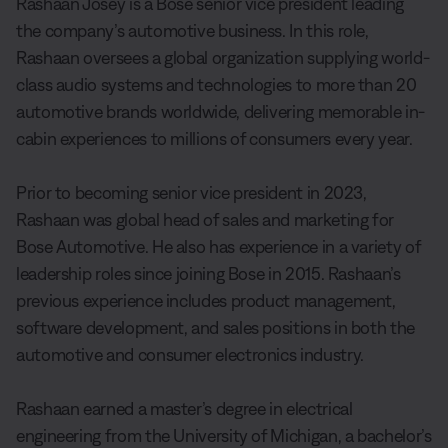
Rashaan Josey is a Bose senior vice president leading
the company’s automotive business. In this role,
Rashaan oversees a global organization supplying world-
class audio systems and technologies to more than 20
automotive brands worldwide, delivering memorable in-
cabin experiences to millions of consumers every year.
Prior to becoming senior vice president in 2023,
Rashaan was global head of sales and marketing for
Bose Automotive. He also has experience in a variety of
leadership roles since joining Bose in 2015. Rashaan’s
previous experience includes product management,
software development, and sales positions in both the
automotive and consumer electronics industry.
Rashaan earned a master’s degree in electrical
engineering from the University of Michigan, a bachelor’s