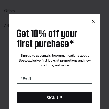
Offers
×
Additional Links
Get 10% off your
first purchase*
Canada
| English
Sign up to get emails & communications about
Bose, exclusive first looks at promotions and new
products, and more.
Bose app
Bose Connect
Bose QCE
App
App
Email
SIGN UP