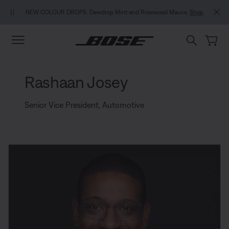
Skip to main content
Skip to footer content
Skip to Accessibility Statement
NEW COLOUR DROPS: Dewdrop Mint and Rosewood Mauve.
Shop
Rashaan Josey
Senior Vice President, Automotive