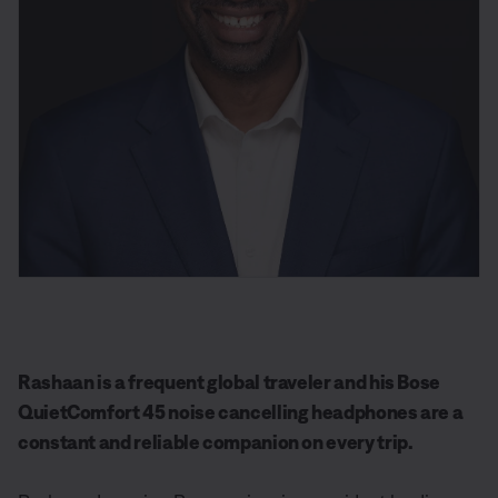
Rashaan is a frequent global traveler and his Bose
QuietComfort 45 noise cancelling headphones are a
constant and reliable companion on every trip.