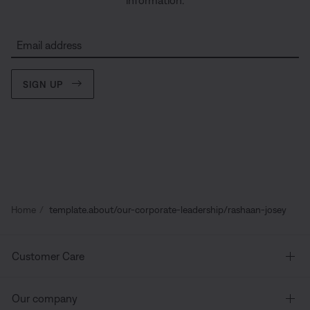
information.
Email address
SIGN UP
Home
template.about/our-corporate-leadership/rashaan-josey
Customer Care
Our company