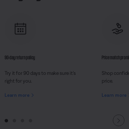
90-day return policy
Price match prom
Try it for 90 days to make sure it’s
Shop confide
right for you.
price.
Learn more
Learn more