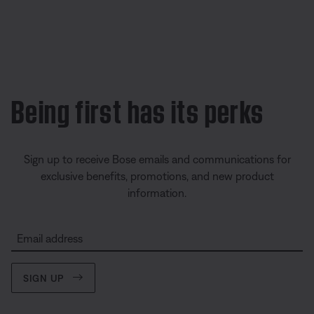
Being first has its perks
Sign up to receive Bose emails and communications for
exclusive benefits, promotions, and new product
information.
Email address
SIGN UP