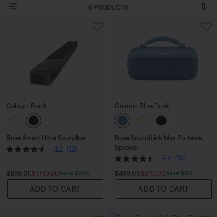
6 PRODUCTS
Colour:
Black
Colour:
Blue Dusk
Select Colour
Select Colour
Bose Smart Ultra Soundbar
Bose SoundLink Max Portable
Speaker
4.5
(19)
4.4
(19)
Current Price is:
Original Price is:
Current Price is:
Original Price is:
Save $250
Save $90
$899.00
$1,149.00
$459.00
$549.00
ADD TO CART
ADD TO CART