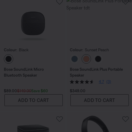
Colour:
Black
Colour:
Sunset Peach
Select Colour
Select Colour
Bose SoundLink Micro
Bose SoundLink Plus Portable
Bluetooth Speaker
Speaker
4.7
(3)
Current Price is:
Original Price is:
Price is:
Save $60
$89.00
$149.00
$349.00
ADD TO CART
ADD TO CART