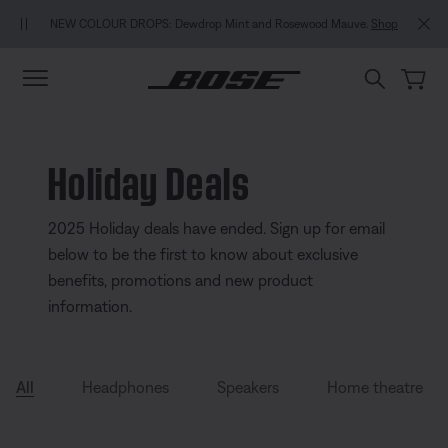
Skip to main content
Skip to Support Chat
Skip to footer content
Skip to Accessibility Statement
MY BOS
NEW COLOUR DROPS: Dewdrop Mint and Rosewood Mauve.
Shop
Holiday Deals
2025 Holiday deals have ended. Sign up for email
below to be the first to know about exclusive
benefits, promotions and new product
information.
All
Headphones
Speakers
Home theatre