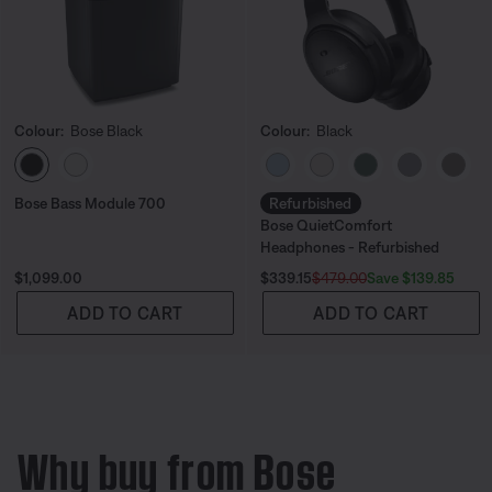
Colour:
Bose Black
Colour:
Black
Select Colour
Select Colour
Bose Bass Module 700
Refurbished
Bose QuietComfort
Headphones - Refurbished
Price is:
Current Price is:
Original Price is:
Save $139.85
$1,099.00
$339.15
$479.00
ADD TO CART
ADD TO CART
Why buy from Bose