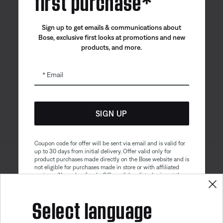
first purchase*
Canada
| English
Sign up to get emails & communications about
Bose, exclusive first looks at promotions and new
products, and more.
Bose app
Bose Connect
Bose QCE
App
App
Email
SIGN UP
Coupon code for offer will be sent via email and is valid for
up to 30 days from initial delivery. Offer valid only for
product purchases made directly on the Bose website and is
Sitemap
Legal
not eligible for purchases made in store or with affiliated
© Bose Corporation 2026
partners. No cash refunds. Offer valid on listed price at the
Privacy Policy
Accessibility
time of purchase. Coupon can be used for a maximum
Get 10% off!
discount of $100. Aviation, Refurbished, and Bose
Select language
Cookies Notice
Terms of Sale
partnership products are excluded; other exclusions may
apply. See our complete terms and conditions. Offer is
Terms of Use
Modern Slavery Statement
subject to change without notice. You may unsubscribe
from our email newsletter at any time. Please note