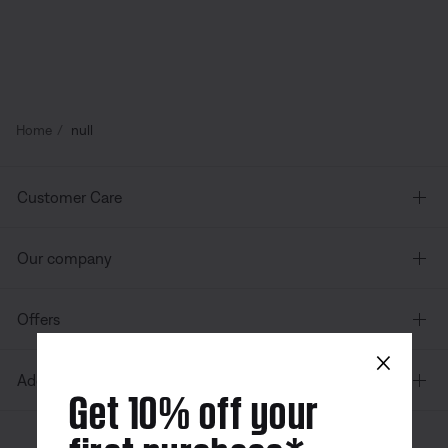
Home
null
Customer Care
Our company
Offers
×
Additional Links
Get 10% off your