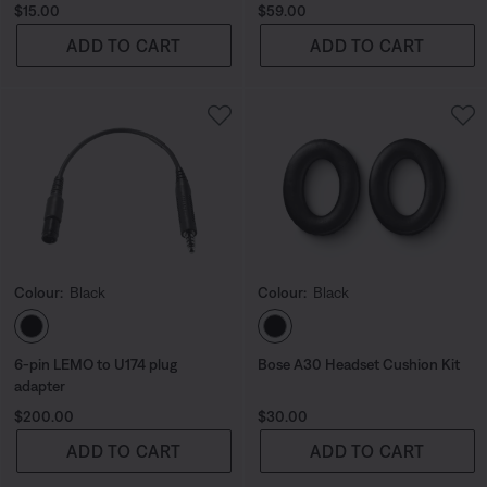
Price is:
Price is:
$15.00
$59.00
ADD TO CART
ADD TO CART
Colour:
Black
Colour:
Black
Select Colour
Select Colour
6-pin LEMO to U174 plug
Bose A30 Headset Cushion Kit
adapter
Price is:
Price is:
$200.00
$30.00
ADD TO CART
ADD TO CART