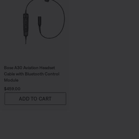
Bose A30 Aviation Headset
Cable with Bluetooth Control
Module
Price is:
$459.00
ADD TO CART