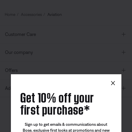
Home
Accessories
Aviation
Customer Care
Our company
Offers
×
Additional Links
Get 10% off your
first purchase*
Canada
| English
Sign up to get emails & communications about
Bose, exclusive first looks at promotions and new