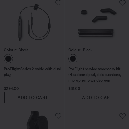
Colour:
Black
Colour:
Black
Select Colour
Select Colour
ProFlight Series 2 cable with dual
ProFlight service accessory kit
plug
(Headband pad, side cushions,
microphone windscreen)
Price is:
Price is:
$294.00
$31.00
ADD TO CART
ADD TO CART