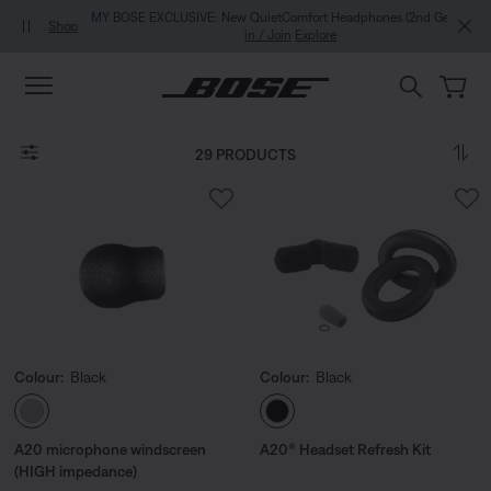
Skip to main content
Skip to Support Chat
Skip to footer content
Skip to Accessibility Statement
MY BOSE EXCLUSIVE: New QuietComfort Headphones (2nd Gen).
Sign
in / Join
Explore
29 PRODUCTS
Colour:
Black
Colour:
Black
Select Colour
Select Colour
A20 microphone windscreen
A20® Headset Refresh Kit
(HIGH impedance)