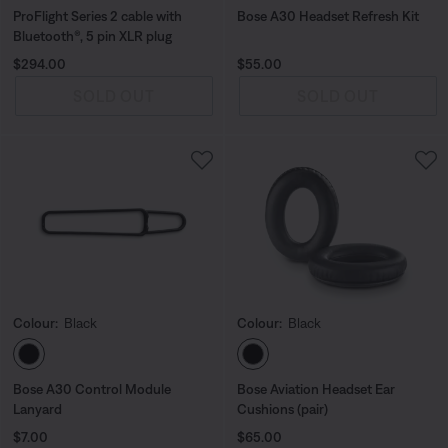
ProFlight Series 2 cable with
Bose A30 Headset Refresh Kit
Bluetooth®, 5 pin XLR plug
Price is:
Price is:
$294.00
$55.00
SOLD OUT
SOLD OUT
Colour:
Black
Colour:
Black
Select Colour
Select Colour
Bose A30 Control Module
Bose Aviation Headset Ear
Lanyard
Cushions (pair)
Price is:
Price is:
$7.00
$65.00