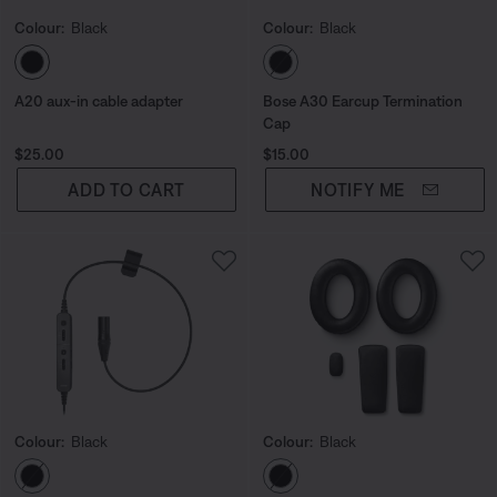
Colour:
Black
Colour:
Black
Select Colour
Select Colour
A20 aux-in cable adapter
Bose A30 Earcup Termination
Cap
Price is:
Price is:
$25.00
$15.00
ADD TO CART
NOTIFY ME
Colour:
Black
Colour:
Black
Select Colour
Select Colour