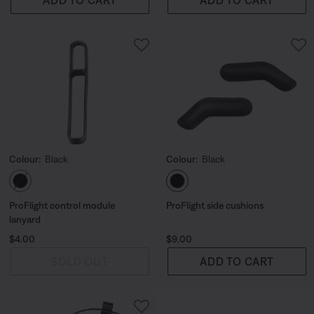
Colour:
Black
Colour:
Black
Select Colour
Select Colour
ProFlight control module
ProFlight side cushions
lanyard
Price is:
Price is:
$4.00
$9.00
SOLD OUT
ADD TO CART