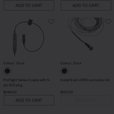
ADD TO CART
ADD TO CART
Colour:
Black
Colour:
Black
Select Colour
Select Colour
ProFlight Series 2 cable with 5-
Install 6 pin LEMO connector kit
pin XLR plug
Price is:
Price is:
$294.00
$125.00
ADD TO CART
SOLD OUT