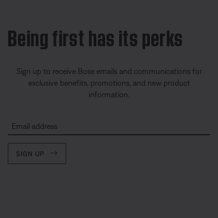
Being first has its perks
Sign up to receive Bose emails and communications for
exclusive benefits, promotions, and new product
information.
Email address
SIGN UP