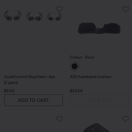
Colour:
Black
Select Colour
QuietControl StayHear+ tips
A20 headband cushion
(2 pairs)
Price is:
Price is:
$9.00
$24.00
ADD TO CART
SOLD OUT