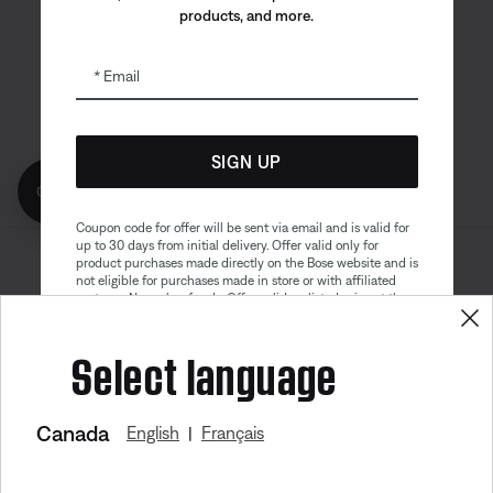
products, and more.
Bose app
Bose Connect
Bose QCE
App
App
Email
SIGN UP
Get 10% off!
Coupon code for offer will be sent via email and is valid for
up to 30 days from initial delivery. Offer valid only for
product purchases made directly on the Bose website and is
Sitemap
Legal
not eligible for purchases made in store or with affiliated
© Bose Corporation 2026
partners. No cash refunds. Offer valid on listed price at the
Privacy Policy
Accessibility
time of purchase. Coupon can be used for a maximum
discount of $100. Aviation, Refurbished, and Bose
Select language
Cookies Notice
Terms of Sale
partnership products are excluded; other exclusions may
apply. See our complete terms and conditions. Offer is
Terms of Use
Modern Slavery Statement
subject to change without notice. You may unsubscribe
from our email newsletter at any time. Please note
our
privacy policy
.
Canada
English
Français
|