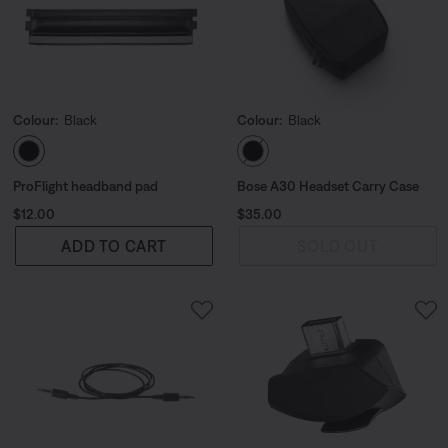
Colour:
Black
Colour:
Black
Select Colour
Select Colour
ProFlight headband pad
Bose A30 Headset Carry Case
Price is:
Price is:
$12.00
$35.00
ADD TO CART
SOLD OUT