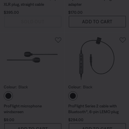
XLR plug, straight cable
adapter
Price is:
Price is:
$395.00
$170.00
SOLD OUT
ADD TO CART
Colour:
Black
Colour:
Black
Select Colour
Select Colour
ProFlight microphone
ProFlight Series 2 cable with
windscreen
Bluetooth®, 6-pin LEMO plug
Price is:
Price is:
$9.00
$294.00
ADD TO CART
ADD TO CART