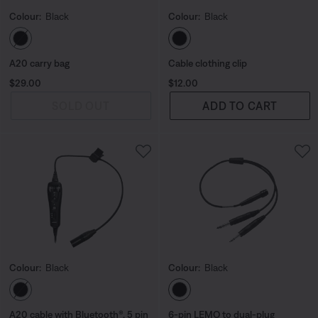
Colour:
Black
Colour:
Black
Select Colour
Select Colour
A20 carry bag
Cable clothing clip
Price is:
Price is:
$29.00
$12.00
SOLD OUT
ADD TO CART
Colour:
Black
Colour:
Black
Select Colour
Select Colour
A20 cable with Bluetooth®, 5 pin
6-pin LEMO to dual-plug