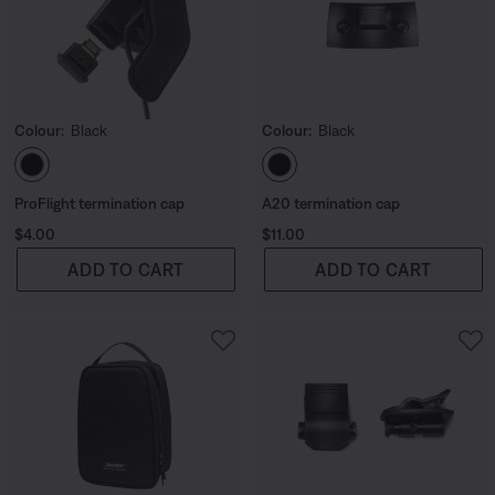
Colour:
Black
Colour:
Black
Select Colour
Select Colour
ProFlight termination cap
A20 termination cap
Price is:
Price is:
$4.00
$11.00
ADD TO CART
ADD TO CART