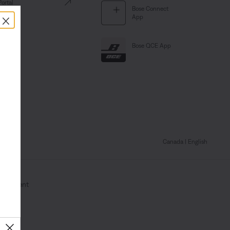
Portal
Bose Connect
×
App
Bose QCE App
Canada
| English
Statement