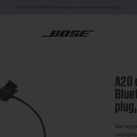
MY BOSE EXCLUSIVE: New QuietComfort Headphones (2nd Gen).
Sign in / Join
Exp
e with Bluetooth®, 5 pin XLR plug, straight cable
A20 
Blue
plug
3.3 out of
Battery-p
microphon