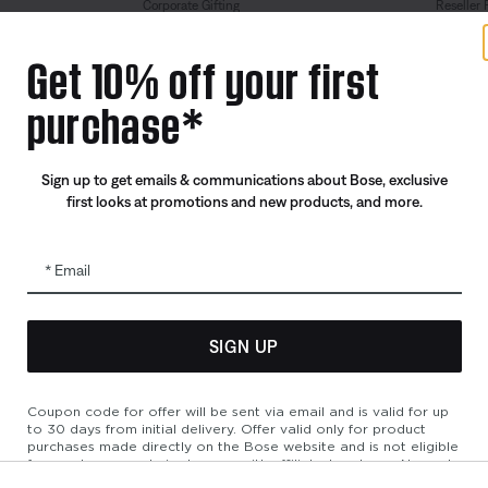
Corporate Gifting
Reseller 
Partner & Employee Program
Get 10% off your first
Certified Refurbished
purchase*
Trade In
Sign up to get emails & communications about Bose, exclusive
first looks at promotions and new products, and more.
Email
SIGN UP
bility
Cookies Notice
Terms of Sale
Terms of Use
Modern Slavery 
Coupon code for offer will be sent via email and is valid for up
to 30 days from initial delivery. Offer valid only for product
purchases made directly on the Bose website and is not eligible
for purchases made in store or with affiliated partners. No cash
refunds. Offer valid on listed price at the time of purchase.