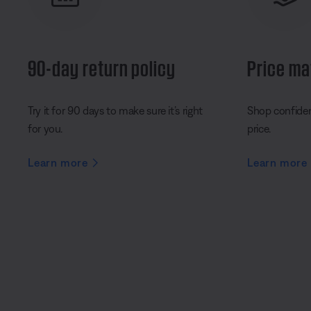
90-day return policy
Price ma
Try it for 90 days to make sure it’s right
Shop confident
for you.
price.
Learn more
Learn more