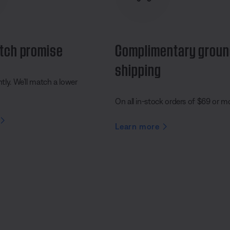
tch promise
Complimentary grou
shipping
ly. We’ll match a lower
On all in-stock orders of $69 or m
Learn more