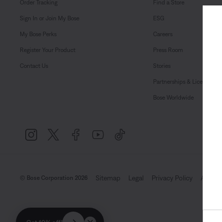
Order Tracking
Find a Store
Sign In or Join My Bose
ESG
My Bose Perks
Careers
Register Your Product
Press Room
Contact Us
Stories
Partnerships & Licensing
Bose Worldwide
Sitemap
Legal
Privacy Policy
Accessi
© Bose Corporation 2026