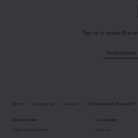
Sign up to receive Bose e
Email address
Home
Accessories
Aviation
A20 cable with Bluetooth®, 
Customer Care
Our company
Repair & Replacement
About Us