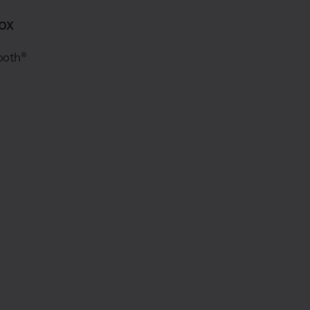
ox
ooth®