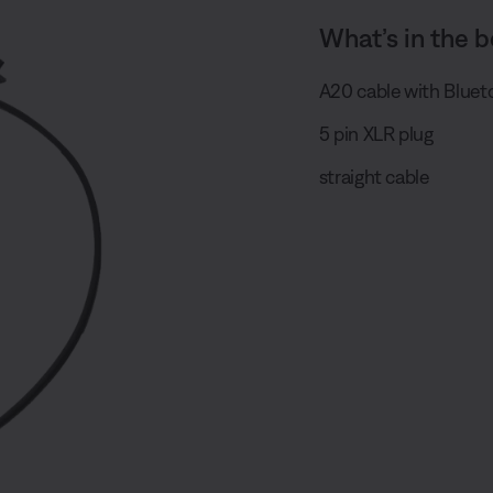
What’s in the b
A20 cable with Bluet
5 pin XLR plug
straight cable