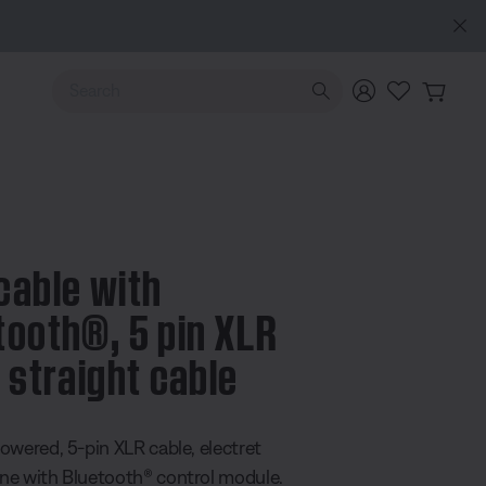
lore
Use Up and Down arrow keys to navigate search results.
cable with
tooth®, 5 pin XLR
, straight cable
 5 Customer Rating
owered, 5-pin XLR cable, electret
e with Bluetooth® control module.