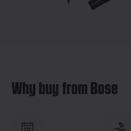
Why buy from Bose