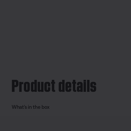
Product details
What’s in the box