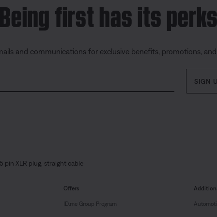
Being first has its perk
mails and communications for exclusive benefits, promotions, an
SIGN 
5 pin XLR plug, straight cable
Offers
Addition
ID.me Group Program
Automoti