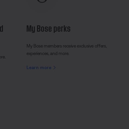
nd
My Bose perks
My Bose members receive exclusive offers,
experiences, and more.
ore.
Learn more