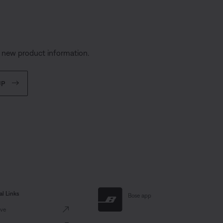
s
d new product information.
UP
al Links
Bose app
ve