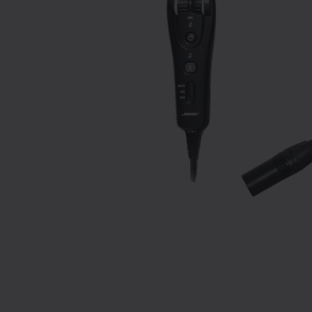
Slide 1 of 