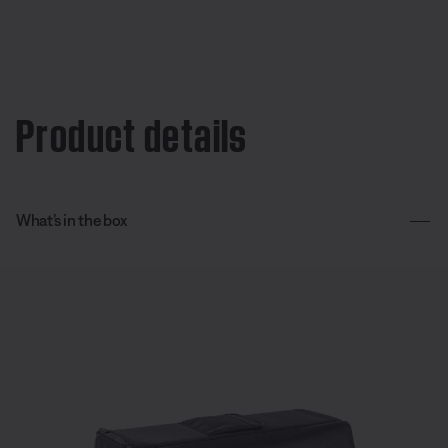
Product details
What’s in the box