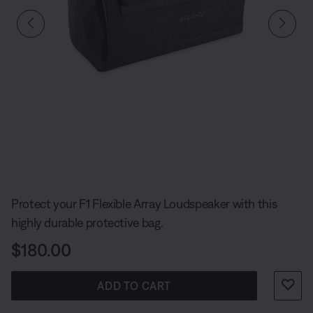
Slide 1 of undefined
Protect your F1 Flexible Array Loudspeaker with this
highly durable protective bag.
Price is:
$180.00
ADD TO CART