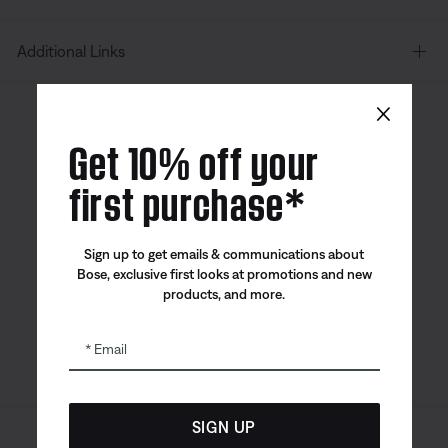
Additional Links
×
Canada
| English
Get 10% off your
first purchase*
Bose app
Bose Connect
Bose QCE
Sign up to get emails & communications about
App
App
Bose, exclusive first looks at promotions and new
products, and more.
Email
SIGN UP