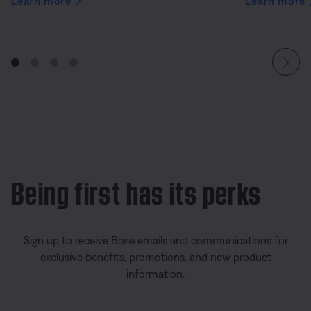
Learn more
Learn more
Being first has its perks
Sign up to receive Bose emails and communications for
exclusive benefits, promotions, and new product
information.