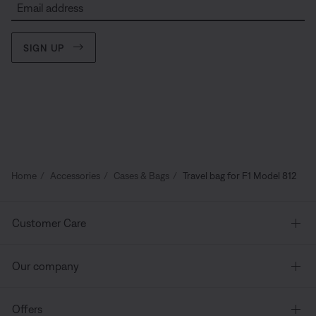
Email address
SIGN UP
Home
Accessories
Cases & Bags
Travel bag for F1 Model 812
Customer Care
Our company
Offers