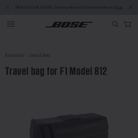
Skip to main content
Skip to Support Chat
Skip to footer content
Skip to Accessibility Statement
NEW COLOUR DROPS: Dewdrop Mint and Rosewood Mauve.
Shop
Accessories
Cases & Bags
Travel bag for F1 Model 812
4 out of 5 Customer Rating
Travel bag for F1 Model 812