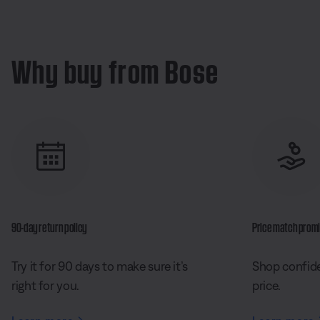
Why buy from Bose
90-day return policy
Price match prom
Try it for 90 days to make sure it’s
Shop confide
right for you.
price.