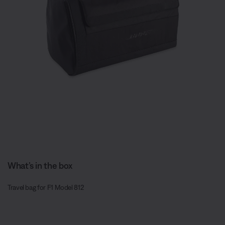
What’s in the box
Travel bag for F1 Model 812