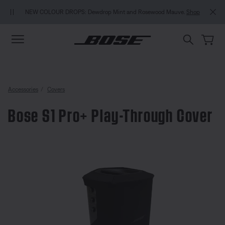
Skip to main content
Skip to Support Chat
Skip to footer content
Skip to Accessibility Statement
NEW COLOUR DROPS: Dewdrop Mint and Rosewood Mauve.
Shop
Accessories
Covers
Bose S1 Pro+ Play-Through Cover
3.4 out of 5 Customer Rating
Bose S1 Pro+ Play-Through Cove