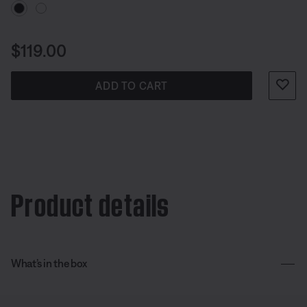
Price is:
$119.00
ADD TO CART
Product details
What’s in the box