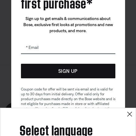
first purchase*
Bose app
Bose Connect
Bose QCE
Sign up to get emails & communications about
App
App
Bose, exclusive first looks at promotions and new
products, and more.
Email
SIGN UP
Sitemap
Legal
© Bose Corporation 2026
Privacy Policy
Accessibility
Coupon code for offer will be sent via email and is valid for
up to 30 days from initial delivery. Offer valid only for
Cookies Notice
Terms of Sale
product purchases made directly on the Bose website and is
not eligible for purchases made in store or with affiliated
Terms of Use
Modern Slavery Statement
partners. No cash refunds. Offer valid on listed price at the
Get 10% off!
time of purchase. Coupon can be used for a maximum
discount of $100. Aviation, Refurbished, and Bose
Select language
partnership products are excluded; other exclusions may
apply. See our complete terms and conditions. Offer is
subject to change without notice. You may unsubscribe