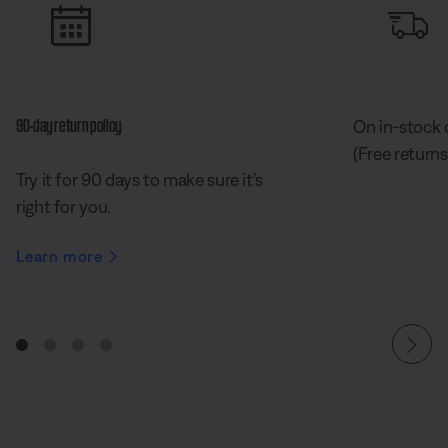
90-day return policy
On in-stock 
(Free returns
Try it for 90 days to make sure it’s
right for you.
Learn more