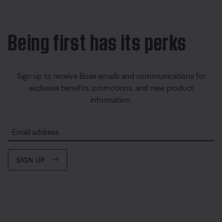
Being first has its perks
Sign up to receive Bose emails and communications for
exclusive benefits, promotions, and new product
information.
Email address
SIGN UP