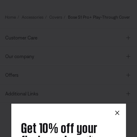
Home
Accessories
Covers
Bose S1 Pro+ Play-Through Cover
Customer Care
Our company
Offers
Additional Links
×
Canada
| English
Get 10% off your