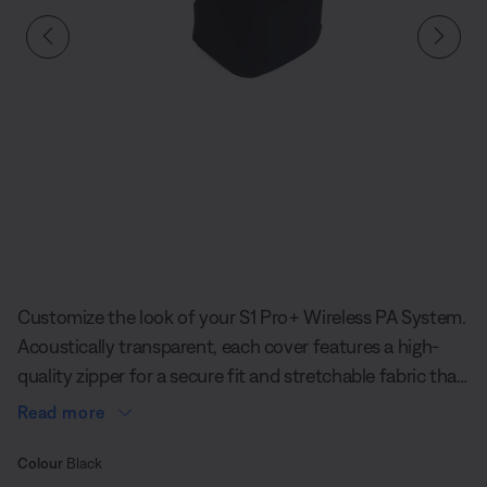
Slide 1 of undefined
Customize the look of your S1 Pro+ Wireless PA System.
Acoustically transparent, each cover features a high-
quality zipper for a secure fit and stretchable fabric that
never compromises sound quality. Update your portable
Read more
PA system's look, match the aesthetic of an event, or
Select Colour
simply give your S1 Pro+ a unique style.
Selected
Colour
Black