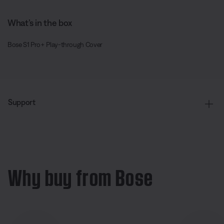
What’s in the box
Bose S1 Pro+ Play-through Cover
Support
Why buy from Bose