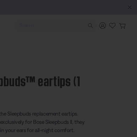
es (2nd Gen).
Sign in / Join
Explore
Use Up and Down arrow keys to navigate search results.
pbuds™ eartips (1
5 Customer Rating
the Sleepbuds replacement eartips.
exclusively for Bose Sleepbuds II, they
 in your ears for all-night comfort.