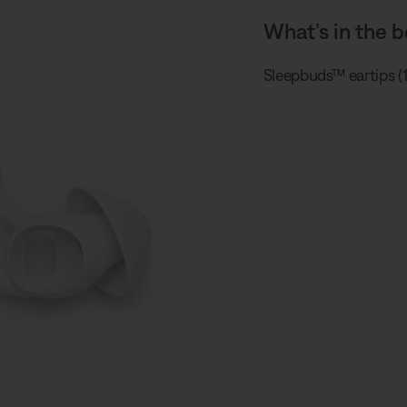
What’s in the b
Sleepbuds™ eartips (1 