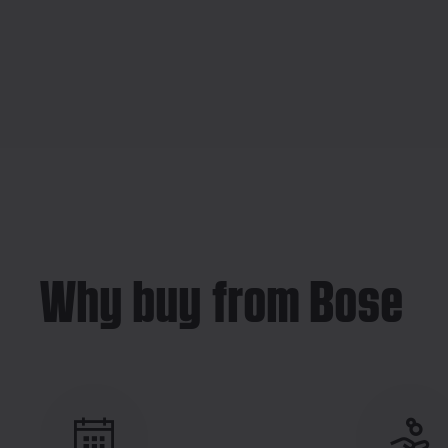
Why buy from Bose