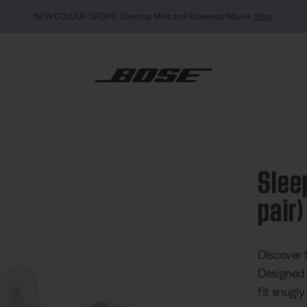
MY BOSE EXCLUSIVE: New QuietComfort Headphon
s™ eartips (1 pair)
Slee
pair)
5 out of 
Discover 
Designed 
fit snugly