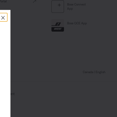
Portal
Bose Connect
App
×
Bose QCE App
Canada
| English
Statement