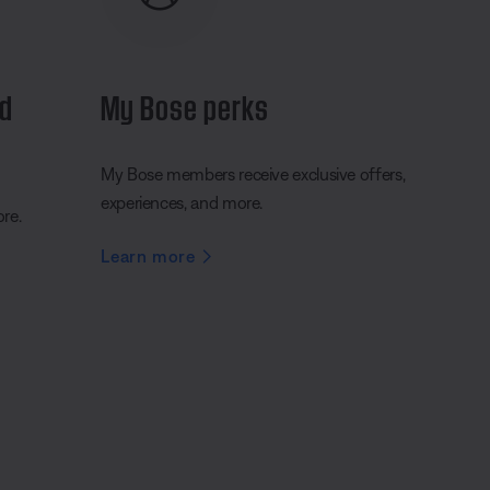
nd
My Bose perks
My Bose members receive exclusive offers,
experiences, and more.
ore.
Learn more