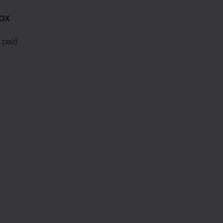
ox
pair)