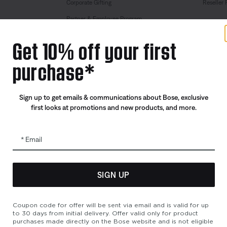
Corporate Gifting
Reseller 
Partner & Employee Program
Certified Refurbished
Get 10% off your first
Trade In
purchase*
Sign up to get emails & communications about Bose, exclusive
first looks at promotions and new products, and more.
Email
SIGN UP
bility
Cookies Notice
Terms of Sale
Terms of Use
Modern Slavery 
Coupon code for offer will be sent via email and is valid for up
to 30 days from initial delivery. Offer valid only for product
purchases made directly on the Bose website and is not eligible