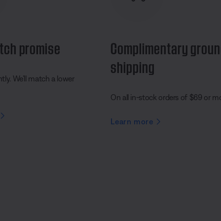
tch promise
Complimentary grou
shipping
ly. We’ll match a lower
On all in-stock orders of $69 or m
Learn more