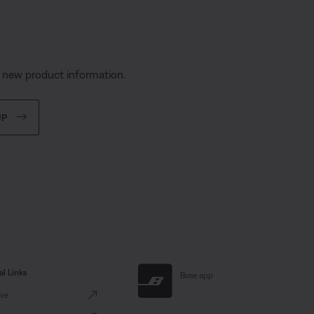
s
d new product information.
UP
al Links
Bose app
ve