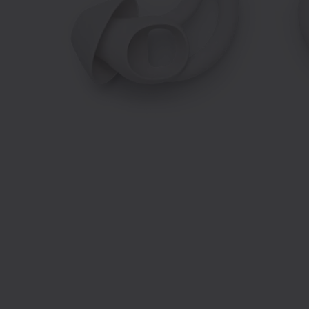
Slide 1 of 