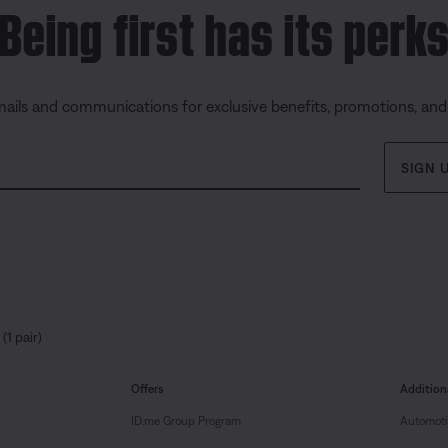
Being first has its perk
mails and communications for exclusive benefits, promotions, an
SIGN 
(1 pair)
Offers
Addition
ID.me Group Program
Automoti