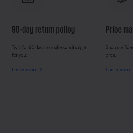
90-day return policy
Price ma
Try it for 90 days to make sure it’s right
Shop confident
for you.
price.
Learn more
Learn more