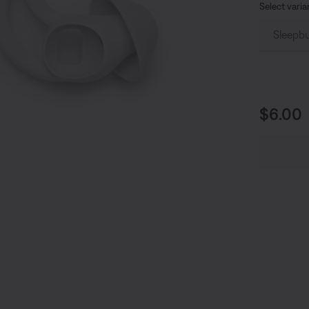
Select varia
Price i
$6.00
undefined