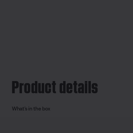
Product details
What’s in the box