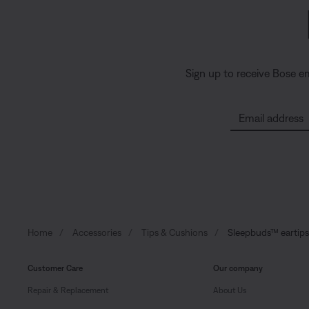
Sign up to receive Bose e
Email address
Home
Accessories
Tips & Cushions
Sleepbuds™ eartips 
Customer Care
Our company
Repair & Replacement
About Us