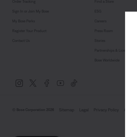
Order Tracking
Find a Store
Sign In or Join My Bose
ESG
My Bose Perks
Careers
Register Your Product
Press Room
Contact Us
Stories
Partnerships & Licensing
Bose Worldwide
Sitemap
Legal
Privacy Policy
Accessi
© Bose Corporation 2026