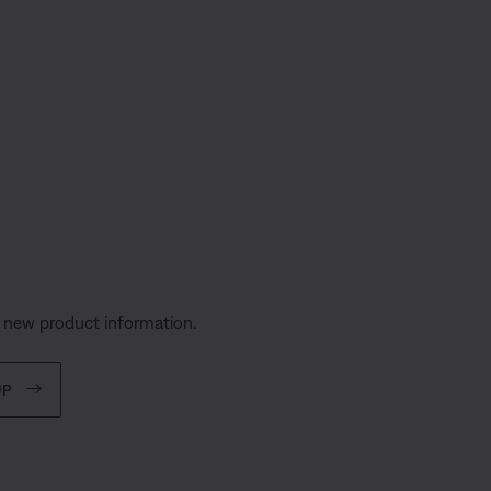
s
d new product information.
UP