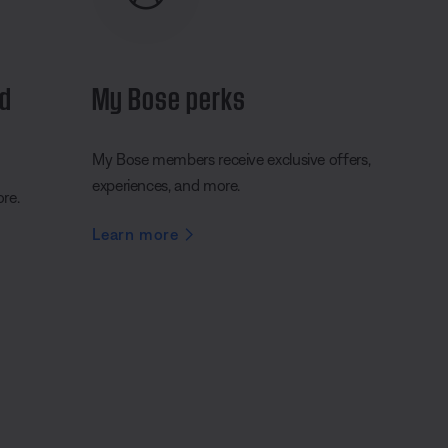
nd
My Bose perks
My Bose members receive exclusive offers,
experiences, and more.
ore.
Learn more