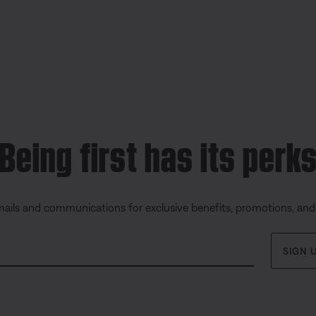
Being first has its perk
mails and communications for exclusive benefits, promotions, an
SIGN 