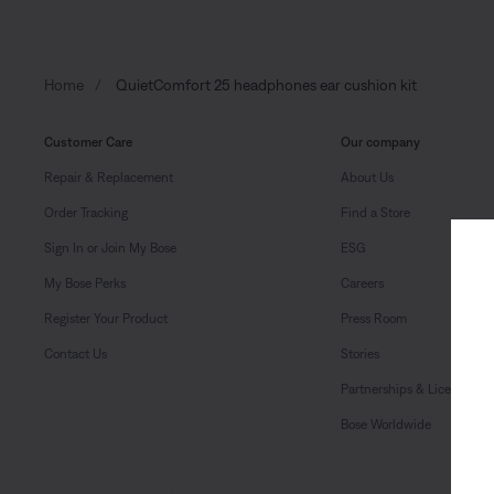
Home
QuietComfort 25 headphones ear cushion kit
Customer Care
Our company
Repair & Replacement
About Us
Order Tracking
Find a Store
Sign In or Join My Bose
ESG
My Bose Perks
Careers
Register Your Product
Press Room
Contact Us
Stories
Partnerships & Licensing
Bose Worldwide