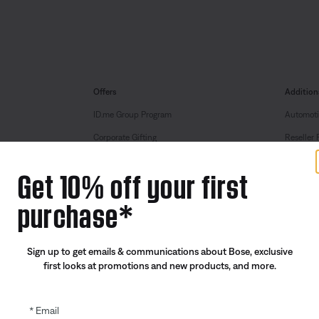
Offers
Addition
ID.me Group Program
Automoti
Corporate Gifting
Reseller 
Partner & Employee Program
Get 10% off your first
Certified Refurbished
purchase*
Trade In
Sign up to get emails & communications about Bose, exclusive
first looks at promotions and new products, and more.
Email