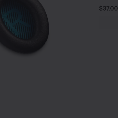
Price i
$37.00
undefined