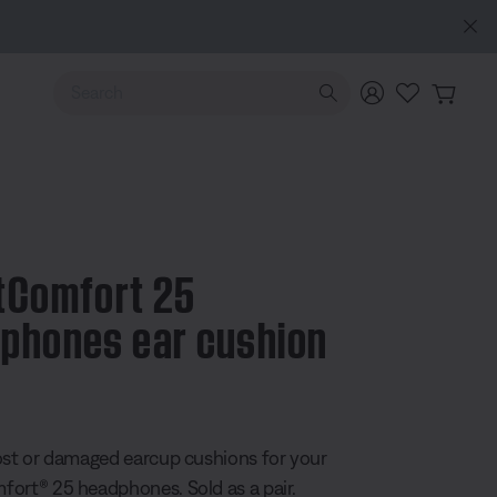
e
Use Up and Down arrow keys to navigate search results.
tComfort 25
phones ear cushion
5 Customer Rating
ost or damaged earcup cushions for your
ort® 25 headphones. Sold as a pair.