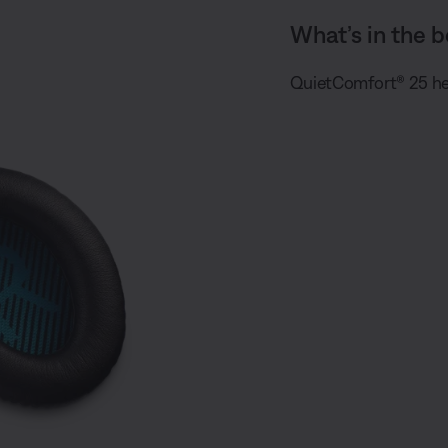
What’s in the b
QuietComfort® 25 he