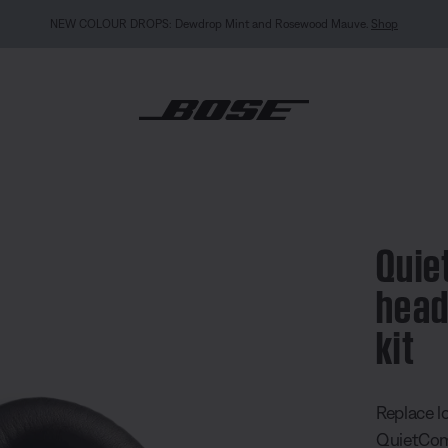
MY BOSE EXCLUSIVE: New QuietComfort Headphones (2nd Gen).
Sign in / Join
Explor
mfort 25 headphones ear cushion kit
Quie
head
kit
5 out of 
Replace l
QuietComf