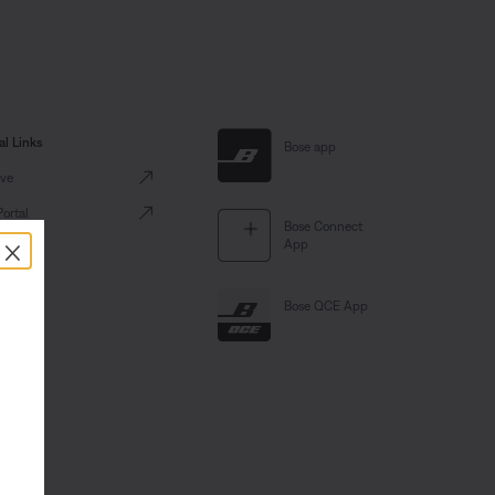
al Links
Bose app
ve
Portal
Bose Connect
×
App
Bose QCE App