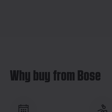
Why buy from Bose