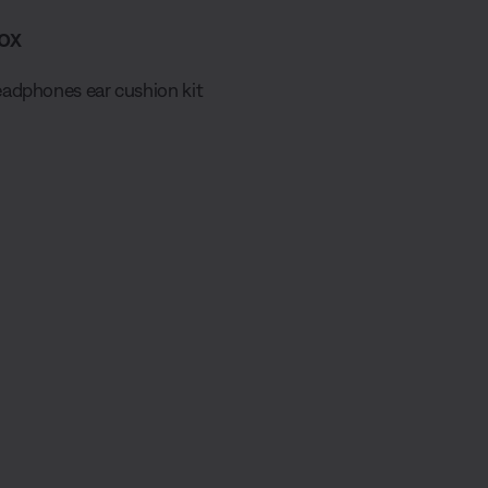
ox
adphones ear cushion kit