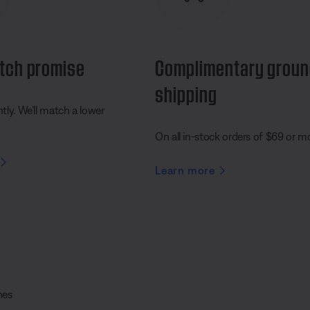
tch promise
Complimentary grou
shipping
ly. We’ll match a lower
On all in-stock orders of $69 or m
Learn more
nes