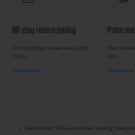
90-day return policy
Price ma
Try it for 90 days to make sure it’s right
Shop confident
for you.
price.
Learn more
Learn more
QuietComfort® 25 Acoustic Noise Cancelling® headpho