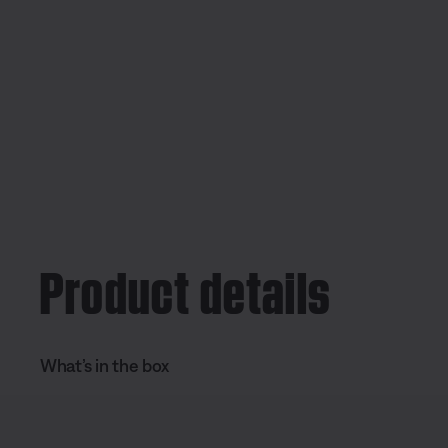
Product details
What’s in the box