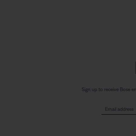
Sign up to receive Bose e
Email address