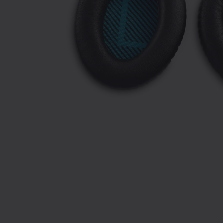
Slide 1 of 