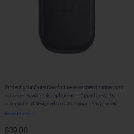
Slide 1 of undefined
Protect your QuietComfort over-ear headphones and
accessories with this replacement zipped case. It’s
compact and designed to match your headphones’
style.
Read more
Price is:
$39.00