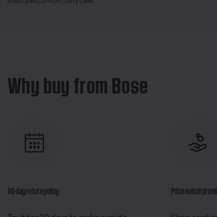
Bose QuietComfort Carry Case
Why buy from Bose
90-day return policy
Price match prom