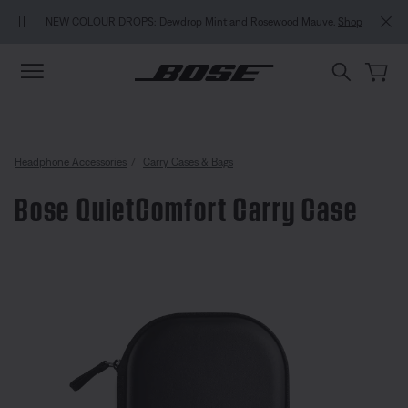
Skip to main content
Skip to Support Chat
Skip to footer content
Skip to Accessibility Statement
MY BOS
NEW COLOUR DROPS: Dewdrop Mint and Rosewood Mauve.
Shop
Headphone Accessories
Carry Cases & Bags
Bose QuietComfort Carry Case
5 out of 5 Customer Rating
Bose QuietComfort Carry Case