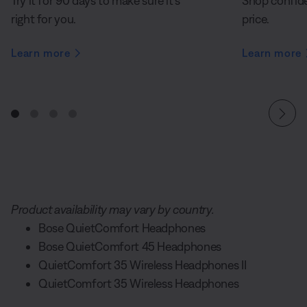
Try it for 90 days to make sure it’s
Shop confide
right for you.
price.
Learn more
Learn more
Product availability may vary by country.
Bose QuietComfort Headphones
Bose QuietComfort 45 Headphones
QuietComfort 35 Wireless Headphones II
QuietComfort 35 Wireless Headphones