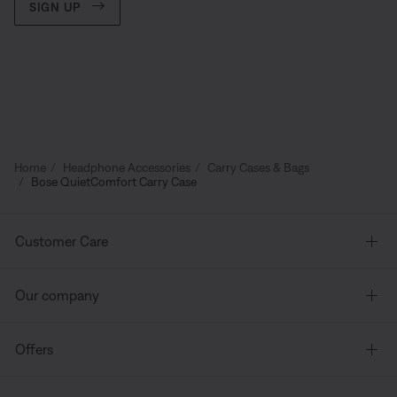
SIGN UP
Home
Headphone Accessories
Carry Cases & Bags
Bose QuietComfort Carry Case
Customer Care
Our company
Offers