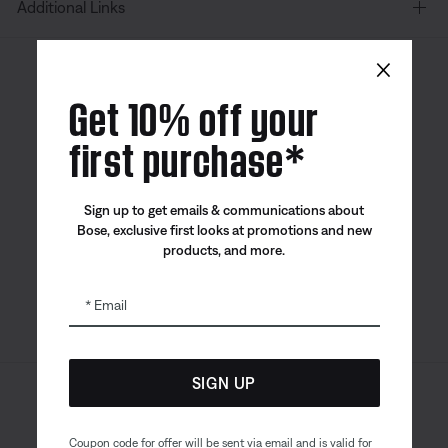
Additional Links
×
Canada
| English
Get 10% off your
first purchase*
Bose app
Bose Connect
Bose QCE
Sign up to get emails & communications about
App
App
Bose, exclusive first looks at promotions and new
products, and more.
Email
SIGN UP
Sitemap
Legal
© Bose Corporation 2026
Privacy Policy
Accessibility
Coupon code for offer will be sent via email and is valid for