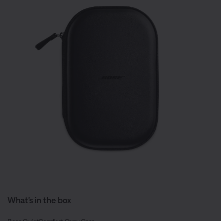
What’s in the box