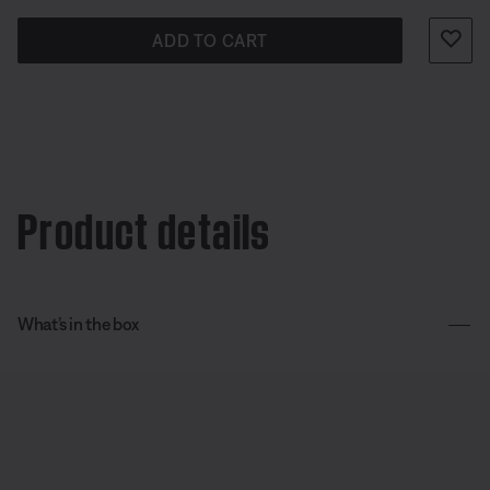
ADD TO CART
Product details
What’s in the box