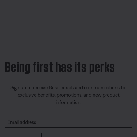
Being first has its perks
Sign up to receive Bose emails and communications for
exclusive benefits, promotions, and new product
information.
Email address