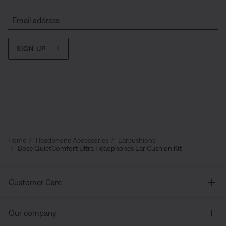
Email address
SIGN UP
Home
Headphone Accessories
Earcushions
Bose QuietComfort Ultra Headphones Ear Cushion Kit
Customer Care
Our company