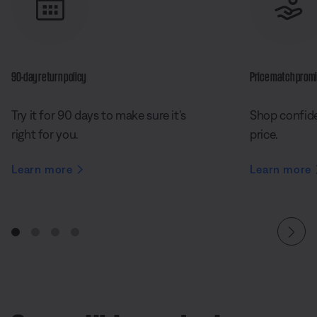
90-day return policy
Price match prom
Try it for 90 days to make sure it’s
Shop confide
right for you.
price.
Learn more
Learn more