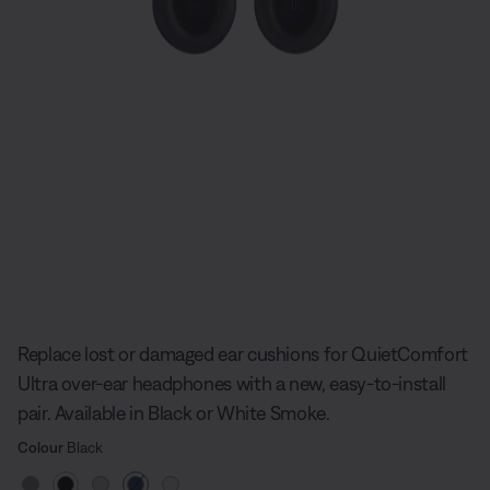
Slide 1 of undefined
Replace lost or damaged ear cushions for QuietComfort
Ultra over-ear headphones with a new, easy-to-install
pair. Available in Black or White Smoke.
Select Colour
Selected
Colour
Black