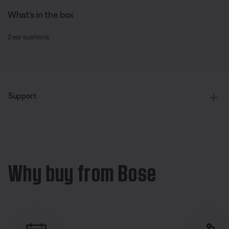
What’s in the box
2 ear cushions
Support
Why buy from Bose