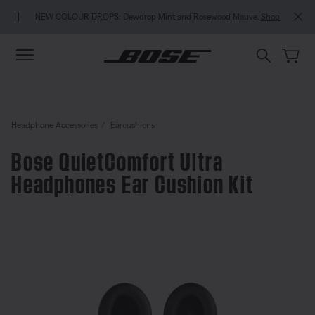
Skip to main content
Skip to Support Chat
Skip to footer content
Skip to Accessibility Statement
NEW COLOUR DROPS: Dewdrop Mint and Rosewood Mauve.
Shop
Headphone Accessories
Earcushions
Bose QuietComfort Ultra
Headphones Ear Cushion Kit
4.4 out of 5 Customer Rating
Bose QuietComfort Ultra Headph