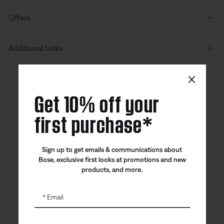
Offers
Additional Links
×
Canada
| English
Get 10% off your
first purchase*
Bose app
Bose Connect
Bose QCE
Sign up to get emails & communications about
App
App
Bose, exclusive first looks at promotions and new
products, and more.
Email