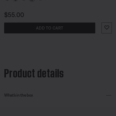
Price is:
$55.00
ADD TO CART
Product details
What’s in the box