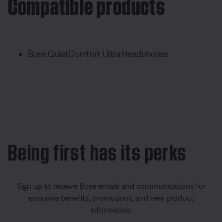
Compatible products
Bose QuietComfort Ultra Headphones
Being first has its perks
Sign up to receive Bose emails and communications for
exclusive benefits, promotions, and new product
information.