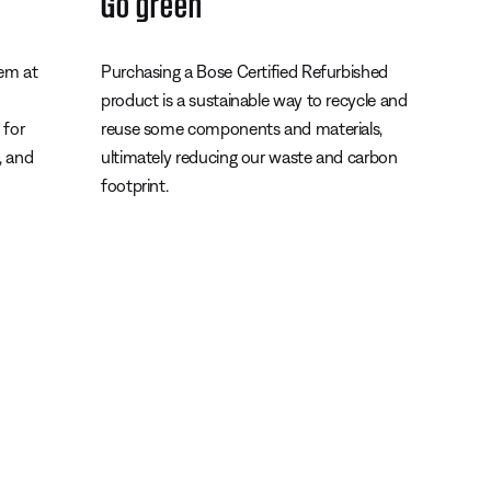
Go green
tem at
Purchasing a Bose Certified Refurbished
product is a sustainable way to recycle and
 for
reuse some components and materials,
s, and
ultimately reducing our waste and carbon
footprint.