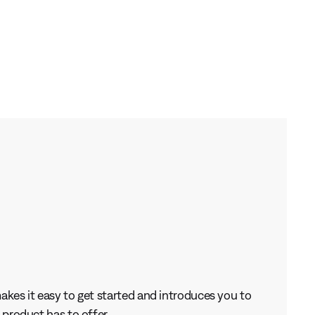
kes it easy to get started and introduces you to
 product has to offer.