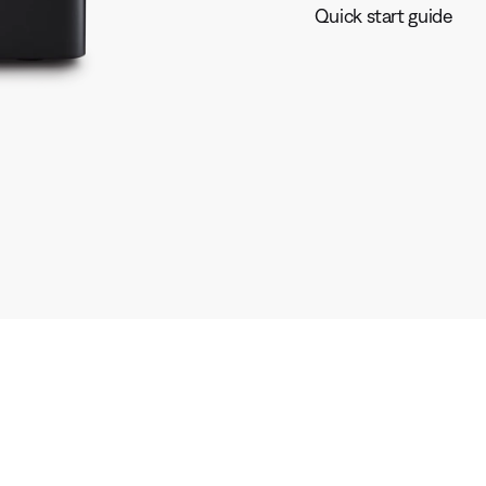
Quick start guide