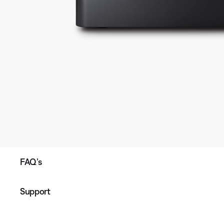
FAQ’s
Support