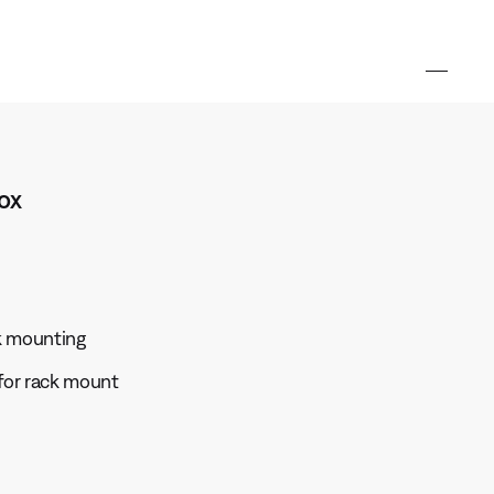
ox
ck mounting
for rack mount