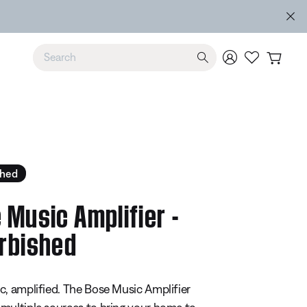
e
Use Up and Down arrow keys to navigate search results.
shed
 Music Amplifier -
rbished
5 Customer Rating
c, amplified. The Bose Music Amplifier