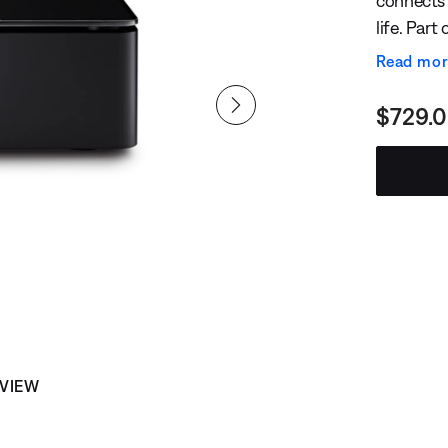
connects 
life. Part
powers ne
Read mo
music ove
Curren
$729.
 VIEW