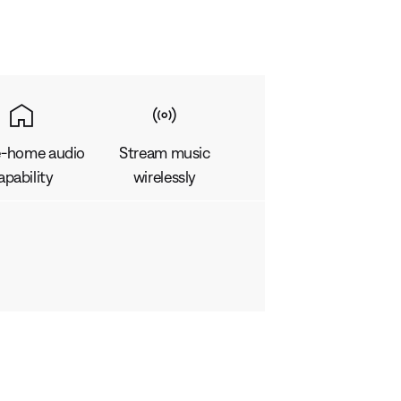
-home audio
Stream music
apability
wirelessly