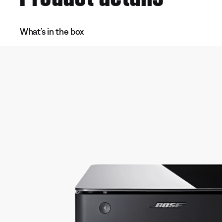
What’s in the box