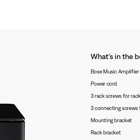
What’s in the b
Bose Music Amplifier
Power cord
3 rack screws for ra
3 connecting screws 
Mounting bracket
Rack bracket