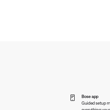
Bose app
Guided setup ma
everything your