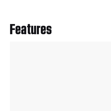
Features