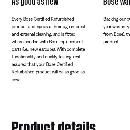
As good as new
Bose wa
Every Bose Certified Refurbished
Backing our q
product undergoes a thorough internal
year warranty
and external cleaning, and is fitted
from Bose), t
where needed with Bose replacement
product.
parts (i.e., new earcups). With complete
functionality and quality testing, rest
assured that your Bose Certified
Refurbished product will be as good as
new.
Product details