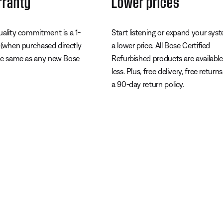
rranty
Lower prices
uality commitment is a 1-
Start listening or expand your sys
 (when purchased directly
a lower price. All Bose Certified
he same as any new Bose
Refurbished products are available
less. Plus, free delivery, free return
a 90-day return policy.