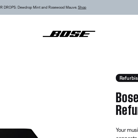
MY BOSE EXCLUSIVE: New QuietComfort Headphones (2nd Gen).
Sign in / Join
Explor
ic Amplifier - Refurbished
Refurbi
Bose
Refu
5 out of 
Your musi