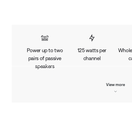
Power up to two
125 watts per
Whole
pairs of passive
channel
c
speakers
View more
L
o