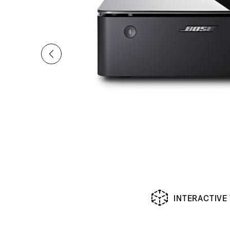
INTERACTIVE
Slide 1 of undefined