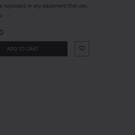
ar, keyboard, or any equipment that uses
mm) connection. Just plug it in and the
re
pairs effortlessly to the S1 Pro+
PA System.
s:
0
ADD TO CART