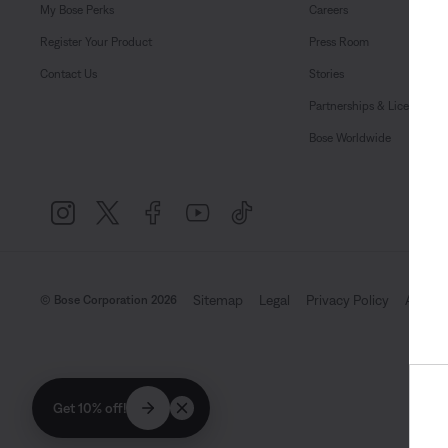
My Bose Perks
Careers
Register Your Product
Press Room
Contact Us
Stories
Partnerships & Licensing
Bose Worldwide
Sitemap
Legal
Privacy Policy
Accessi
© Bose Corporation 2026
Get 10% off!