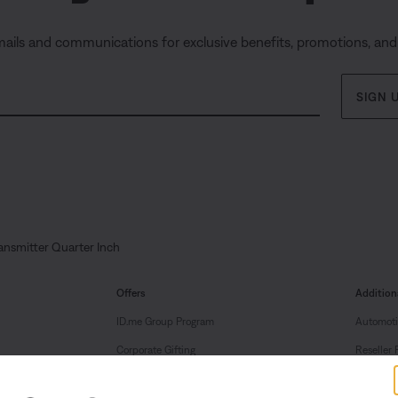
mails and communications for exclusive benefits, promotions, an
SIGN 
ansmitter Quarter Inch
Offers
Addition
ID.me Group Program
Automoti
Corporate Gifting
Reseller 
Partner & Employee Program