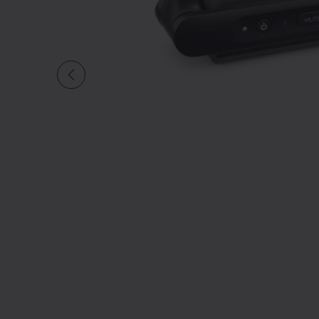
Slide 1 of undefined