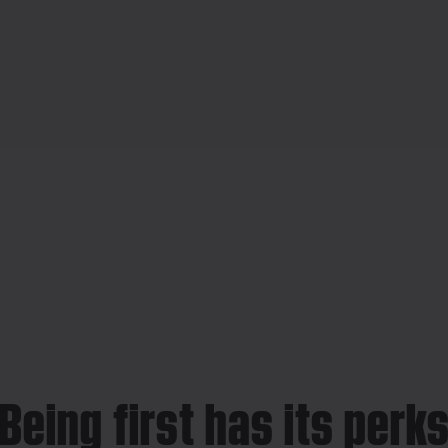
Being first has its perk