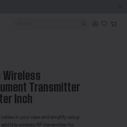
MY BOSE EXCLUSIVE: New QuietComfort Headphones (2nd Gen).
Sign in / Joi
Use Up and Down arrow keys to navigate search results.
 Wireless
rument Transmitter
ter Inch
5 Customer Rating
 cables in your case and simplify setup
add this wireless RF transmitter for