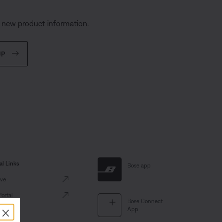
d new product information.
UP
al Links
Bose app
ve
Portal
Bose Connect
×
App