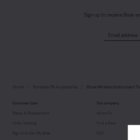
Sign up to receive Bose e
Email address
Home
Portable PA Accessories
Bose Wireless Instrument Tr
Customer Care
Our company
Repair & Replacement
About Us
Order Tracking
Find a Store
Sign In or Join My Bose
ESG