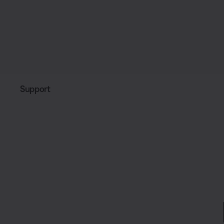
Support