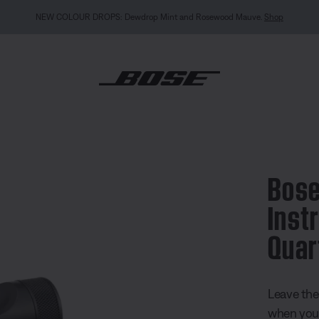
ood Mauve.
Shop
eless Instrument Transmitter Quarter Inch
Bose
Inst
Quar
5 out of 
Leave the
when you 