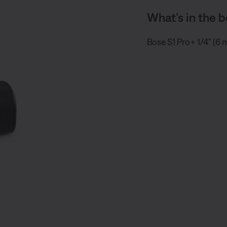
What’s in the b
Bose S1 Pro+ 1/4" (6 