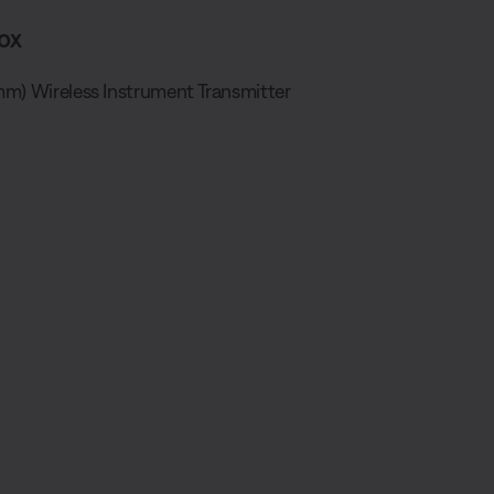
ox
mm) Wireless Instrument Transmitter