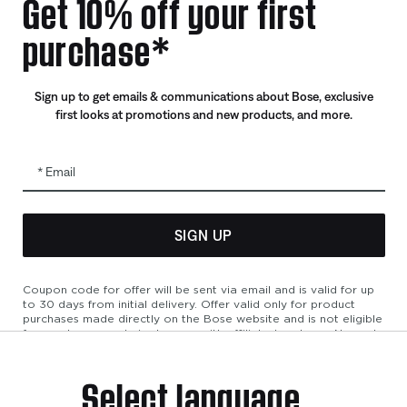
Get 10% off your first
Certified Refurbished
purchase*
Trade In
Sign up to get emails & communications about Bose, exclusive
first looks at promotions and new products, and more.
Email
SIGN UP
bility
Cookies Notice
Terms of Sale
Terms of Use
Modern Slavery 
Coupon code for offer will be sent via email and is valid for up
to 30 days from initial delivery. Offer valid only for product
purchases made directly on the Bose website and is not eligible
for purchases made in store or with affiliated partners. No cash
refunds. Offer valid on listed price at the time of purchase.
Coupon can be used for a maximum discount of $100. Aviation,
Select language
Refurbished, and Bose partnership products are excluded; other
exclusions may apply. See our complete terms and conditions.
Offer is subject to change without notice. You may unsubscribe