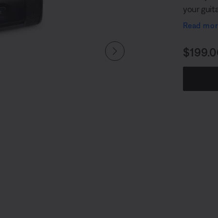
your guit
a 1/4" (6 
Read mo
accessory 
Wireless 
Price i
$199.0