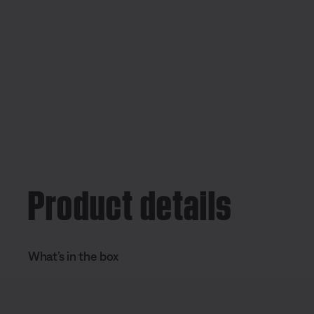
Product details
What’s in the box