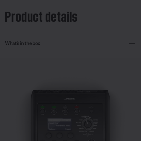
Product details
What’s in the box