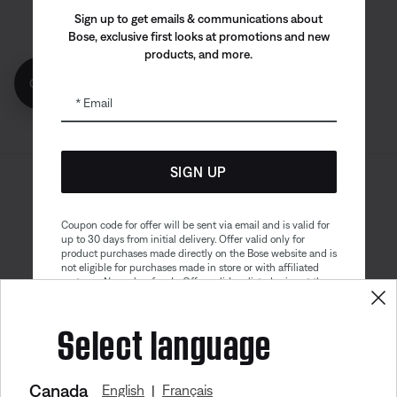
Bose app
Bose Connect
Bose QCE
Sign up to get emails & communications about
App
App
Bose, exclusive first looks at promotions and new
products, and more.
Get 10% off!
Email
SIGN UP
Sitemap
Legal
© Bose Corporation 2026
Privacy Policy
Accessibility
Coupon code for offer will be sent via email and is valid for
up to 30 days from initial delivery. Offer valid only for
Cookies Notice
Terms of Sale
product purchases made directly on the Bose website and is
not eligible for purchases made in store or with affiliated
Terms of Use
Modern Slavery Statement
partners. No cash refunds. Offer valid on listed price at the
time of purchase. Coupon can be used for a maximum
discount of $100. Aviation, Refurbished, and Bose
Select language
partnership products are excluded; other exclusions may
apply. See our complete terms and conditions. Offer is
subject to change without notice. You may unsubscribe
from our email newsletter at any time. Please note
our
privacy policy
.
Canada
English
Français
|