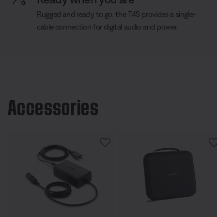
Rugged and ready to go, the T4S provides a single-
cable connection for digital audio and power.
Accessories