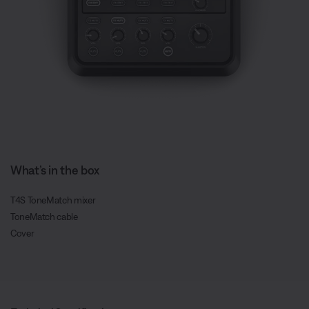
What’s in the box
T4S ToneMatch mixer
ToneMatch cable
Cover