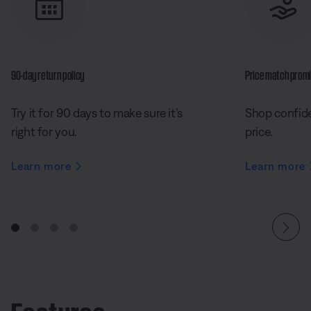
90-day return policy
Price match prom
Try it for 90 days to make sure it’s
Shop confide
right for you.
price.
Learn more
Learn more
Features