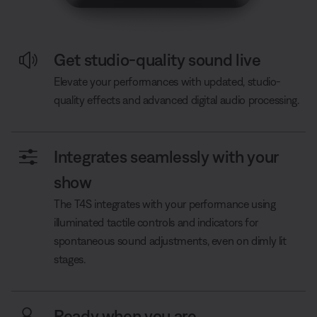
Get studio-quality sound live
Elevate your performances with updated, studio-
quality effects and advanced digital audio processing.
Integrates seamlessly with your
show
The T4S integrates with your performance using
illuminated tactile controls and indicators for
spontaneous sound adjustments, even on dimly lit
stages.
Ready when you are