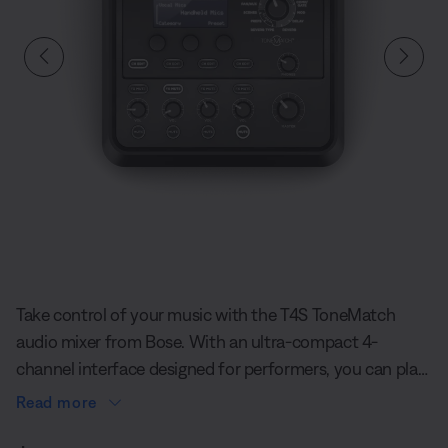
Slide 1 of undefined
Take control of your music with the T4S ToneMatch
audio mixer from Bose. With an ultra-compact 4-
channel interface designed for performers, you can play
confidently on stage with the T4S ToneMatch Mixer.
Read more