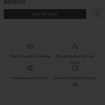
Price is:
$849.00
ADD TO CART
Powerful audio processing
Stay connected with any
setup
Seamless sound control
Convenient features for any
gig