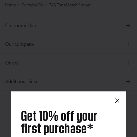
Home
Portable PA
T4S ToneMatch® mixer
Customer Care
Our company
Offers
Additional Links
×
Canada
| English
Get 10% off your
first purchase*