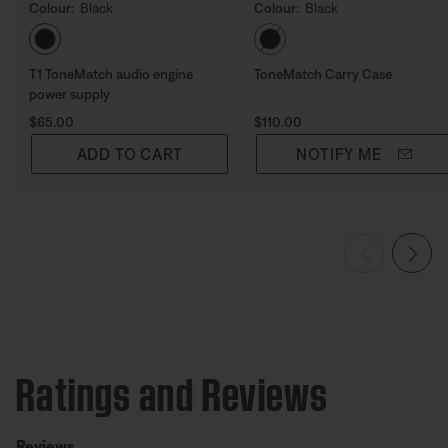
Colour:
Black
Colour:
Black
Select Colour
Select Colour
T1 ToneMatch audio engine
ToneMatch Carry Case
power supply
Price is:
Price is:
$65.00
$110.00
ADD TO CART
NOTIFY ME
Ratings and Reviews