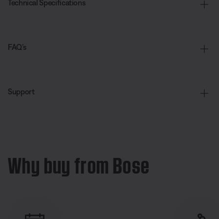
Technical Specifications
FAQ’s
Support
Why buy from Bose