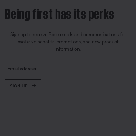
Being first has its perks
Sign up to receive Bose emails and communications for
exclusive benefits, promotions, and new product
information.
Email address
SIGN UP