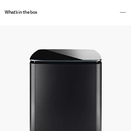
What’s in the box