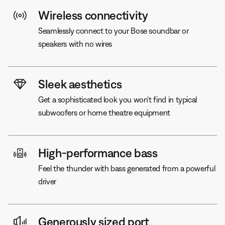
Wireless connectivity
Seamlessly connect to your Bose soundbar or
speakers with no wires
Sleek aesthetics
Get a sophisticated look you won't find in typical
subwoofers or home theatre equipment
High-performance bass
Feel the thunder with bass generated from a powerful
driver
Generously sized port