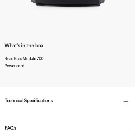
What’s in the box
Bose Bass Module 700
Power cord
Technical Specifications
FAQ’s