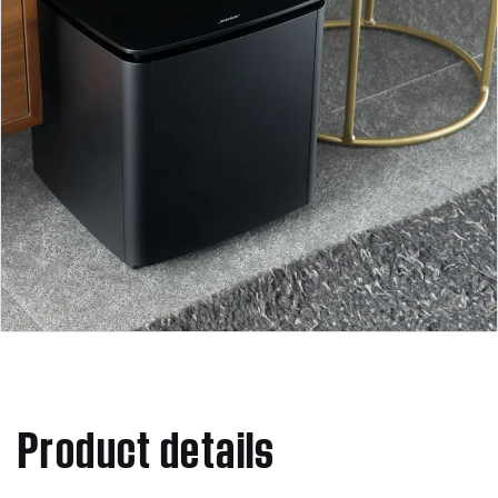
Product details