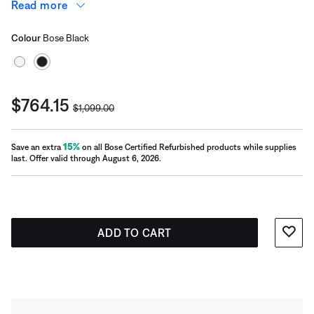
offers a sophisticated look and delivers a dynamic range
Read more
of bass. Plus, the generously sized port virtually
Select Colour
eliminates distortion.
Selected
Colour
Bose Black
Current Price is:
$764.15
Original Price is:
$1,099.00
15%
Save an extra
on all Bose Certified Refurbished products while supplies
last. Offer valid through August 6, 2026.
ADD TO CART