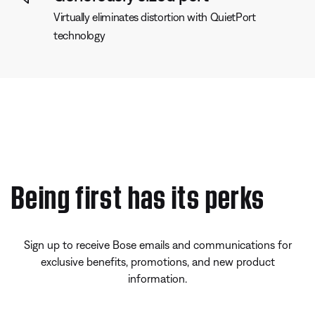
Virtually eliminates distortion with QuietPort
technology
Being first has its perks
Sign up to receive Bose emails and communications for
exclusive benefits, promotions, and new product
information.