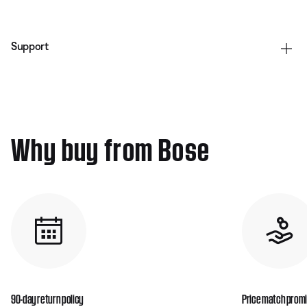
Support
Why buy from Bose
90-day return policy
Price match prom