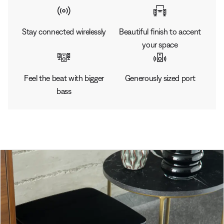
Stay connected wirelessly
Beautiful finish to accent
your space
Feel the beat with bigger
Generously sized port
bass