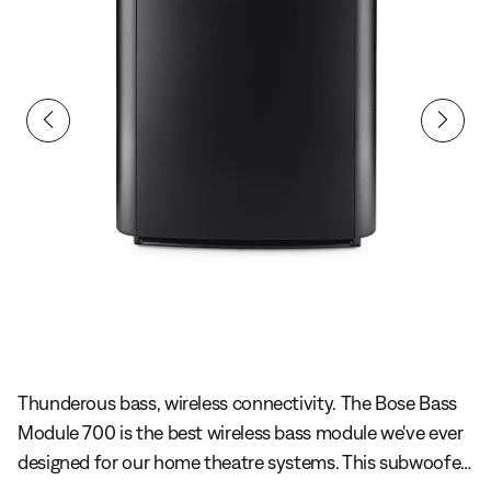
Slide 1 of undefined
Thunderous bass, wireless connectivity. The Bose Bass
Module 700 is the best wireless bass module we've ever
designed for our home theatre systems. This subwoofer