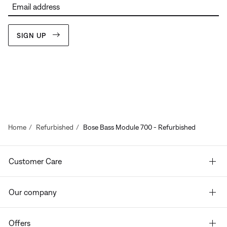
Email address
SIGN UP
Home
Refurbished
Bose Bass Module 700 - Refurbished
Customer Care
Our company
Offers