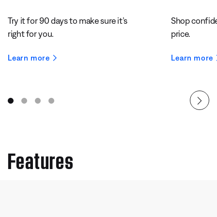
Try it for 90 days to make sure it’s
Shop confide
right for you.
price.
Learn more
Learn more
Features