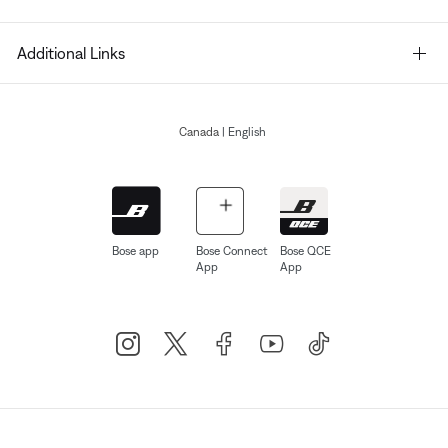
Additional Links
Canada
| English
Bose app
Bose Connect
Bose QCE
App
App