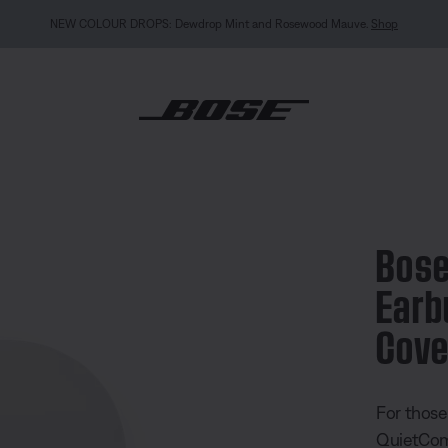
MY BOSE EXCLUSIVE: New QuietComfort Headphones (2nd Gen).
Sign in / Join
Explor
ietComfort Earbuds Silicone Case Cover
Bose
Earb
Cove
4.7 out of
For those
QuietComf