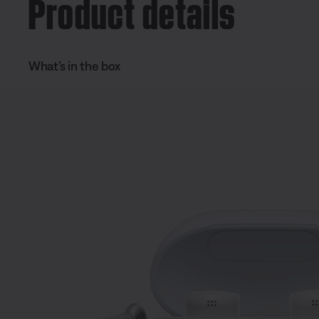
Product details
What’s in the box