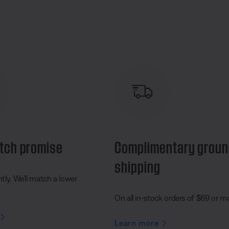
tch promise
Complimentary grou
shipping
ly. We’ll match a lower
On all in-stock orders of $69 or m
Learn more