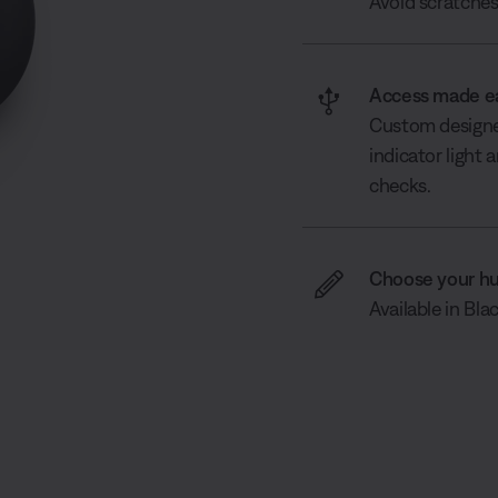
Avoid scratches 
Access made e
Custom designed
indicator light
checks.
Choose your h
Available in Bla