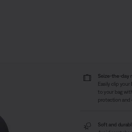
Seize-the-day 
Easily clip you
to your bag wit
protection and 
Soft and durab