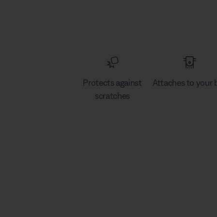
Protects against
Attaches to your 
scratches