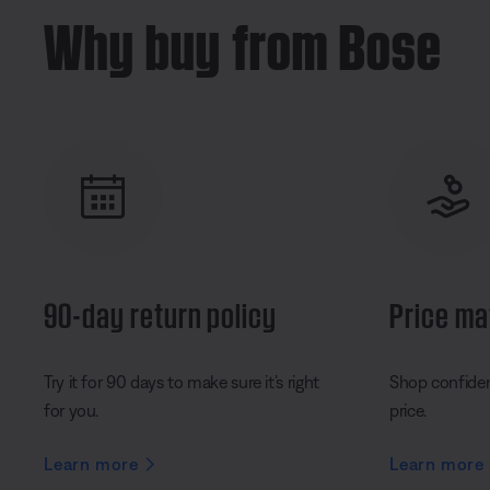
Why buy from Bose
90-day return policy
Price ma
Try it for 90 days to make sure it’s right
Shop confident
for you.
price.
Learn more
Learn more