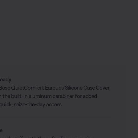
ready
r Bose QuietComfort Earbuds Silicone Case Cover
h the built-in aluminum carabiner for added
quick, seize-the-day access
le