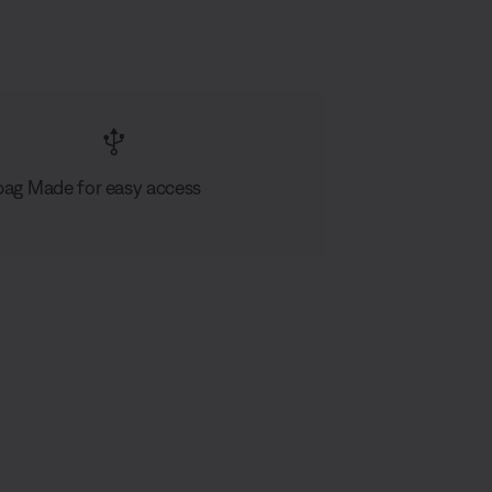
bag
Made for easy access