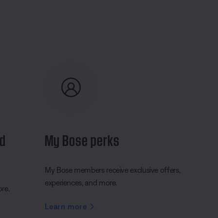
nd
My Bose perks
My Bose members receive exclusive offers,
experiences, and more.
ore.
Learn more