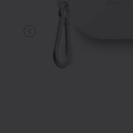
Slide 1 of undefined