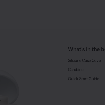
What’s in the b
Silicone Case Cover
Carabiner
Quick Start Guide