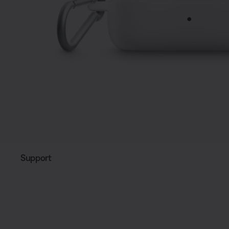
Support