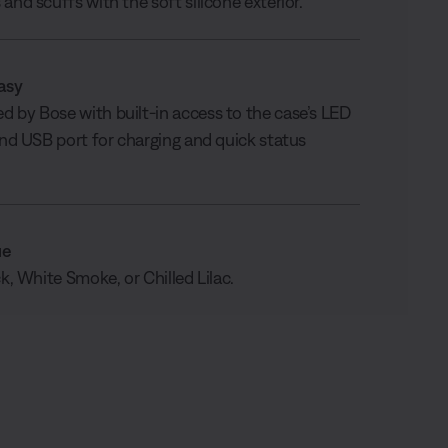
and scuffs with the soft silicone exterior.
asy
 by Bose with built-in access to the case’s LED
 and USB port for charging and quick status
ue
ck, White Smoke, or Chilled Lilac.