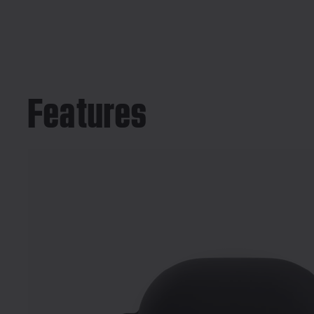
Features