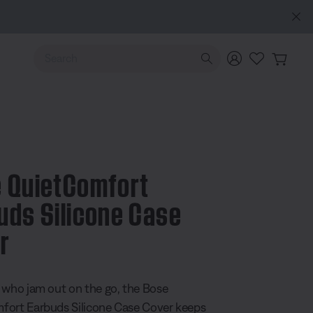
e
Use Up and Down arrow keys to navigate search results.
 QuietComfort
uds Silicone Case
r
 5 Customer Rating
 who jam out on the go, the Bose
ort Earbuds Silicone Case Cover keeps