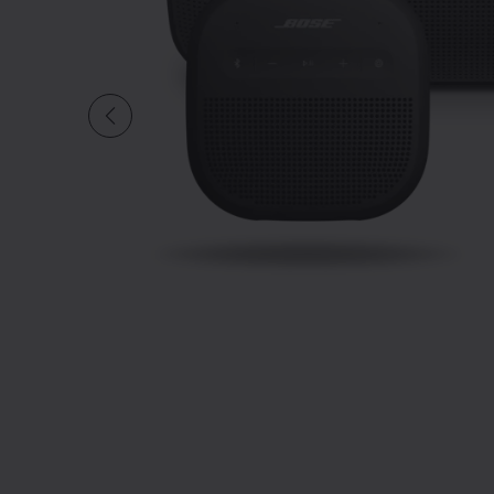
Slide 1 of undefi