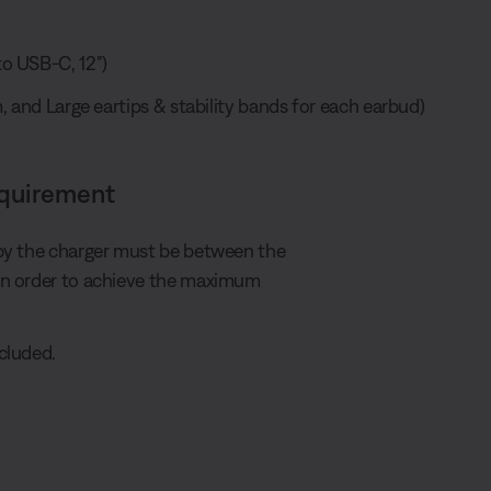
o USB-C, 12")
, and Large eartips & stability bands for each earbud)
equirement
by the charger must be between the
in order to achieve the maximum
cluded.