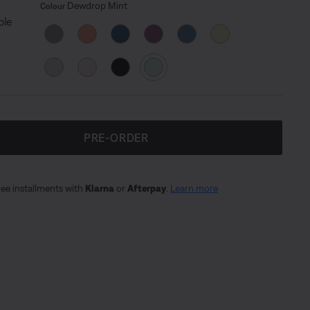
Select Colour
Selected
Dewdrop Mint
Colour
PRE-ORDER
ree installments with
Klarna
or
Afterpay
.
Learn more