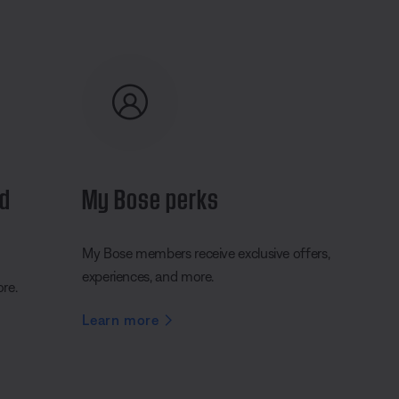
nd
My Bose perks
My Bose members receive exclusive offers,
experiences, and more.
ore.
Learn more