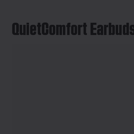
QuietComfort Earbuds