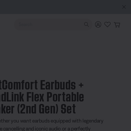
Use Up and Down arrow keys to navigate search results.
tComfort Earbuds +
dLink Flex Portable
ker (2nd Gen) Set
ther you want earbuds equipped with legendary
e cancelling and iconic audio or a perfectly