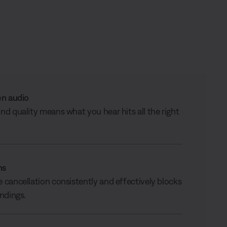
en audio
d quality means what you hear hits all the right
ns
cancellation consistently and effectively blocks
ndings.