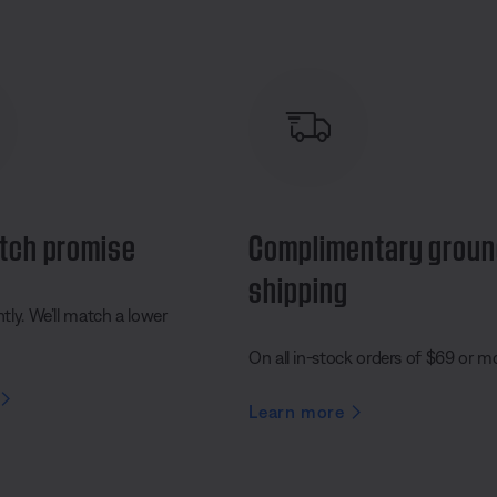
tch promise
Complimentary grou
shipping
ly. We’ll match a lower
On all in-stock orders of $69 or m
Learn more