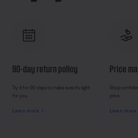
90-day return policy
Price ma
Try it for 90 days to make sure it’s right
Shop confident
for you.
price.
Learn more
Learn more