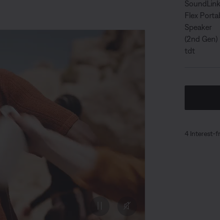
4 Interest-f