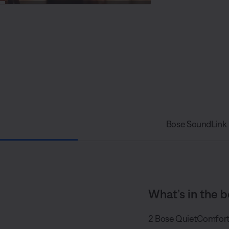
S
P
h
i
a
c
r
t
e
u
r
e
-
i
n
-
P
i
c
t
u
r
e
Bose SoundLink 
What’s in the b
2 Bose QuietComfort