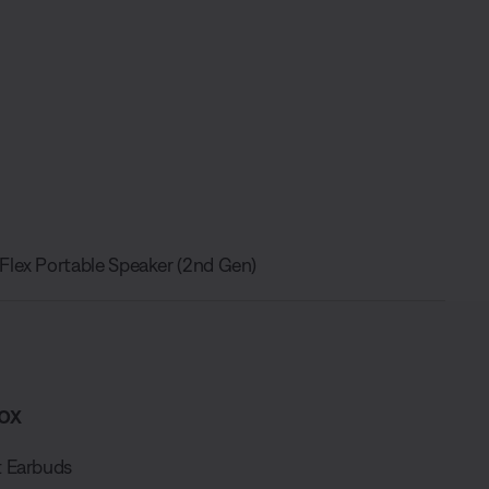
Flex Portable Speaker (2nd Gen)
ox
 Earbuds