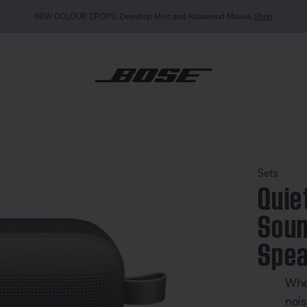
NEW: QuietComfort Headphones (2nd Gen).
Preorder
mfort Earbuds + SoundLink Flex Portable Speaker (2nd Gen) Set
Sets
Quie
Soun
Spea
Whe
nois