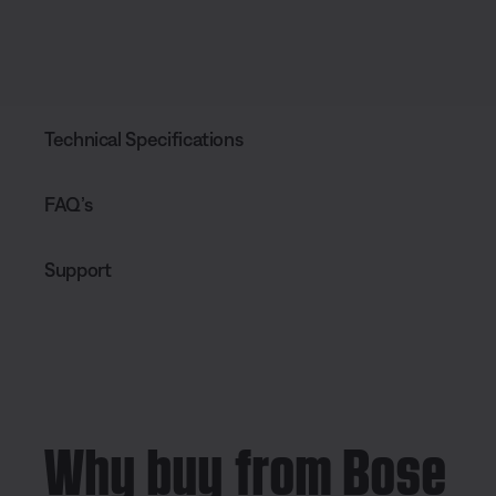
Technical Specifications
FAQ’s
Support
Why buy from Bose