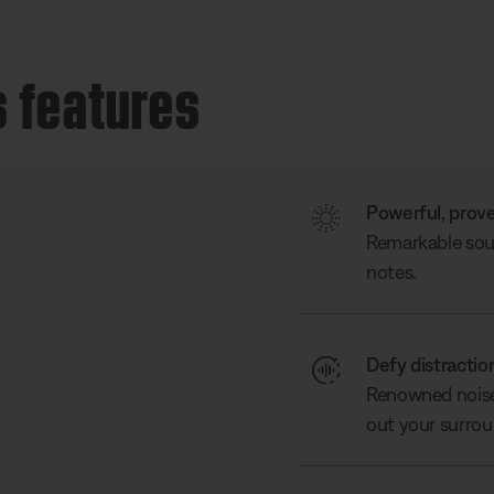
 features
Powerful, prov
Remarkable soun
notes.
Defy distractio
Renowned noise 
out your surrou