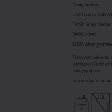
Charging case
USB-C cable (USB-A t
Fit Kit (Small, Medium
Safety sheet
USB charger r
The power delivered 
wattages (W) shown 
charging speed.
Power adaptor not in