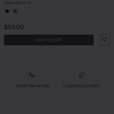
Select Colour
Selected
Colour
Blue Dusk
Price is:
$69.00
ADD TO CART
Hands-free carrying
Long-lasting durability