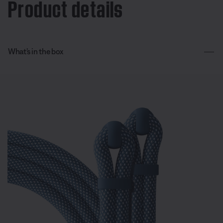
Product details
What’s in the box