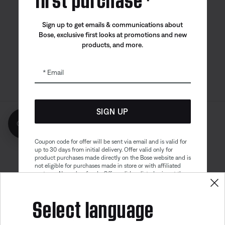
Bose app
Bose Connect
Bose QCE
Sign up to get emails & communications about
App
App
Bose, exclusive first looks at promotions and new
products, and more.
Email
SIGN UP
Get 10% off!
Sitemap
Legal
© Bose Corporation 2026
Privacy Policy
Accessibility
Coupon code for offer will be sent via email and is valid for
up to 30 days from initial delivery. Offer valid only for
Cookies Notice
Terms of Sale
product purchases made directly on the Bose website and is
not eligible for purchases made in store or with affiliated
Terms of Use
Modern Slavery Statement
partners. No cash refunds. Offer valid on listed price at the
time of purchase. Coupon can be used for a maximum
discount of $100. Aviation, Refurbished, and Bose
Select language
partnership products are excluded; other exclusions may
apply. See our complete terms and conditions. Offer is
subject to change without notice. You may unsubscribe
from our email newsletter at any time. Please note