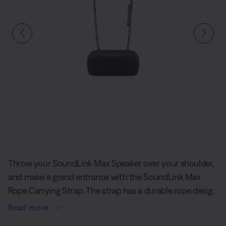
Slide 1 of undefined
Throw your SoundLink Max Speaker over your shoulder,
and make a grand entrance with the SoundLink Max
Rope Carrying Strap. The strap has a durable rope design
and an eye-catching, unique texture, so you’ll feel
Read more
comfortable and stylish as you pull up to the hangout.