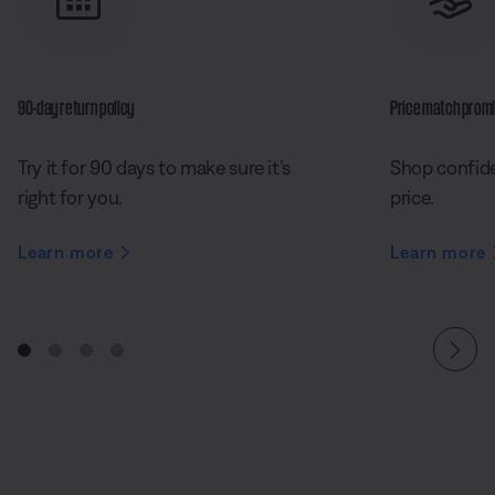
90-day return policy
Price match prom
Try it for 90 days to make sure it’s
Shop confide
right for you.
price.
Learn more
Learn more