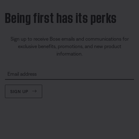
Being first has its perks
Sign up to receive Bose emails and communications for
exclusive benefits, promotions, and new product
information.
Email address
SIGN UP