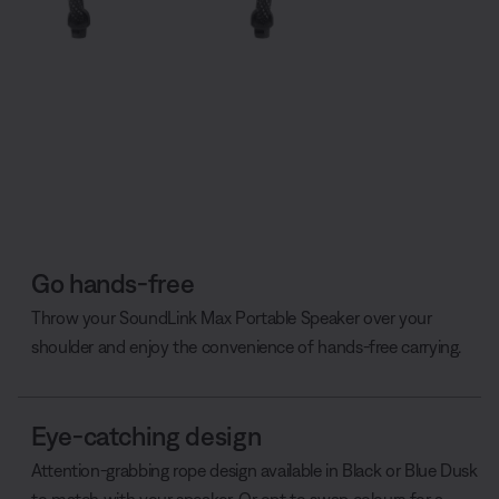
Go hands-free
Throw your SoundLink Max Portable Speaker over your
shoulder and enjoy the convenience of hands-free carrying.
Eye-catching design
Attention-grabbing rope design available in Black or Blue Dusk