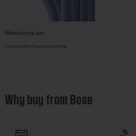
What’s in the box
SoundLink Max Rope Carrying Strap
Why buy from Bose