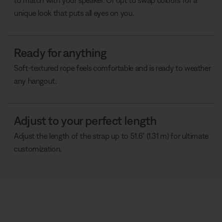
to match with your speaker. Or opt to swap colours for a
unique look that puts all eyes on you.
Ready for anything
Soft-textured rope feels comfortable and is ready to weather
any hangout.
Adjust to your perfect length
Adjust the length of the strap up to 51.6" (1.31 m) for ultimate
customization.