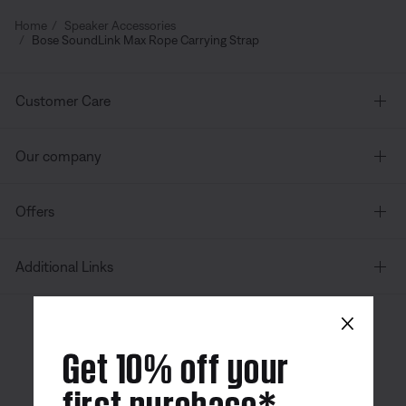
Home
Speaker Accessories
Bose SoundLink Max Rope Carrying Strap
Customer Care
Our company
Offers
Additional Links
×
Canada
| English
Get 10% off your
first purchase*