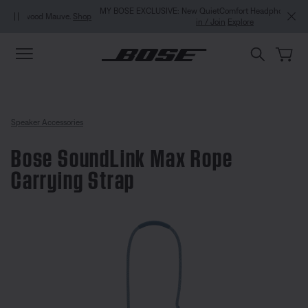
Skip to main content
Skip to Support Chat
Skip to footer content
Skip to Accessibility Statement
MY BOSE EXCLUSIVE: New QuietComfort Headphones (2nd Gen).
Sign
in / Join
Explore
Speaker Accessories
Bose SoundLink Max Rope
Carrying Strap
3.7 out of 5 Customer Rating
Bose SoundLink Max Rope Carryi