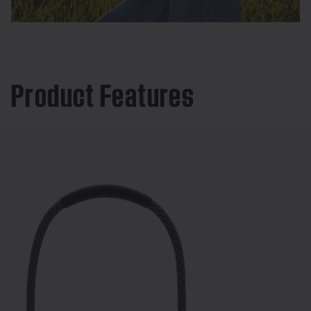
Product Features