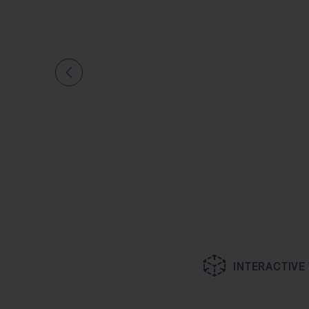
INTERACTIVE
Slide 1 of undefined