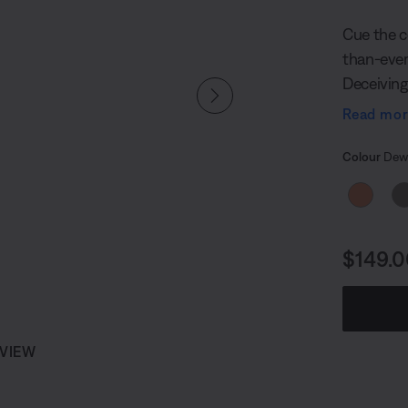
Cue the c
than-ever
Deceiving
fit in the
Read mo
12 hours¹ 
Select
speaker pl
Selected
Colour
Dewd
enough to
Price i
$149.0
 VIEW