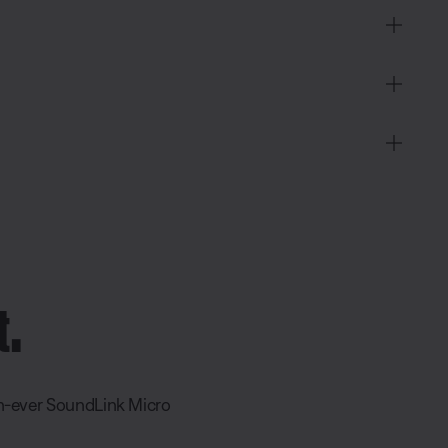
t.
an-ever SoundLink Micro