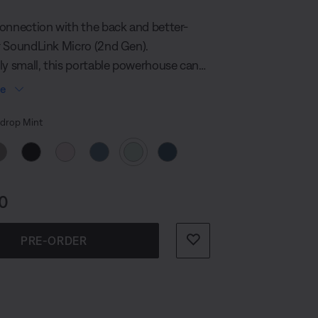
100
Reviews.
onnection with the back and better-
Same
page
 SoundLink Micro (2nd Gen).
link.
ly small, this portable powerhouse can
 palm of your hand, yet still deliver up to
re
of crisp sound. This tiny, but tough
 Colour
ays rain or shine and is powerful
rop Mint
 break any silence, anywhere.
s:
0
PRE-ORDER