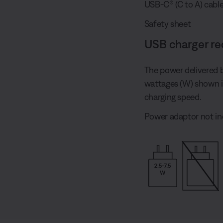
USB-C® (C to A) cabl
Safety sheet
USB charger r
The power delivered 
wattages (W) shown 
charging speed.
Power adaptor not in