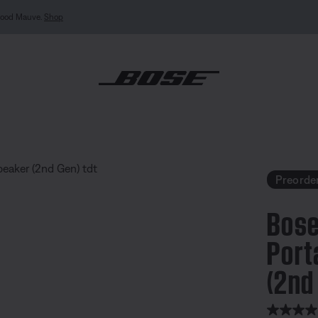
MY BOSE EXCLUSIVE: New QuietComfort Headphones (2nd Gen).
Sign in / Join
Explor
undLink Micro Portable Speaker (2nd Gen)
Preorde
Bose
Port
(2nd
3.3 out of