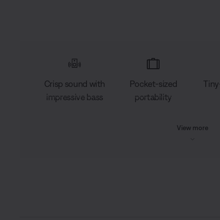
Crisp sound with
Pocket-sized
Tiny
impressive bass
portability
View more
L
o
C
0:03
/
D
0:15
a
P
U
d
a
n