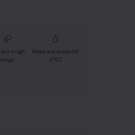
-but-tough
Water and dustproof
design
(IP67)
D
A
S
e
u
h