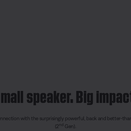
mall speaker. Big impac
ection with the surprisingly powerful, back and better-th
nd
(2
Gen).