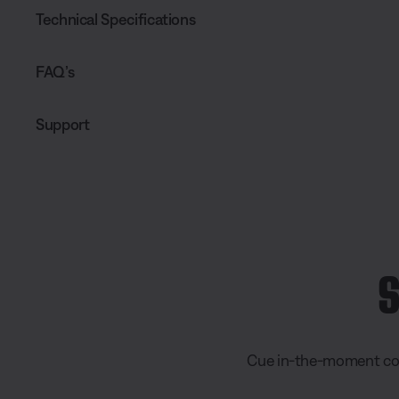
Technical Specifications
FAQ’s
Support
S
Cue in-the-moment conn