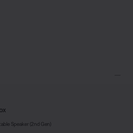
ox
able Speaker (2nd Gen)