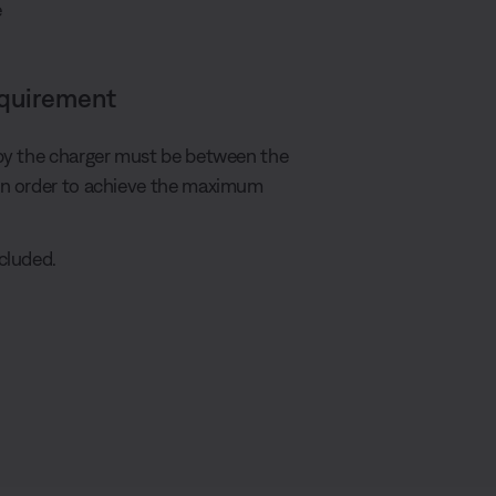
e
equirement
by the charger must be between the
in order to achieve the maximum
cluded.