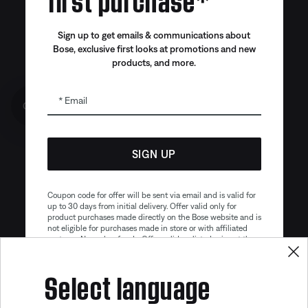
Sign up to get emails & communications about
Bose, exclusive first looks at promotions and new
products, and more.
Email
Get 10% off!
SIGN UP
Coupon code for offer will be sent via email and is valid for
up to 30 days from initial delivery. Offer valid only for
product purchases made directly on the Bose website and is
not eligible for purchases made in store or with affiliated
partners. No cash refunds. Offer valid on listed price at the
time of purchase. Coupon can be used for a maximum
discount of $100. Aviation, Refurbished, and Bose
Select language
partnership products are excluded; other exclusions may
apply. See our complete terms and conditions. Offer is
Your flight, elevated.
subject to change without notice. You may unsubscribe
from our email newsletter at any time. Please note