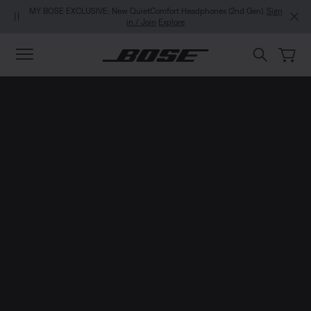
Skip to main content
Skip to footer content
Skip to Accessibility Statement
MY BOSE EXCLUSIVE: New QuietComfort Headphones (2nd Gen).
Sign
in / Join
Explore