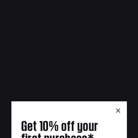
×
Get 10% off your
first purchase*