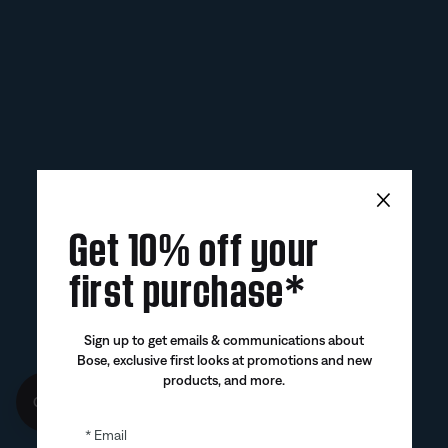
×
Get 10% off your
first purchase*
Sign up to get emails & communications about
Bose, exclusive first looks at promotions and new
products, and more.
Get 10% off!
Email