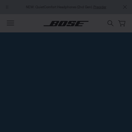
Skip to main content
Skip to footer content
Skip to Accessibility Statement
NEW: QuietComfort Headphones (2nd Gen).
Preorder