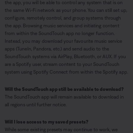
the app, you will be able to control any system that is on
the same Wi-Fi network as your phone. You can still set up,
configure, remotely control, and group systems through
the app. Browsing music services and initiating content
from within the SoundTouch app no longer function.
Instead, you may download your favourite music service
apps (TuneIn, Pandora, etc.) and send audio to the
SoundTouch systems via AirPlay, Bluetooth, or AUX. If you
are a Spotify user, stream content to your SoundTouch
system using Spotify Connect from within the Spotify app.
Will the SoundTouch app still be available to download?
The SoundTouch app will remain available to download in
all regions until further notice.
Will I lose access to my saved presets?
While some existing presets may continue to work, we