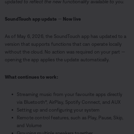
updated to reflect the new functionality available to you.
SoundTouch app update
—
Now live
As of May 6, 2026, the SoundTouch app has updated to a
version that supports functions that can operate locally
without the cloud. No action was required on your part —
opening the app applies the update automatically.
What continues to work:
Streaming music from your favourite apps directly
via Bluetooth®, AirPlay, Spotify Connect, and AUX
Setting up and configuring your system
Remote control features, such as Play, Pause, Skip,
and Volume
Grouping multiple speakers together