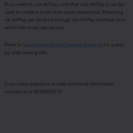
If you wish to use AirPlay, note that only AirPlay 2 can be
used to create a multi-room audio experience. Streaming
via AirPlay can be done through the AirPlay interface from
within the music service app.
Refer to
SoundTouch End-of-Service Guidance
for a step-
by-step visual guide.
If you have questions or need additional information,
contact us at 8004502673.