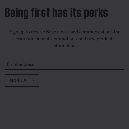
Being first has its perks
Sign up to receive Bose emails and communications for
exclusive benefits, promotions, and new product
information.
Email address
SIGN UP