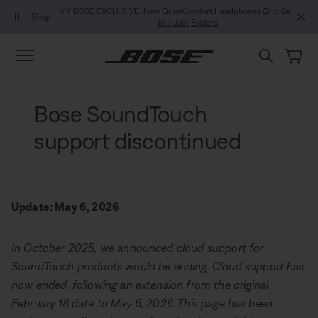
Skip to main content
Skip to Support Chat
Skip to footer content
Skip to Accessibility Statement
MY BOSE EXCLUSIVE: New QuietComfort Headphones (2nd Gen).
Sign
in / Join
Explore
Bose SoundTouch
support discontinued
Update: May 6, 2026
In October 2025, we announced cloud support for
SoundTouch products would be ending. Cloud support has
now ended, following an extension from the original
February 18 date to May 6, 2026. This page has been