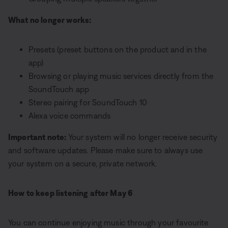
What no longer works:
Presets (preset buttons on the product and in the
app)
Browsing or playing music services directly from the
SoundTouch app
Stereo pairing for SoundTouch 10
Alexa voice commands
Important note:
Your system will no longer receive security
and software updates. Please make sure to always use
your system on a secure, private network.
How to keep listening after May 6
You can continue enjoying music through your favourite