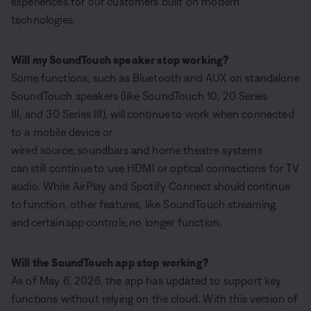
experiences for our customers built on modern
technologies.
Will my SoundTouch speaker stop working?
Some functions, such as Bluetooth and AUX on standalone
SoundTouch speakers (like SoundTouch 10, 20 Series
III, and 30 Series III), will continue to work when connected
to a mobile device or
wired source; soundbars and home theatre systems
can still continue to use HDMI or optical connections for TV
audio. While AirPlay and Spotify Connect should continue
to function, other features, like SoundTouch streaming
and certain app controls, no longer function.
Will the SoundTouch app stop working?
As of May 6, 2026, the app has updated to support key
functions without relying on the cloud. With this version of