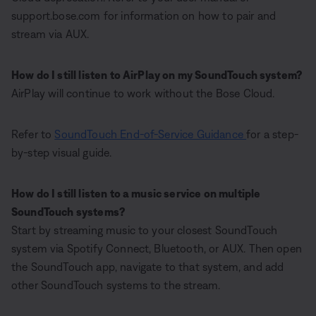
support.bose.com for information on how to pair and
stream via AUX.
How do I still listen to AirPlay on my SoundTouch system?
AirPlay will continue to work without the Bose Cloud.
Refer to
SoundTouch End-of-Service Guidance
for a step-
by-step visual guide.
How do I still listen to a music service on multiple
SoundTouch systems?
Start by streaming music to your closest SoundTouch
system via Spotify Connect, Bluetooth, or AUX. Then open
the SoundTouch app, navigate to that system, and add
other SoundTouch systems to the stream.