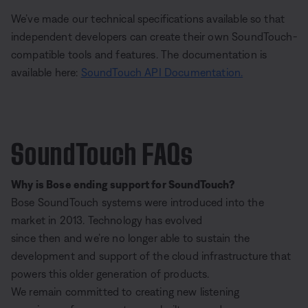
We’ve made our technical specifications available so that
independent developers can create their own SoundTouch-
compatible tools and features. The documentation is
available here:
SoundTouch API Documentation.
SoundTouch FAQs
Why is Bose ending support for SoundTouch?
Bose SoundTouch systems were introduced into the
market in 2013. Technology has evolved
since then and we’re no longer able to sustain the
development and support of the cloud infrastructure that
powers this older generation of products.
We remain committed to creating new listening