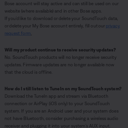
Bose account will stay active and can still be used on our
website (where available) and in other Bose apps.
If you’d like to download or delete your SoundTouch data,
or delete your My Bose account entirely, fill out our
privacy
request form
.
Will my product continue to receive security updates?
No. SoundTouch products will no longer receive security
updates. Firmware updates are no longer available now
that the cloud is offline.
How do I still listen to TuneIn on my SoundTouch system?
Download the TuneIn app and stream via Bluetooth
connection or AirPlay (iOS only) to your SoundTouch
system. If you are an Android user and your system does
not have Bluetooth, consider purchasing a wireless audio
receiver and plugging it into your system’s AUX input.