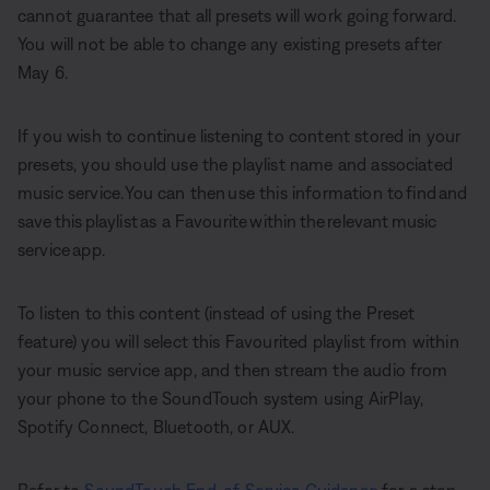
cannot guarantee that all presets will work going forward.
You will not be able to change any existing presets after
May 6.
If you wish to continue listening to content stored in your
presets, you should use the playlist name and associated
music service. You can then use this information to find and
save this playlist as a Favourite within the relevant music
service app.
To listen to this content (instead of using the Preset
feature) you will select this Favourited playlist from within
your music service app, and then stream the audio from
your phone to the SoundTouch system using AirPlay,
Spotify Connect, Bluetooth, or AUX.