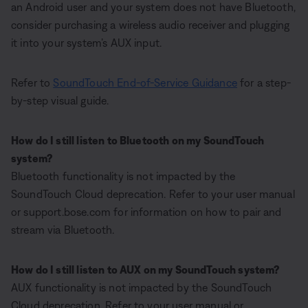
an Android user and your system does not have Bluetooth,
consider purchasing a wireless audio receiver and plugging
it into your system’s AUX input.
Refer to
SoundTouch End-of-Service Guidance
for a step-
by-step visual guide.
How do I still listen to Bluetooth on my SoundTouch
system?
Bluetooth functionality is not impacted by the
SoundTouch Cloud deprecation. Refer to your user manual
or support.bose.com for information on how to pair and
stream via Bluetooth.
How do I still listen to AUX on my SoundTouch system?
AUX functionality is not impacted by the SoundTouch
Cloud deprecation. Refer to your user manual or