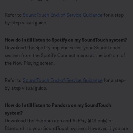
Refer to
SoundTouch End-of-Service Guidance
for a step-
by-step visual guide.
How do I still listen to Spotify on my SoundTouch system?
Download the Spotify app and select your SoundTouch
system from the Spotify Connect menu at the bottom of
the Now Playing screen.
Refer to
SoundTouch End-of-Service Guidance
for a step-
by-step visual guide.
How do I still listen to Pandora on my SoundTouch
system?
Download the Pandora app and AirPlay (iOS only) or
Bluetooth to your SoundTouch system. However, if you are