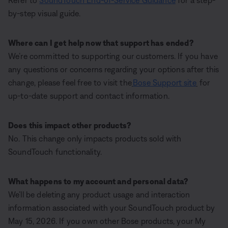
Refer to
SoundTouch End-of-Service Guidance
for a step-
by-step visual guide.
Where can I get help now that support has ended?
We’re committed to supporting our customers. If you have
any questions or concerns regarding your options after this
change, please feel free to visit the
Bose Support site
for
up-to-date support and contact information.
Does this impact other products?
No. This change only impacts products sold with
SoundTouch functionality.
What happens to my account and personal data?
We’ll be deleting any product usage and interaction
information associated with your SoundTouch product by
May 15, 2026. If you own other Bose products, your My