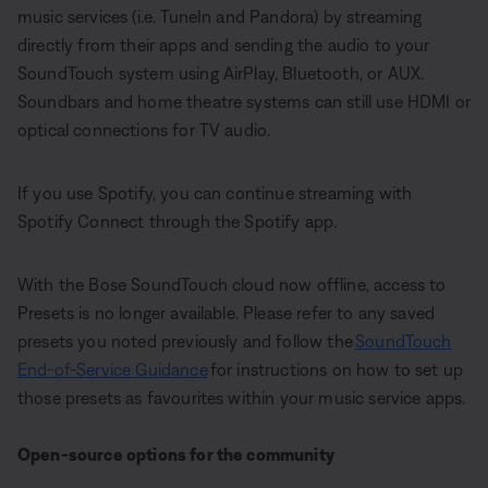
music services (i.e. TuneIn and Pandora) by streaming
directly from their apps and sending the audio to your
SoundTouch system using AirPlay, Bluetooth, or AUX.
Soundbars and home theatre systems can still use HDMI or
optical connections for TV audio.
If you use Spotify, you can continue streaming with
Spotify Connect through the Spotify app.
With the Bose SoundTouch cloud now offline, access to
Presets is no longer available. Please refer to any saved
presets you noted previously and follow the
SoundTouch
End-of-Service Guidance
for instructions on how to set up
those presets as favourites within your music service apps.
Open-source options for the community