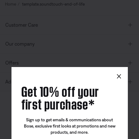
Home
template.soundtouch-end-of-life
Customer Care
Our company
Offers
×
Additional Links
Get 10% off your
first purchase*
Canada
| English
Sign up to get emails & communications about
Bose, exclusive first looks at promotions and new
products, and more.