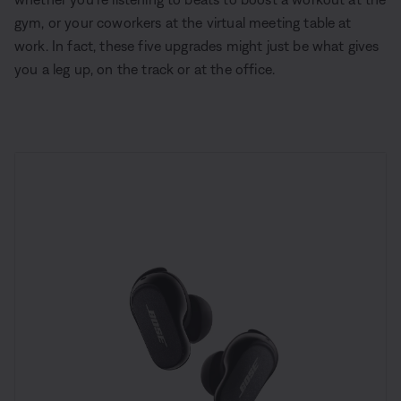
gym, or your coworkers at the virtual meeting table at
work. In fact, these five upgrades might just be what gives
you a leg up, on the track or at the office.