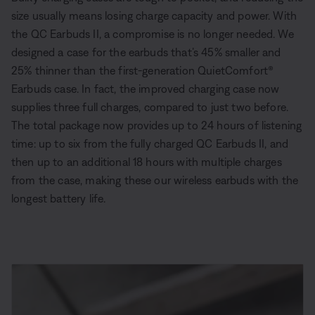
size usually means losing charge capacity and power. With
the QC Earbuds II, a compromise is no longer needed. We
designed a case for the earbuds that’s 45% smaller and
25% thinner than the first-generation QuietComfort®
Earbuds case. In fact, the improved charging case now
supplies three full charges, compared to just two before.
The total package now provides up to 24 hours of listening
time: up to six from the fully charged QC Earbuds II, and
then up to an additional 18 hours with multiple charges
from the case, making these our wireless earbuds with the
longest battery life.