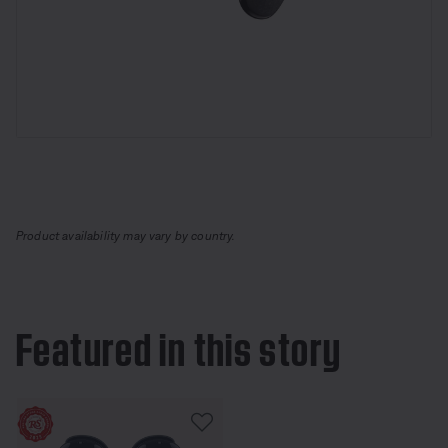
Product availability may vary by country.
Featured in this story