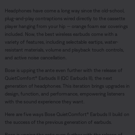
Headphones have come a long way since the old-school,
plug-and-play contraptions wired directly to the cassette
player hanging from your hip — orange foam ear coverings
included. Now, the best wireless earbuds come with a
variety of features, including selectable eartips, water-
resistant materials, volume and playback touch controls,
and active noise cancellation.
Bose is upping the ante even further with the release of
QuietComfort® Earbuds II (QC Earbuds II), the next
generation of headphones. This iteration brings upgrades in
design, function, and performance, empowering listeners
with the sound experience they want.
Here are five ways Bose QuietComfort® Earbuds II build on
the success of the previous generation of earbuds.
Bose is upping the ante even further with the release of