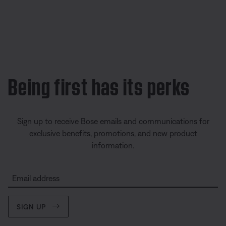
Being first has its perks
Sign up to receive Bose emails and communications for
exclusive benefits, promotions, and new product
information.
Email address
SIGN UP