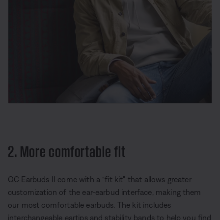
2. More comfortable fit
QC Earbuds II come with a “fit kit” that allows greater
customization of the ear-earbud interface, making them
our most comfortable earbuds. The kit includes
interchangeable eartips and stability bands to help you find