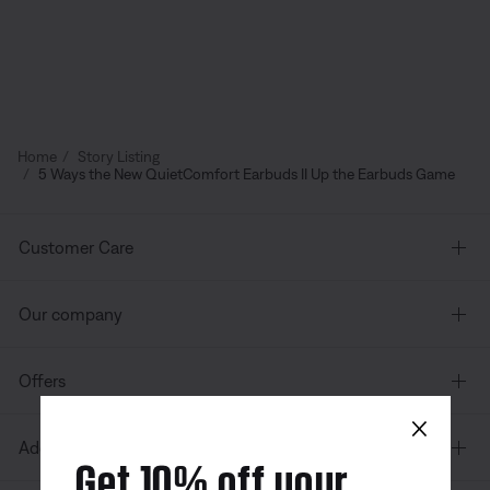
Home
Story Listing
5 Ways the New QuietComfort Earbuds II Up the Earbuds Game
Customer Care
Our company
Offers
×
Additional Links
Get 10% off your