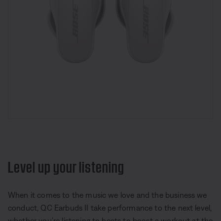
Level up your listening
When it comes to the music we love and the business we
conduct, QC Earbuds II take performance to the next level,
whether you’re listening to beats to boost a workout at the