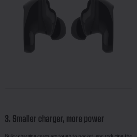
3. Smaller charger, more power
Bulky charging cases are tough to pocket, and reducing the