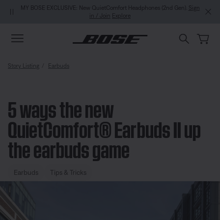
Skip to main content
Skip to Support Chat
Skip to footer content
Skip to Accessibility Statement
MY BOSE EXCLUSIVE: New QuietComfort Headphones (2nd Gen).
Sign
in / Join
Explore
Story Listing
Earbuds
5 ways the new
QuietComfort® Earbuds II up
the earbuds game
Earbuds
Tips & Tricks