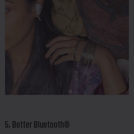
5. Better Bluetooth®