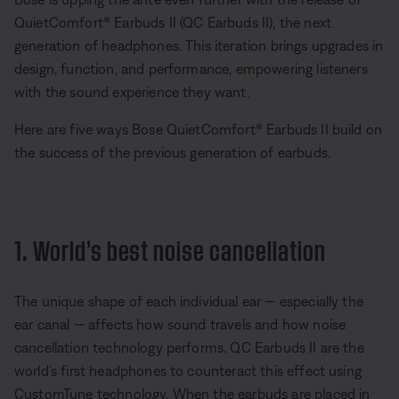
QuietComfort® Earbuds II (QC Earbuds II), the next
generation of headphones. This iteration brings upgrades in
design, function, and performance, empowering listeners
with the sound experience they want.
Here are five ways Bose QuietComfort® Earbuds II build on
the success of the previous generation of earbuds.
1. World’s best noise cancellation
The unique shape of each individual ear — especially the
ear canal — affects how sound travels and how noise
cancellation technology performs. QC Earbuds II are the
world’s first headphones to counteract this effect using
CustomTune technology. When the earbuds are placed in