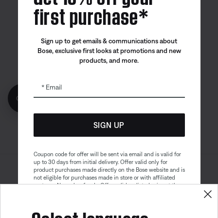
first purchase*
Canada
| English
Sign up to get emails & communications about
Bose, exclusive first looks at promotions and new
products, and more.
Bose app
Bose Connect
Bose QCE
App
App
Email
Get 10% off!
SIGN UP
Coupon code for offer will be sent via email and is valid for
up to 30 days from initial delivery. Offer valid only for
product purchases made directly on the Bose website and is
Sitemap
Legal
not eligible for purchases made in store or with affiliated
© Bose Corporation 2026
partners. No cash refunds. Offer valid on listed price at the
Privacy Policy
Accessibility
time of purchase. Coupon can be used for a maximum
discount of $100. Aviation, Refurbished, and Bose
Select language
Cookies Notice
Terms of Sale
partnership products are excluded; other exclusions may
apply. See our complete terms and conditions. Offer is