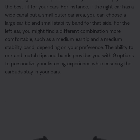
the best fit for your ears. For instance, if the right ear has a
wide canal but a small outer ear area, you can choose a
large ear tip and small stability band for that side. For the
left ear, you might find a different combination more
comfortable, such as a medium ear tip and a medium
stability band, depending on your preference. The ability to
mix and match tips and bands provides you with 9 options
to personalize your listening experience while ensuring the
earbuds stay in your ears.