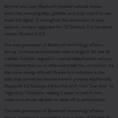
Anyone who uses Bluetooth-enabled earbuds knows
about the annoying blips, glitches, and drop-outs that can
break the signal. To strengthen the connection to your
earbuds, we have upgraded the QC Earbuds II to the latest
version, Bluetooth 5.3.
This new generation of Bluetooth technology offers a
strong, continuous connection over a range of 30 feet (9
metres). Another upgrade in channel classification reduces
interference that could otherwise break the connection. It’s
also more energy efficient thanks to a reduction in the
data that connected devices have to process. Additionally,
Bluetooth 5.3 features a smoother shift from “low-duty” to
“high-duty” functions, making it easier to switch from
music to a phone call with no drop-off in performance.
This new generation of Bluetooth technology offers a
strong, continuous connection over a range of 30 feet (9