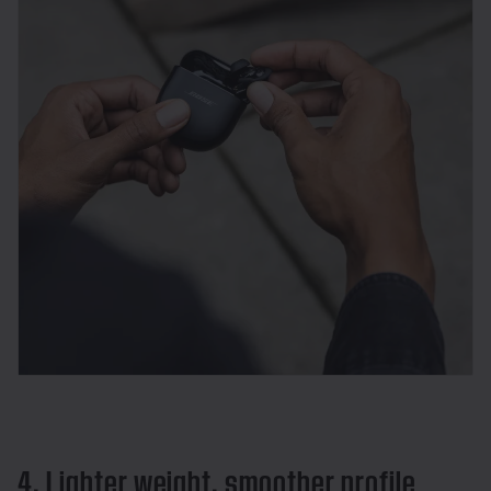
4. Lighter weight, smoother profile