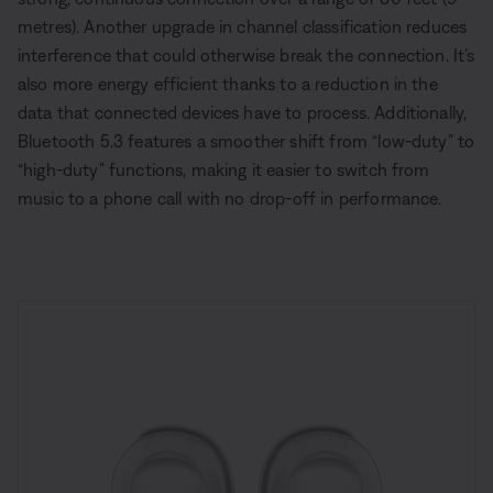
metres). Another upgrade in channel classification reduces
interference that could otherwise break the connection. It’s
also more energy efficient thanks to a reduction in the
data that connected devices have to process. Additionally,
Bluetooth 5.3 features a smoother shift from “low-duty” to
“high-duty” functions, making it easier to switch from
music to a phone call with no drop-off in performance.