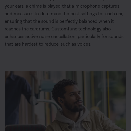
your ears, a chime is played that a microphone captures
and measures to determine the best settings for each ear,
ensuring that the sound is perfectly balanced when it
reaches the eardrums. CustomTune technology also
enhances active noise cancellation, particularly for sounds
that are hardest to reduce, such as voices.