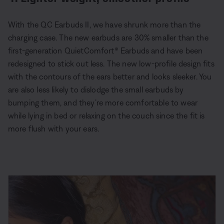
With the QC Earbuds II, we have shrunk more than the
charging case. The new earbuds are 30% smaller than the
first-generation QuietComfort® Earbuds and have been
redesigned to stick out less. The new low-profile design fits
with the contours of the ears better and looks sleeker. You
are also less likely to dislodge the small earbuds by
bumping them, and they’re more comfortable to wear
while lying in bed or relaxing on the couch since the fit is
more flush with your ears.