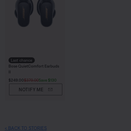
Last chance
Bose QuietComfort Earbuds
II
Current Price is:
Original Price is:
Save $130
$249.00
$379.00
NOTIFY ME
< BACK TO STORIES