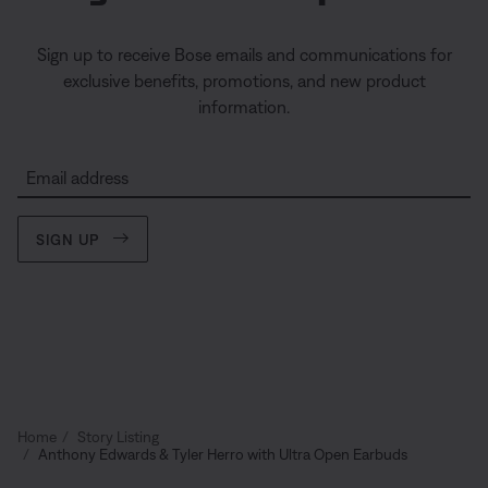
Sign up to receive Bose emails and communications for
exclusive benefits, promotions, and new product
information.
Email address
SIGN UP
Home
Story Listing
Anthony Edwards & Tyler Herro with Ultra Open Earbuds