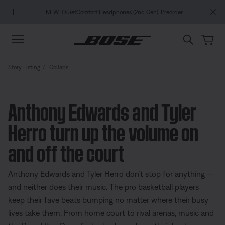
Skip to main content
Skip to Support Chat
Skip to footer content
Skip to Accessibility Statement
NEW: QuietComfort Headphones (2nd Gen).
Preorder
Story Listing
Collabs
Anthony Edwards and Tyler
Herro turn up the volume on
and off the court
Anthony Edwards and Tyler Herro don’t stop for anything —
and neither does their music. The pro basketball players
keep their fave beats bumping no matter where their busy
lives take them. From home court to rival arenas, music and