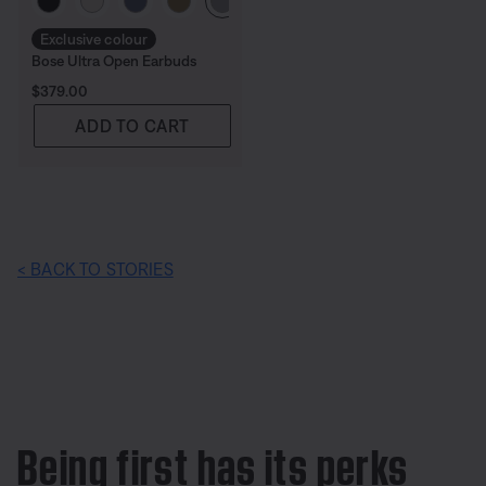
Exclusive colour
Bose Ultra Open Earbuds
Price is:
$379.00
ADD TO CART
< BACK TO STORIES
Being first has its perks