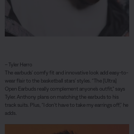
– Tyler Herro
The earbuds’ comfy fit and innovative look add easy-to-
wear flair to the basketball stars’ styles. “The [Ultra]
Open Earbuds really complement anyone's outfit," says
Tyler. Anthony plans on matching the earbuds to his
track suits. Plus, “I don’t have to take my earrings off,” he
adds.