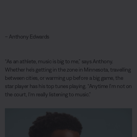
– Anthony Edwards
“As an athlete, music is big to me,” says Anthony.
Whether he’s getting in the zone in Minnesota, travelling
between cities, or warming up before a big game, the
star player has his top tunes playing. “Anytime I’m not on
the court, I’m really listening to music.”