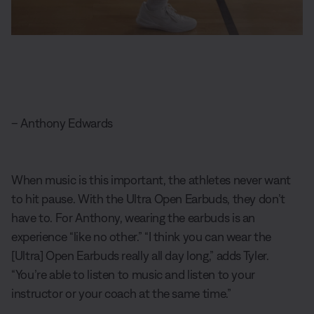
– Anthony Edwards
When music is this important, the athletes never want
to hit pause. With the Ultra Open Earbuds, they don’t
have to. For Anthony, wearing the earbuds is an
experience “like no other.” “I think you can wear the
[Ultra] Open Earbuds really all day long,” adds Tyler.
“You’re able to listen to music and listen to your
instructor or your coach at the same time.”