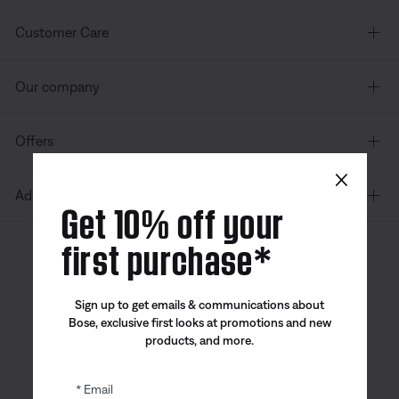
Customer Care
Our company
Offers
×
Additional Links
Get 10% off your
first purchase*
Canada
| English
Sign up to get emails & communications about
Bose, exclusive first looks at promotions and new
products, and more.
Bose app
Bose Connect
Bose QCE
App
App
Email