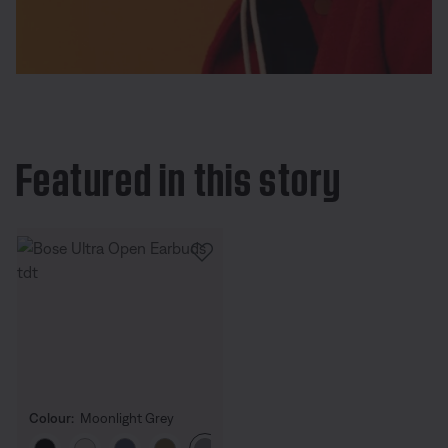
Featured in this story
Colour:
Moonlight Grey
Select Colour