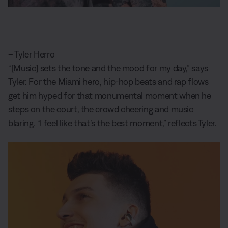
– Tyler Herro
“[Music] sets the tone and the mood for my day,” says
Tyler. For the Miami hero, hip-hop beats and rap flows
get him hyped for that monumental moment when he
steps on the court, the crowd cheering and music
blaring. “I feel like that’s the best moment,” reflects Tyler.