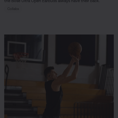
the Bose Ultra Open Earbuds always have their back.
Collabs